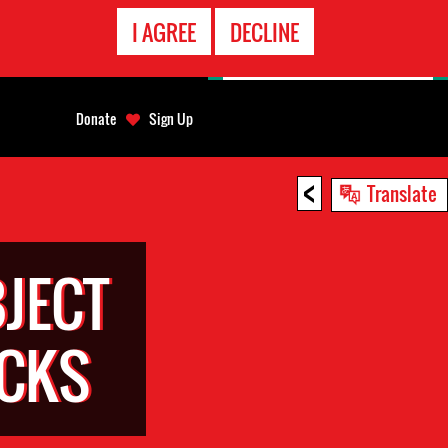
EMERGENCY
I AGREE
DECLINE
CONTACT
Donate
Sign Up
<
Translate
JECT
ACKS