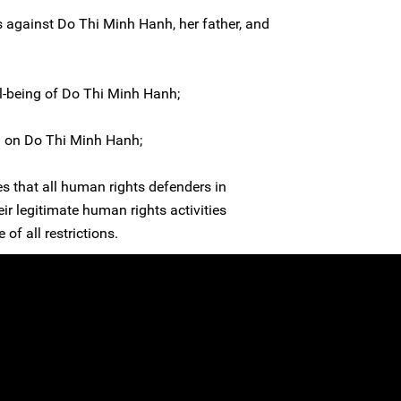
ks against Do Thi Minh Hanh, her father, and
l-being of Do Thi Minh Hanh;
d on Do Thi Minh Hanh;
es that all human rights defenders in
eir legitimate human rights activities
 of all restrictions.