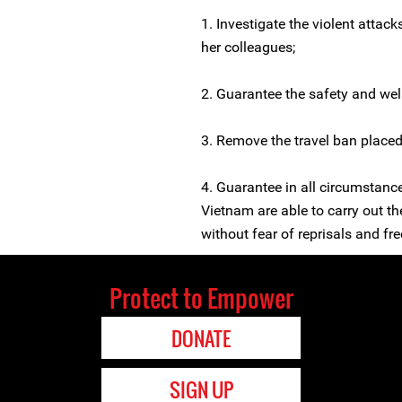
1. Investigate the violent attac
her colleagues;
2. Guarantee the safety and wel
3. Remove the travel ban place
4. Guarantee in all circumstanc
Vietnam are able to carry out th
without fear of reprisals and free
Protect to Empower
DONATE
SIGN UP