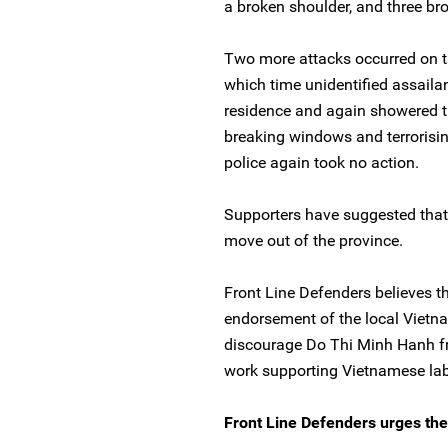
a broken shoulder, and three br
Two more attacks occurred on t
which time unidentified assailant
residence and again showered th
breaking windows and terrorisi
police again took no action.
Supporters have suggested that 
move out of the province.
Front Line Defenders believes t
endorsement of the local Vietna
discourage Do Thi Minh Hanh f
work supporting Vietnamese lab
Front Line Defenders urges the 