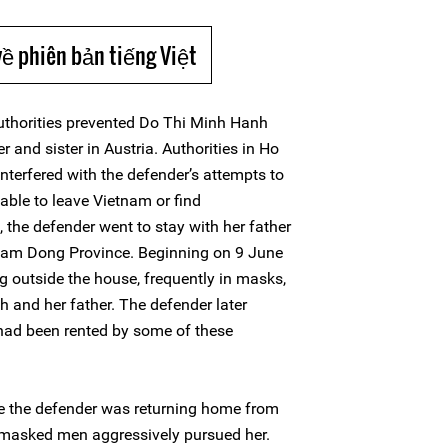
về phiên bản tiếng Việt
thorities prevented Do Thi Minh Hanh
er and sister in Austria. Authorities in Ho
interfered with the defender’s attempts to
nable to leave Vietnam or find
the defender went to stay with her father
 Lam Dong Province. Beginning on 9 June
 outside the house, frequently in masks,
 and her father. The defender later
had been rented by some of these
le the defender was returning home from
o masked men aggressively pursued her.