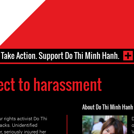
Take Action. Support Do Thi Minh Hanh.
ect to harassment
About Do Thi Minh Hanh
 rights activist Do Thi
D
acks. Unidentified
o
, seriously injured her
V