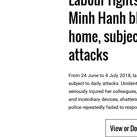
Minh Hanh b
home, subject
attacks
From 24 June to 4 July 2018, la
subject to daily attacks. Uniden
seriously injured her colleagues
and incendiary devices, shatter
police repeatedly failed to respo
View or D