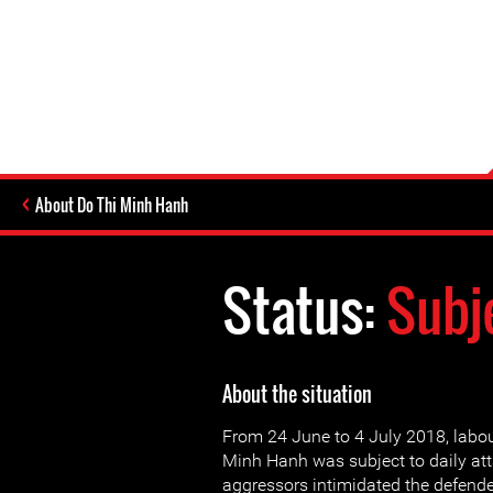
About Do Thi Minh Hanh
Status:
Subj
About the situation
From 24 June to 4 July 2018, labour
Minh Hanh was subject to daily att
aggressors intimidated the defender