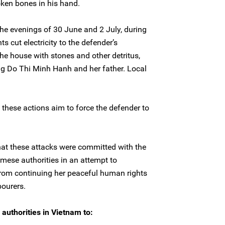
oken bones in his hand.
he evenings of 30 June and 2 July, during
s cut electricity to the defender’s
e house with stones and other detritus,
ng Do Thi Minh Hanh and her father. Local
these actions aim to force the defender to
hat these attacks were committed with the
mese authorities in an attempt to
rom continuing her peaceful human rights
ourers.
authorities in Vietnam to: