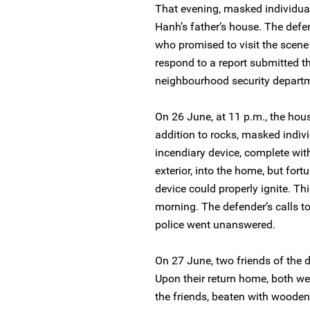
That evening, masked individua
Hanh’s father’s house. The defen
who promised to visit the scene 
respond to a report submitted t
neighbourhood security depart
On 26 June, at 11 p.m., the hou
addition to rocks, masked indivi
incendiary device, complete wi
exterior, into the home, but fort
device could properly ignite. Th
morning. The defender’s calls t
police went unanswered.
On 27 June, two friends of the d
Upon their return home, both we
the friends, beaten with wooden 