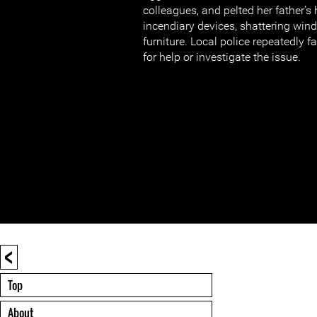
colleagues, and pelted her father’s
incendiary devices, shattering wi
furniture. Local police repeatedly fa
for help or investigate the issue.
<
Top
About