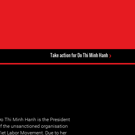
Take action for Do Thi Minh Hanh
o Thi Minh Hanh is the President
f the unsanctioned organisation
iet Labor Movement. Due to her