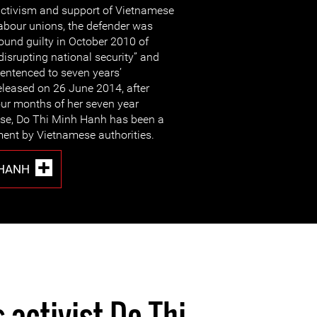
ctivism and support of Vietnamese
abour unions, the defender was
ound guilty in October 2010 of
disrupting national security” and
entenced to seven years’
eleased on 26 June 2014, after
our months of her seven year
ease, Do Thi Minh Hanh has been a
ment by Vietnamese authorities.
 HANH
 activist Do Thi