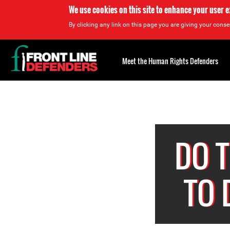
We use cookies on this site to enhance your user 
By clicking any link on this page you are giving your consen
Back
to
Meet the Human Rights Defenders
top
Back
to
top
DO 
TO 