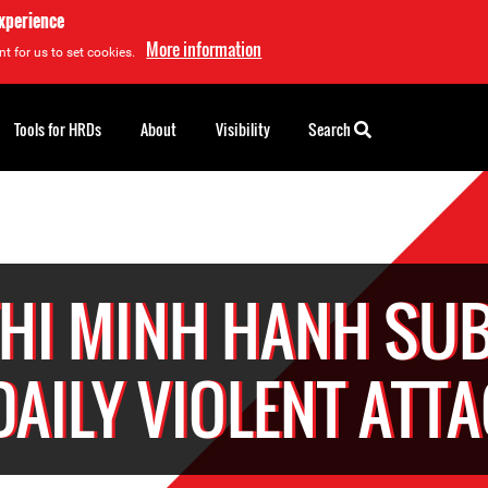
experience
More information
t for us to set cookies.
Tools for HRDs
About
Visibility
Search
THI MINH HANH SUB
DAILY VIOLENT ATT