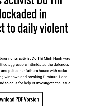
lockaded in
 to daily violent
bour rights activist Do Thi Minh Hanh was
tified aggressors intimidated the defender,
, and pelted her father’s house with rocks
ing windows and breaking furniture. Local
nd to calls for help or investigate the issue.
ownload PDF Version