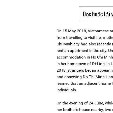
Đọc hoặc tải 
On 15 May 2018, Vietnamese au
from travelling to visit her moth
Chi Minh city had also recently 
rent an apartment in the city. U
accommodation in Ho Chi Minh, 
in her hometown of Di Linh, in
2018, strangers began appearing
and observing Do Thi Minh Hanh
learned that an adjacent home 
individuals.
On the evening of 24 June, whi
her brother’s house nearby, tw