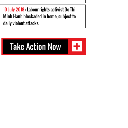
10 July 2018
: Labour rights activist Do Thi
Minh Hanh blockaded in home, subject to
daily violent attacks
Take Action Now