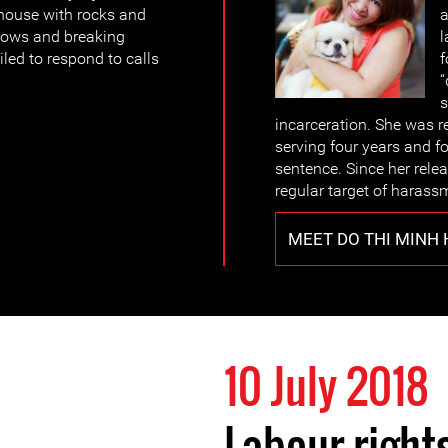
 house with rocks and
a
ndows and breaking
l
iled to respond to calls
f
“
s
incarceration. She was r
serving four years and f
sentence. Since her rel
regular target of harass
MEET DO THI MINH
10 July 2018
Labour rights