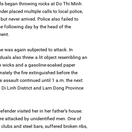
ls began throwing rocks at Do Thi Minh
der placed multiple calls to local police,
but never arrived. Police also failed to
he following day by the head of the
ment.
se was again subjected to attack. In
duals also threw a lit object resembling an
th wicks and a gasoline-soaked paper
unately the fire extinguished before the
is assault continued until 1 a.m. the next
o Di Linh District and Lam Dong Province
efender visited her in her father’s house.
re attacked by unidentified men. One of
clubs and steel bars, suffered broken ribs,