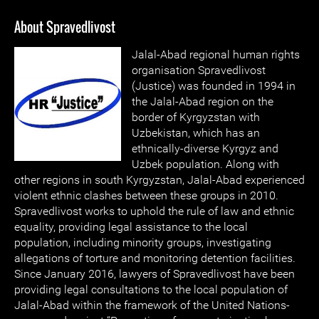
About Spravedlivost
Jalal-Abad regional human rights
organisation Spravedlivost
(Justice) was founded in 1994 in
the Jalal-Abad region on the
border of Kyrgyzstan with
Uzbekistan, which has an
ethnically-diverse Kyrgyz and
Uzbek population. Along with
other regions in south Kyrgyzstan, Jalal-Abad experienced
violent ethnic clashes between these groups in 2010.
Spravedlivost works to uphold the rule of law and ethnic
equality, providing legal assistance to the local
population, including minority groups, investigating
allegations of torture and monitoring detention facilities.
Since January 2016, lawyers of Spravedlivost have been
providing legal consultations to the local population of
Jalal-Abad within the framework of the United Nations-