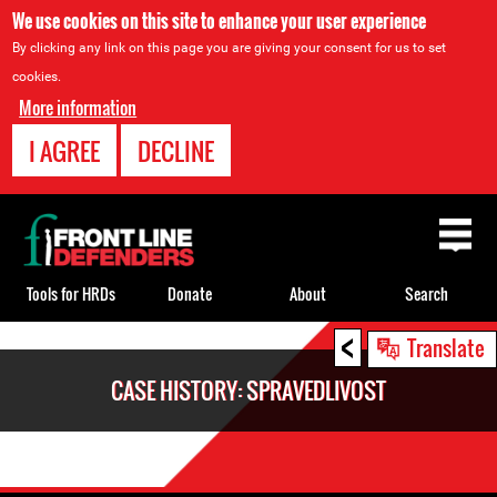
We use cookies on this site to enhance your user experience
By clicking any link on this page you are giving your consent for us to set
cookies.
More information
I AGREE
DECLINE
Back
to
top
Tools for HRDs
Donate
About
Search
<
Back
Translate
to
CASE HISTORY: SPRAVEDLIVOST
top