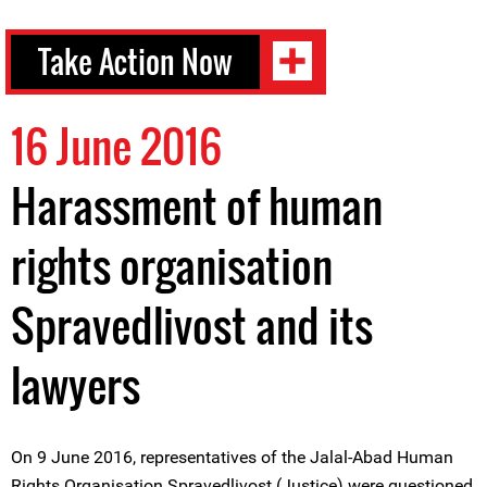
Take Action Now
16 June 2016
Harassment of human
rights organisation
Spravedlivost and its
lawyers
On 9 June 2016, representatives of the Jalal-Abad Human
Rights Organisation Spravedlivost (Justice) were questioned