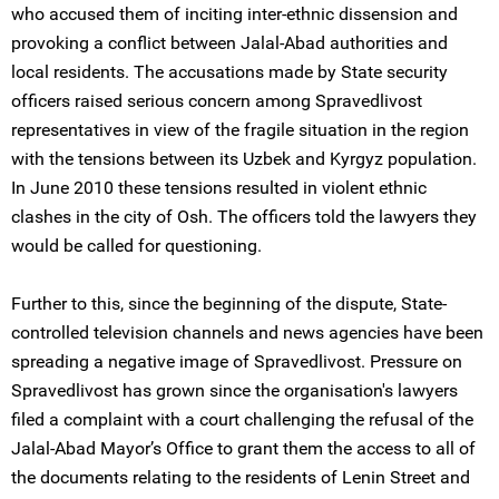
who accused them of inciting inter-ethnic dissension and
provoking a conflict between Jalal-Abad authorities and
local residents. The accusations made by State security
officers raised serious concern among Spravedlivost
representatives in view of the fragile situation in the region
with the tensions between its Uzbek and Kyrgyz population.
In June 2010 these tensions resulted in violent ethnic
clashes in the city of Osh. The officers told the lawyers they
would be called for questioning.
Further to this, since the beginning of the dispute, State-
controlled television channels and news agencies have been
spreading a negative image of Spravedlivost. Pressure on
Spravedlivost has grown since the organisation's lawyers
filed a complaint with a court challenging the refusal of the
Jalal-Abad Mayor’s Office to grant them the access to all of
the documents relating to the residents of Lenin Street and