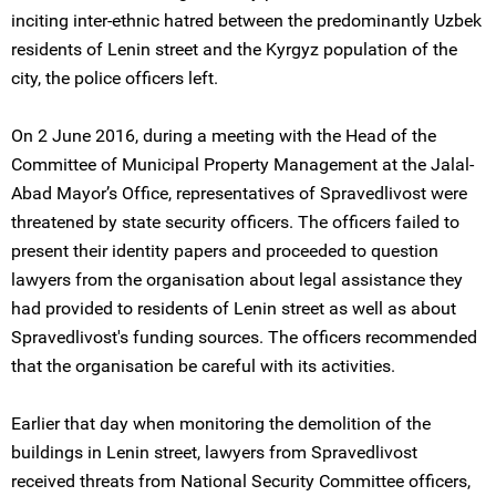
inciting inter-ethnic hatred between the predominantly Uzbek
residents of Lenin street and the Kyrgyz population of the
city, the police officers left.
On 2 June 2016, during a meeting with the Head of the
Committee of Municipal Property Management at the Jalal-
Abad Mayor’s Office, representatives of Spravedlivost were
threatened by state security officers. The officers failed to
present their identity papers and proceeded to question
lawyers from the organisation about legal assistance they
had provided to residents of Lenin street as well as about
Spravedlivost's funding sources. The officers recommended
that the organisation be careful with its activities.
Earlier that day when monitoring the demolition of the
buildings in Lenin street, lawyers from Spravedlivost
received threats from National Security Committee officers,