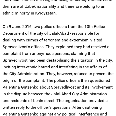
them are of Uzbek nationality and therefore belong to an
ethnic minority in Kyrgyzstan.
On 9 June 2016, two police officers from the 10th Police
Department of the city of Jalal-Abad - responsible for
dealing with crimes of terrorism and extremism, visited
Spravedlivost's offices. They explained they had received a
complaint from anonymous persons, claiming that
Spravedlivost had been destabilising the situation in the city,
inciting inter-ethnic hatred and interfering in the affairs of
the City Administration. They, however, refused to present the
origin of the complaint. The police officers then questioned
Valentina Gritsenko about Spravedlivost and its involvement
in the dispute between the Jalal-Abad City Administration
and residents of Lenin street. The organisation provided a
written reply to the officer's questions. After cautioning
Valentina Gritsenko against any political interference and