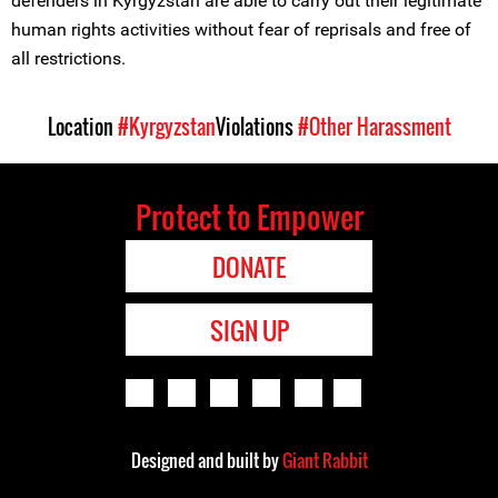
defenders in Kyrgyzstan are able to carry out their legitimate
human rights activities without fear of reprisals and free of
all restrictions.
Location
#Kyrgyzstan
Violations
#Other Harassment
Protect to Empower
DONATE
SIGN UP
Designed and built by
Giant Rabbit