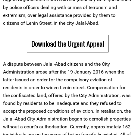
by police officers dealing with crimes of terrorism and
extremism, over legal assistance provided by them to
citizens of Lenin Street, in the city Jalal-Abad.
Download the Urgent Appeal
A dispute between Jalal-Abad citizens and the City
Administration arose after the 19 January 2016 when the
latter issued an order for the compulsory eviction of
residents in order to widen Lenin street. Compensation for
the confiscated land, offered by the City Administration, was
found by residents to be inadequate and they refused to
accept the proposed conditions of eviction. In retaliation, the
Jalal-Abad City Administration began to demolish properties
without a court's authorisation. Currently, approximately 152
individuals are on the verge of being forcefully evicted. All of