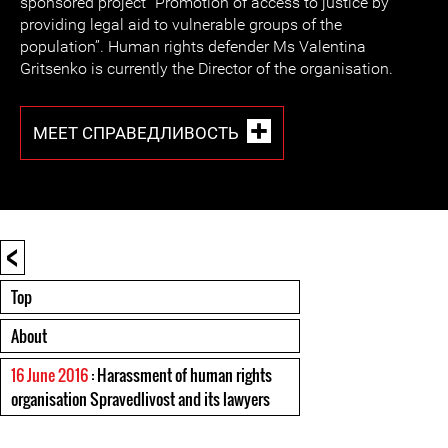
sponsored project “Promotion of access to justice by
providing legal aid to vulnerable groups of the
population”. Human rights defender Ms Valentina
Gritsenko is currently the Director of the organisation.
MEET СПРАВЕДЛИВОСТЬ
<
Top
About
16 June 2016
: Harassment of human rights
organisation Spravedlivost and its lawyers