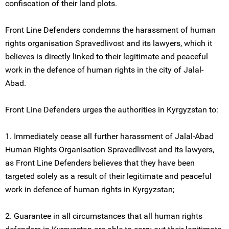
confiscation of their land plots.
Front Line Defenders condemns the harassment of human
rights organisation Spravedlivost and its lawyers, which it
believes is directly linked to their legitimate and peaceful
work in the defence of human rights in the city of Jalal-
Abad.
Front Line Defenders urges the authorities in Kyrgyzstan to:
1. Immediately cease all further harassment of Jalal-Abad
Human Rights Organisation Spravedlivost and its lawyers,
as Front Line Defenders believes that they have been
targeted solely as a result of their legitimate and peaceful
work in defence of human rights in Kyrgyzstan;
2. Guarantee in all circumstances that all human rights