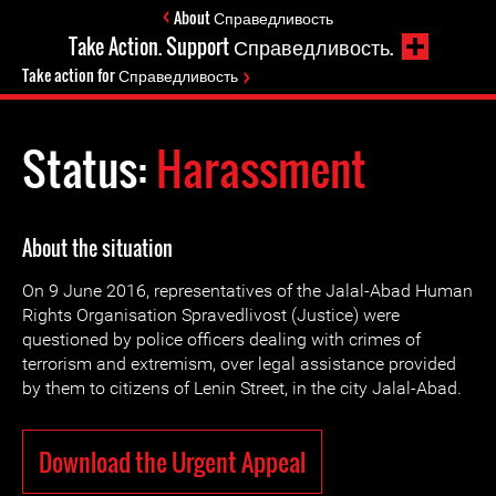
About Справедливость
Take Action. Support Справедливость.
Take action for Справедливость
Status:
Harassment
About the situation
On 9 June 2016, representatives of the Jalal-Abad Human
Rights Organisation Spravedlivost (Justice) were
questioned by police officers dealing with crimes of
terrorism and extremism, over legal assistance provided
by them to citizens of Lenin Street, in the city Jalal-Abad.
Download the Urgent Appeal