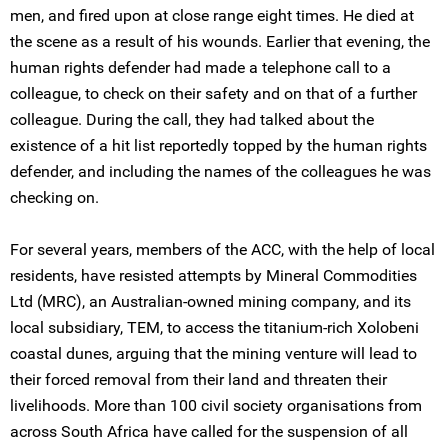
men, and fired upon at close range eight times. He died at
the scene as a result of his wounds. Earlier that evening, the
human rights defender had made a telephone call to a
colleague, to check on their safety and on that of a further
colleague. During the call, they had talked about the
existence of a hit list reportedly topped by the human rights
defender, and including the names of the colleagues he was
checking on.
For several years, members of the ACC, with the help of local
residents, have resisted attempts by Mineral Commodities
Ltd (MRC), an Australian-owned mining company, and its
local subsidiary, TEM, to access the titanium-rich Xolobeni
coastal dunes, arguing that the mining venture will lead to
their forced removal from their land and threaten their
livelihoods. More than 100 civil society organisations from
across South Africa have called for the suspension of all