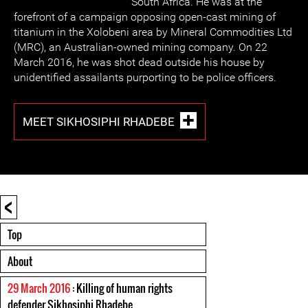
South Africa. He was at the
forefront of a campaign opposing open-cast mining of
titanium in the Xolobeni area by Mineral Commodities Ltd
(MRC), an Australian-owned mining company. On 22
March 2016, he was shot dead outside his house by
unidentified assailants purporting to be police officers.
MEET SIKHOSIPHI RHADEBE
<
Top
About
29 March 2016
: Killing of human rights
defender Sikhosiphi Rhadebe