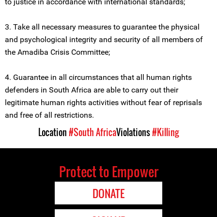
to justice in accordance with international standards;
3. Take all necessary measures to guarantee the physical
and psychological integrity and security of all members of
the Amadiba Crisis Committee;
4. Guarantee in all circumstances that all human rights
defenders in South Africa are able to carry out their
legitimate human rights activities without fear of reprisals
and free of all restrictions.
Location
#South Africa
Violations
#Killing
Protect to Empower
DONATE