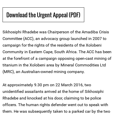
Download the Urgent Appeal (PDF)
Sikhosiphi Rhadebe was Chairperson of the Amadiba Crisis
Committee (ACC), an advocacy group launched in 2007 to
campaign for the rights of the residents of the Xolobeni
Community in Eastern Cape, South Africa. The ACC has been
at the forefront of a campaign opposing open-cast mining of
titanium in the Xolobeni area by Mineral Commodities Ltd
(MRC), an Australian-owned mining company.
At approximately 9.30 pm on 22 March 2016, two
unidentified assailants arrived at the home of Sikhosiphi
Rhadebe and knocked at his door, claiming to be police
officers. The human rights defender went out to speak with
them. He was subsequently taken to a parked car by the two