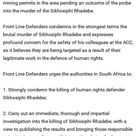
mining permits in the area pending an outcome of the probe
into the murder of the Sikhosiphi Rhadebe.
Front Line Defenders condemns in the strongest terms the
brutal murder of Sikhosiphi Rhadebe and expresses
profound concern for the safety of his colleagues at the ACC,
as it believes they are being targeted as a result of their
legitimate work in the defence of human rights.
Front Line Defenders urges the authorities in South Africa to:
1. Strongly condemn the killing of human rights defender
Sikhosiphi Rhadebe;
2. Carry out an immediate, thorough and impartial
investigation into the killing of Sikhosiphi Rhadebe, with a
view to publishing the results and bringing those responsible