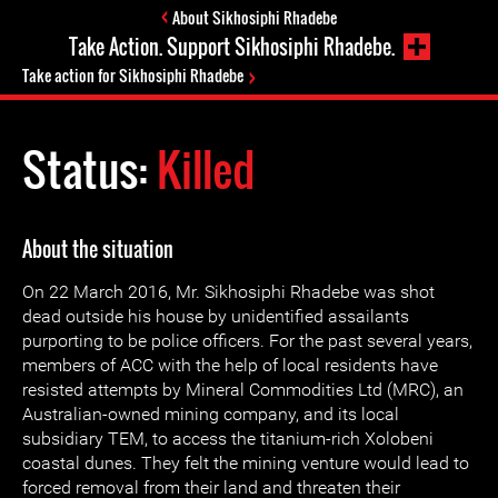
About Sikhosiphi Rhadebe
Take Action. Support Sikhosiphi Rhadebe.
Take action for Sikhosiphi Rhadebe
Status:
Killed
About the situation
On 22 March 2016, Mr. Sikhosiphi Rhadebe was shot
dead outside his house by unidentified assailants
purporting to be police officers. For the past several years,
members of ACC with the help of local residents have
resisted attempts by Mineral Commodities Ltd (MRC), an
Australian-owned mining company, and its local
subsidiary TEM, to access the titanium-rich Xolobeni
coastal dunes. They felt the mining venture would lead to
forced removal from their land and threaten their