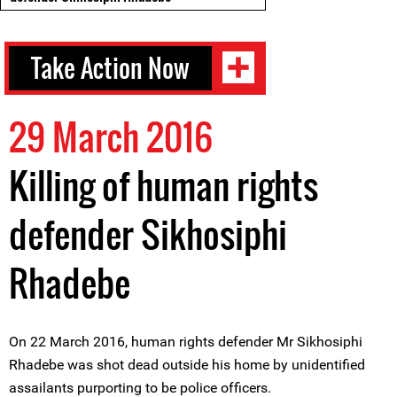
Take Action Now
29 March 2016
Killing of human rights
defender Sikhosiphi
Rhadebe
On 22 March 2016, human rights defender Mr Sikhosiphi
Rhadebe was shot dead outside his home by unidentified
assailants purporting to be police officers.