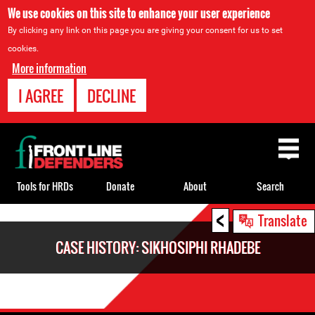
We use cookies on this site to enhance your user experience
By clicking any link on this page you are giving your consent for us to set
cookies.
More information
I AGREE
DECLINE
Back
to
top
Tools for HRDs
Donate
About
Search
<
Back
Translate
to
CASE HISTORY: SIKHOSIPHI RHADEBE
top