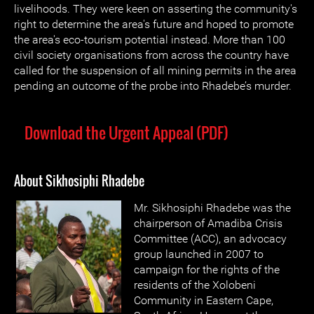
livelihoods. They were keen on asserting the community's
right to determine the area's future and hoped to promote
the area's eco-tourism potential instead. More than 100
civil society organisations from across the country have
called for the suspension of all mining permits in the area
pending an outcome of the probe into Rhadebe’s murder.
Download the Urgent Appeal (PDF)
About Sikhosiphi Rhadebe
Mr. Sikhosiphi Rhadebe was the
chairperson of Amadiba Crisis
Committee (ACC), an advocacy
group launched in 2007 to
campaign for the rights of the
residents of the Xolobeni
Community in Eastern Cape,