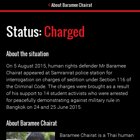
About Baramee Chairat
Status:
Charged
About the situation
On 5 August 2015, human rights defender Mr Baramee
Chairat appeared at Samranrat police station for
interrogation on charges of sedition under Section 116 of
the Criminal Code. The charges were brought as a result
of his support to 14 student activists who were arrested
for peacefully demonstrating against military rule in
Bangkok on 24 and 25 June 2015.
About Baramee Chairat
Baramee Chairat is a Thai human