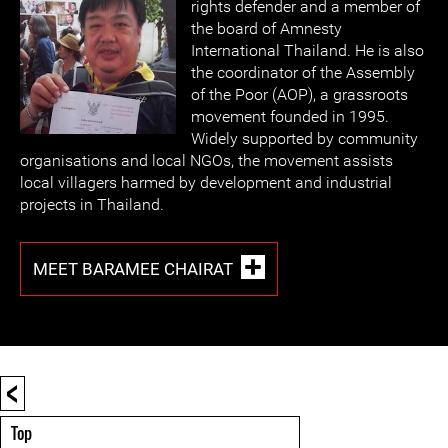
rights defender and a member of
the board of Amnesty
International Thailand. He is also
the coordinator of the Assembly
of the Poor (AOP), a grassroots
movement founded in 1995.
Widely supported by community
organisations and local NGOs, the movement assists
local villagers harmed by development and industrial
projects in Thailand.
MEET BARAMEE CHAIRAT
<
Top