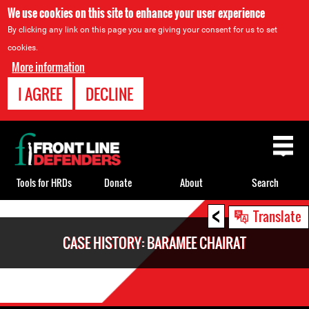
We use cookies on this site to enhance your user experience
By clicking any link on this page you are giving your consent for us to set
cookies.
More information
I AGREE
DECLINE
Back
to
top
Tools for HRDs
Donate
About
Search
<
Back
Translate
to
CASE HISTORY: BARAMEE CHAIRAT
top