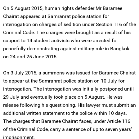
On 5 August 2015, human rights defender Mr Baramee
Chairat appeared at Samranrat police station for
interrogation on charges of sedition under Section 116 of the
Criminal Code. The charges were brought as a result of his
support to 14 student activists who were arrested for
peacefully demonstrating against military rule in Bangkok
on 24 and 25 June 2015.
On 3 July 2015, a summons was issued for Baramee Chairat
to appear at the Samranrat police station on 10 July for
interrogation. The interrogation was initially postponed until
29 July and eventually took place on 5 August. He was
release following his questioning. His lawyer must submit an
additional written statement to the police within 10 days.
The charges that Baramee Chairat faces, under Article 116
of the Criminal Code, carry a sentence of up to seven years'
imprisonment.