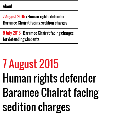
About
7 August 2015
: Human rights defender
Baramee Chairat facing sedition charges
8 July 2015
: Baramee Chairat facing charges
for defending students
7 August 2015
Human rights defender
Baramee Chairat facing
sedition charges