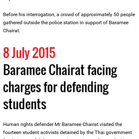
Before his interrogation, a crowd of approximately 50 people
gathered outside the police station in support of Baramee
Chairat.
8 July 2015
Baramee Chairat facing
charges for defending
students
Human rights defender Mr Baramee Chairat visited the
fourteen student activists detained by the Thai government