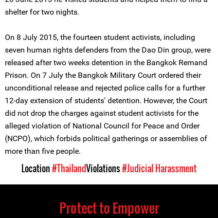
shelter for two nights.
On 8 July 2015, the fourteen student activists, including
seven human rights defenders from the Dao Din group, were
released after two weeks detention in the Bangkok Remand
Prison. On 7 July the Bangkok Military Court ordered their
unconditional release and rejected police calls for a further
12-day extension of students' detention. However, the Court
did not drop the charges against student activists for the
alleged violation of National Council for Peace and Order
(NCPO), which forbids political gatherings or assemblies of
more than five people.
Location
#Thailand
Violations
#Judicial Harassment
Protect to Empower