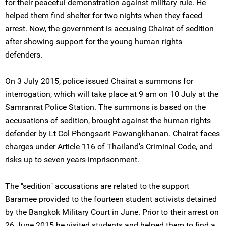
for their peaceful demonstration against military rule. He
helped them find shelter for two nights when they faced
arrest. Now, the government is accusing Chairat of sedition
after showing support for the young human rights
defenders.
On 3 July 2015, police issued Chairat a summons for
interrogation, which will take place at 9 am on 10 July at the
Samranrat Police Station. The summons is based on the
accusations of sedition, brought against the human rights
defender by Lt Col Phongsarit Pawangkhanan. Chairat faces
charges under Article 116 of Thailand’s Criminal Code, and
risks up to seven years imprisonment.
The "sedition" accusations are related to the support
Baramee provided to the fourteen student activists detained
by the Bangkok Military Court in June. Prior to their arrest on
26 June 2015 he visited students and helped them to find a