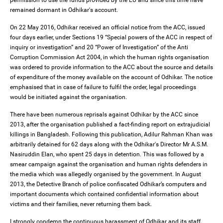
permission to use the funds provided by the EU and since this time have
remained dormant in Odhikar's account.
On 22 May 2016, Odhikar received an official notice from the ACC, issued
four days earlier, under Sections 19 “Special powers of the ACC in respect of
inquiry or investigation” and 20 “Power of Investigation” of the Anti
Corruption Commission Act 2004, in which the human rights organisation
was ordered to provide information to the ACC about the source and details
of expenditure of the money available on the account of Odhikar. The notice
emphasised that in case of failure to fulfil the order, legal proceedings
would be initiated against the organisation.
There have been numerous reprisals against Odhikar by the ACC since
2013, after the organisation published a fact-finding report on extrajudicial
killings in Bangladesh. Following this publication, Adilur Rahman Khan was
arbitrarily detained for 62 days along with the Odhikar's Director Mr A.S.M.
Nasiruddin Elan, who spent 25 days in detention. This was followed by a
smear campaign against the organisation and human rights defenders in
the media which was allegedly organised by the government. In August
2013, the Detective Branch of police confiscated Odhikar’s computers and
important documents which contained confidential information about
victims and their families, never returning them back.
I strongly condemn the continuous harassment of Odhikar and its staff,