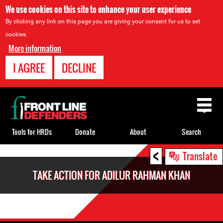
We use cookies on this site to enhance your user experience
By clicking any link on this page you are giving your consent for us to set
cookies.
More information
I AGREE
DECLINE
Back
to
top
Tools for HRDs
Donate
About
Search
<
Back
Translate
to
TAKE ACTION FOR ADILUR RAHMAN KHAN
top