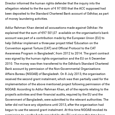
Director informed the human rights defender that the inquiry into the
allegation related to the the sum of € 97 000 that the ACC supposed had
been deposited to the Standard Chartered Bank account of Odhikar, as part
of money laundering activities.
Adilur Rahman Khan denied all accusations made against Odhikar. He
explained that the sum of €97 501,07 available on the organisation's bank
account was part of a contribution made by the European Union (EU) to
help Odhikar implement a three-year project titled ‘Education on the
Convention against Torture (CAT) and Official Protocol to the CAT
Awareness Program in Bangladesh’, from 2012 to 2014. The grant contract
was signed by the human rights organisation and the EU on 6 December
2010. The money was then transferred to the Odhikar’s Standard Chartered
Bank account by permission of the Non-Governmental Organisations
Affairs Bureau (NGOAB) of Bangladesh. On 8 July 2013, the organisation
received the second grant instalment, which was then partially used for the
implementation of the above mentioned project following permission of the
NGOAB. According to Adilur Rahman Khan, all of the reports relating to the
project’s activities and their financial audits, required by the EU and the
Government of Bangladesh, were submitted to the relevant authorities. The
latter did not have any objections until 2013, after the organisation had
begun to use the second grant instalment. At this time NGOAB revoked its