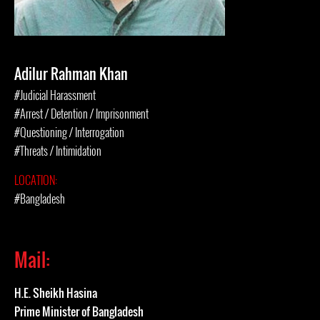
Adilur Rahman Khan
#Judicial Harassment
#Arrest / Detention / Imprisonment
#Questioning / Interrogation
#Threats / Intimidation
LOCATION:
#Bangladesh
Mail:
H.E. Sheikh Hasina
Prime Minister of Bangladesh