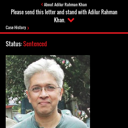
About Adilur Rahman Khan
Please send this letter and stand with Adilur Rahman
Khan.
Case History
Status:
Sentenced