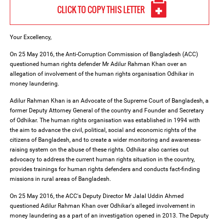
CLICK TO COPY THIS LETTER
Your Excellency,
On 25 May 2016, the Anti-Corruption Commission of Bangladesh (ACC)
questioned human rights defender Mr Adilur Rahman Khan over an
allegation of involvement of the human rights organisation Odhikar in
money laundering.
Adilur Rahman Khan is an Advocate of the Supreme Court of Bangladesh, a
former Deputy Attorney General of the country and Founder and Secretary
of Odhikar. The human rights organisation was established in 1994 with
the aim to advance the civil, political, social and economic rights of the
citizens of Bangladesh, and to create a wider monitoring and awareness-
raising system on the abuse of these rights. Odhikar also carries out
advocacy to address the current human rights situation in the country,
provides trainings for human rights defenders and conducts fact-finding
missions in rural areas of Bangladesh.
On 25 May 2016, the ACC's Deputy Director Mr Jalal Uddin Ahmed
questioned Adilur Rahman Khan over Odhikar's alleged involvement in
money laundering as a part of an investigation opened in 2013. The Deputy