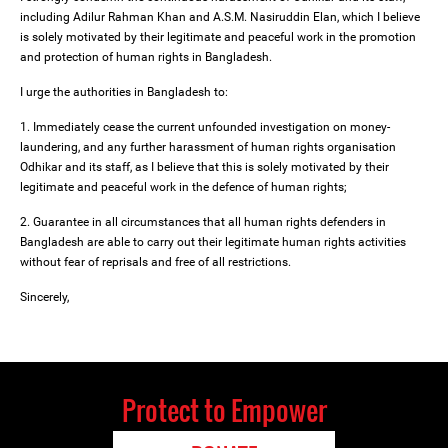
including Adilur Rahman Khan and A.S.M. Nasiruddin Elan, which I believe
is solely motivated by their legitimate and peaceful work in the promotion
and protection of human rights in Bangladesh.
I urge the authorities in Bangladesh to:
1. Immediately cease the current unfounded investigation on money-
laundering, and any further harassment of human rights organisation
Odhikar and its staff, as I believe that this is solely motivated by their
legitimate and peaceful work in the defence of human rights;
2. Guarantee in all circumstances that all human rights defenders in
Bangladesh are able to carry out their legitimate human rights activities
without fear of reprisals and free of all restrictions.
Sincerely,
Protect to Empower