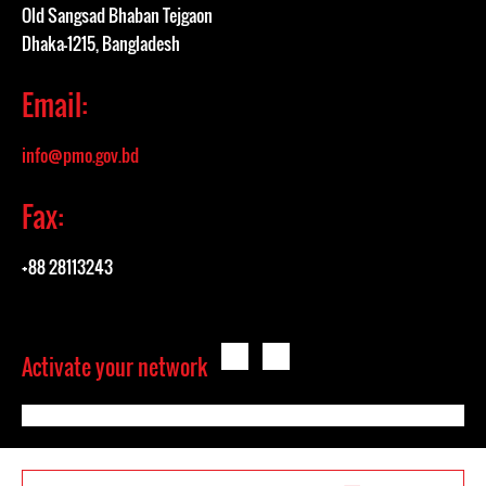
Old Sangsad Bhaban Tejgaon
Dhaka-1215, Bangladesh
Email:
info@pmo.gov.bd
Fax:
+88 28113243
Activate your network