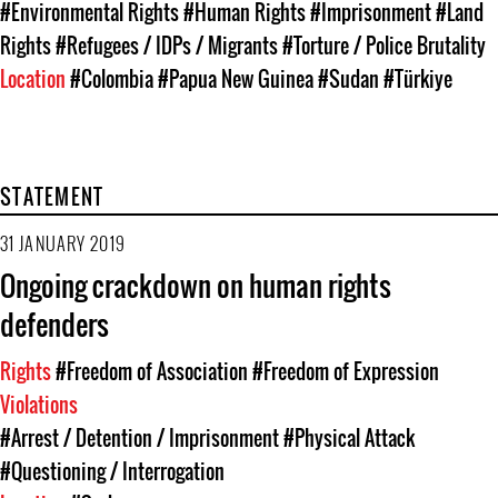
#Environmental Rights
#Human Rights
#Imprisonment
#Land
Rights
#Refugees / IDPs / Migrants
#Torture / Police Brutality
Location
#Colombia
#Papua New Guinea
#Sudan
#Türkiye
STATEMENT
31 JANUARY 2019
Ongoing crackdown on human rights
defenders
Rights
#Freedom of Association
#Freedom of Expression
Violations
#Arrest / Detention / Imprisonment
#Physical Attack
#Questioning / Interrogation