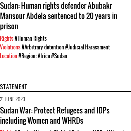
Sudan: Human rights defender Abubakr
Mansour Abdela sentenced to 20 years in
prison
Rights
#Human Rights
Violations
#Arbitrary detention
#Judicial Harassment
Location
#Region: Africa
#Sudan
STATEMENT
21 JUNE 2023
Sudan War: Protect Refugees and IDPs
including Women and WHRDs