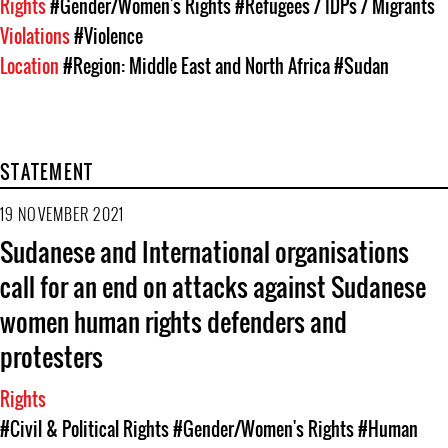
Rights
#Gender/Women's Rights
#Refugees / IDPs / Migrants
Violations
#Violence
Location
#Region: Middle East and North Africa
#Sudan
STATEMENT
19 NOVEMBER 2021
Sudanese and International organisations
call for an end on attacks against Sudanese
women human rights defenders and
protesters
Rights
#Civil & Political Rights
#Gender/Women's Rights
#Human