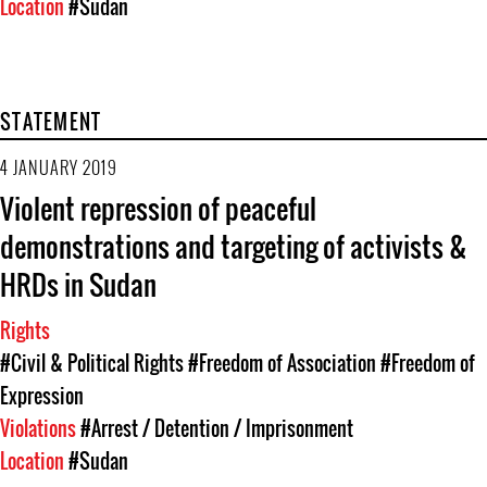
Location
#Sudan
STATEMENT
4 JANUARY 2019
Violent repression of peaceful
demonstrations and targeting of activists &
HRDs in Sudan
Rights
#Civil & Political Rights
#Freedom of Association
#Freedom of
Expression
Violations
#Arrest / Detention / Imprisonment
Location
#Sudan