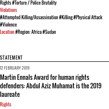
Rights
#Torture / Police Brutality
Violations
#Attempted Killing/Assassination
#Killing
#Physical Attack
#Violence
Location
#Region: Africa
#Sudan
STATEMENT
12 FEBRUARY 2019
Martin Ennals Award for human rights
defenders: Abdul Aziz Muhamat is the 2019
laureate
Rights