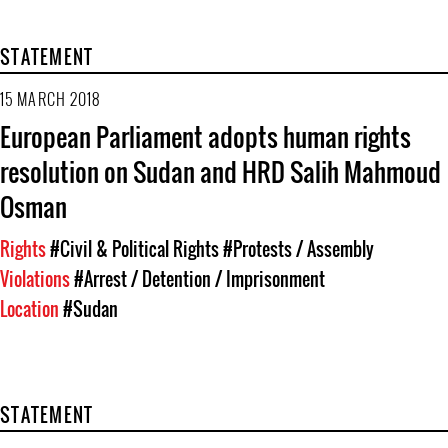
STATEMENT
15 MARCH 2018
European Parliament adopts human rights
resolution on Sudan and HRD Salih Mahmoud
Osman
Rights
#Civil & Political Rights
#Protests / Assembly
Violations
#Arrest / Detention / Imprisonment
Location
#Sudan
STATEMENT