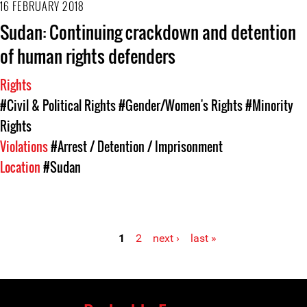
16 FEBRUARY 2018
Sudan: Continuing crackdown and detention
of human rights defenders
Rights
#Civil & Political Rights
#Gender/Women's Rights
#Minority
Rights
Violations
#Arrest / Detention / Imprisonment
Location
#Sudan
1
2
next ›
last »
Pages