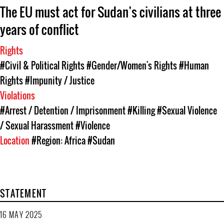
The EU must act for Sudan’s civilians at three
years of conflict
Rights
#Civil & Political Rights
#Gender/Women's Rights
#Human
Rights
#Impunity / Justice
Violations
#Arrest / Detention / Imprisonment
#Killing
#Sexual Violence
/ Sexual Harassment
#Violence
Location
#Region: Africa
#Sudan
STATEMENT
16 MAY 2025