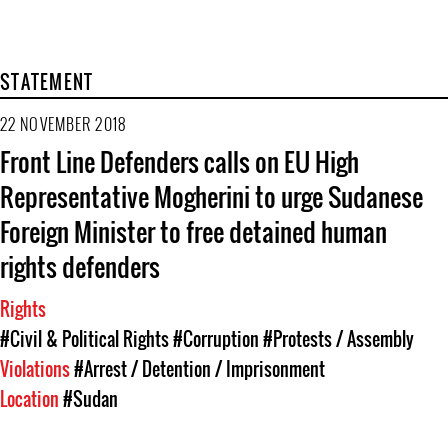
STATEMENT
22 NOVEMBER 2018
Front Line Defenders calls on EU High
Representative Mogherini to urge Sudanese
Foreign Minister to free detained human
rights defenders
Rights
#Civil & Political Rights
#Corruption
#Protests / Assembly
Violations
#Arrest / Detention / Imprisonment
Location
#Sudan