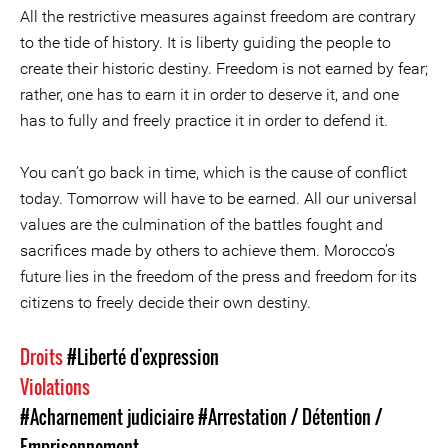
All the restrictive measures against freedom are contrary
to the tide of history. It is liberty guiding the people to
create their historic destiny. Freedom is not earned by fear;
rather, one has to earn it in order to deserve it, and one
has to fully and freely practice it in order to defend it.
You can’t go back in time, which is the cause of conflict
today. Tomorrow will have to be earned. All our universal
values are the culmination of the battles fought and
sacrifices made by others to achieve them. Morocco’s
future lies in the freedom of the press and freedom for its
citizens to freely decide their own destiny.
Droits
#Liberté d'expression
Violations
#Acharnement judiciaire
#Arrestation / Détention /
Emprisonnement