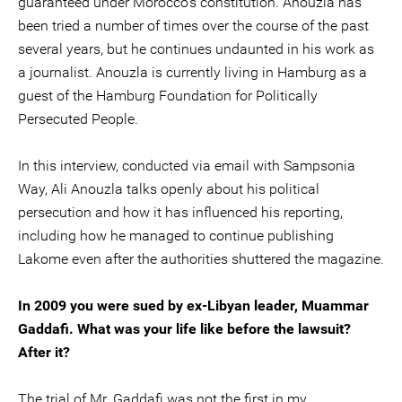
guaranteed under Morocco’s constitution. Anouzla has
been tried a number of times over the course of the past
several years, but he continues undaunted in his work as
a journalist. Anouzla is currently living in Hamburg as a
guest of the Hamburg Foundation for Politically
Persecuted People.
In this interview, conducted via email with Sampsonia
Way, Ali Anouzla talks openly about his political
persecution and how it has influenced his reporting,
including how he managed to continue publishing
Lakome even after the authorities shuttered the magazine.
In 2009 you were sued by ex-Libyan leader, Muammar
Gaddafi. What was your life like before the lawsuit?
After it?
The trial of Mr. Gaddafi was not the first in my