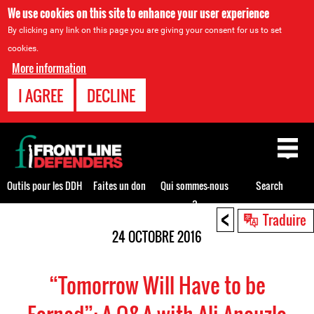
We use cookies on this site to enhance your user experience
By clicking any link on this page you are giving your consent for us to set
cookies.
More information
I AGREE
DECLINE
Back
to
top
Outils pour les DDH
Faites un don
Qui sommes-nous
Search
?
<
Back
Traduire
to
24 OCTOBRE 2016
top
“Tomorrow Will Have to be