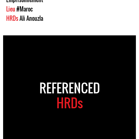
Lieu
#Maroc
HRDs
Ali Anouzla
REFERENCED
HRDs