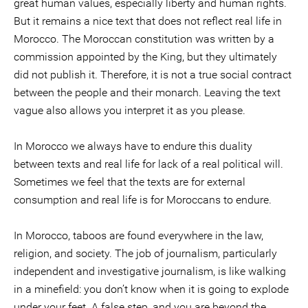
great human values, especially liberty and human rights.
But it remains a nice text that does not reflect real life in
Morocco. The Moroccan constitution was written by a
commission appointed by the King, but they ultimately
did not publish it. Therefore, it is not a true social contract
between the people and their monarch. Leaving the text
vague also allows you interpret it as you please.
In Morocco we always have to endure this duality
between texts and real life for lack of a real political will.
Sometimes we feel that the texts are for external
consumption and real life is for Moroccans to endure.
In Morocco, taboos are found everywhere in the law,
religion, and society. The job of journalism, particularly
independent and investigative journalism, is like walking
in a minefield: you don’t know when it is going to explode
under your feet. A false step, and you are beyond the