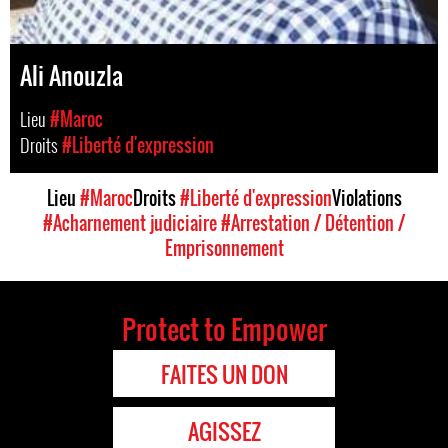
Ali Anouzla
Lieu
#Maroc
Droits
#Liberté d'expression
Lieu
#Maroc
Droits
#Liberté d'expression
Violations
#Acharnement judiciaire
#Arrestation / Détention /
Emprisonnement
Protect to Empower
FAITES UN DON
AGISSEZ