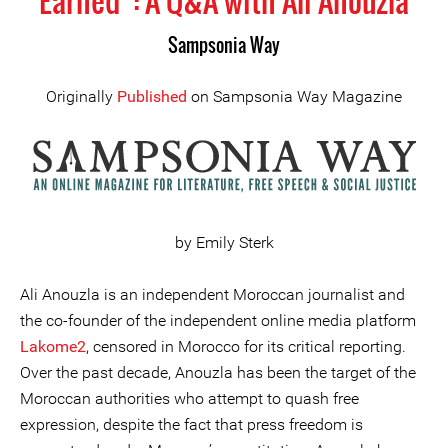
Earned”: A Q&A with Ali Anouzla
Sampsonia Way
Originally
Published
on Sampsonia Way Magazine
by Emily Sterk
Ali Anouzla is an independent Moroccan journalist and
the co-founder of the independent online media platform
Lakome2
, censored in Morocco for its critical reporting.
Over the past decade, Anouzla has been the target of the
Moroccan authorities who attempt to quash free
expression, despite the fact that press freedom is