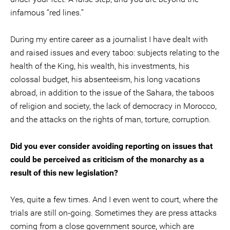
infamous “red lines.”
During my entire career as a journalist I have dealt with
and raised issues and every taboo: subjects relating to the
health of the King, his wealth, his investments, his
colossal budget, his absenteeism, his long vacations
abroad, in addition to the issue of the Sahara, the taboos
of religion and society, the lack of democracy in Morocco,
and the attacks on the rights of man, torture, corruption.
Did you ever consider avoiding reporting on issues that
could be perceived as criticism of the monarchy as a
result of this new legislation?
Yes, quite a few times. And I even went to court, where the
trials are still on-going. Sometimes they are press attacks
coming from a close government source, which are