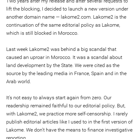
Two years after my release and after several requests to
lift the blocking, I decided to launch a new version under
another domain name — lakome2.com. Lakome2 is the
continuation of the same editorial policy as Lakome,
which is still blocked in Morocco.
Last week Lakome2 was behind a big scandal that
caused an uproar in Morocco. It was a scandal about
land development by the State. We were cited as the
source by the leading media in France, Spain and in the
Arab world.
It’s not easy to always start again from zero. Our
readership remained faithful to our editorial policy. But,
with Lakome2, we practice more self-censorship. I rarely
publish editorial articles like I used to in the first version of
Lakome. We don’t have the means to finance investigative
reporting.