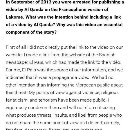
In September of 2013 you were arrested for publishing a
video by Al Qaeda on the Francophone version of
Lakome. What was the intention behind including a link
of a video by Al Qaeda? Why was this video an essential
component of the story?
First of all I did not directly put the link to the video on our
website. I made a link from the website of the Spanish
newspaper El Pais, which had made the link to the video.
For me, El Pais was the source of our information, and we
indicated that it was a propaganda video. We had no
other intention than informing the Moroccan public about
this threat. My points of view against violence, religious
fanaticism, and terrorism have been made public. I
vigorously condemn them and will not stop criticizing
what produces threats, insults, and libel from people who
do not share the same point of view as I defend: namely,