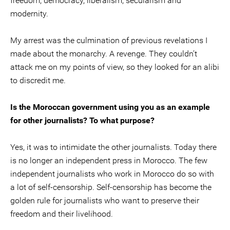
freedom, democracy, liberalism, secularism and
modernity.
My arrest was the culmination of previous revelations I
made about the monarchy. A revenge. They couldn’t
attack me on my points of view, so they looked for an alibi
to discredit me.
Is the Moroccan government using you as an example
for other journalists? To what purpose?
Yes, it was to intimidate the other journalists. Today there
is no longer an independent press in Morocco. The few
independent journalists who work in Morocco do so with
a lot of self-censorship. Self-censorship has become the
golden rule for journalists who want to preserve their
freedom and their livelihood.