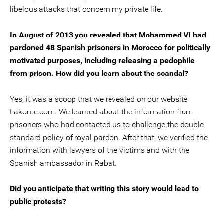
libelous attacks that concern my private life.
In August of 2013 you revealed that Mohammed VI had
pardoned 48 Spanish prisoners in Morocco for politically
motivated purposes, including releasing a pedophile
from prison. How did you learn about the scandal?
Yes, it was a scoop that we revealed on our website
Lakome.com. We learned about the information from
prisoners who had contacted us to challenge the double
standard policy of royal pardon. After that, we verified the
information with lawyers of the victims and with the
Spanish ambassador in Rabat.
Did you anticipate that writing this story would lead to
public protests?