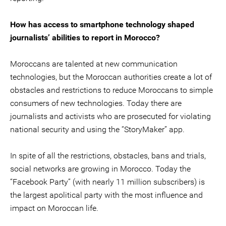
How has access to smartphone technology shaped
journalists’ abilities to report in Morocco?
Moroccans are talented at new communication
technologies, but the Moroccan authorities create a lot of
obstacles and restrictions to reduce Moroccans to simple
consumers of new technologies. Today there are
journalists and activists who are prosecuted for violating
national security and using the “StoryMaker” app.
In spite of all the restrictions, obstacles, bans and trials,
social networks are growing in Morocco. Today the
“Facebook Party” (with nearly 11 million subscribers) is
the largest apolitical party with the most influence and
impact on Moroccan life.