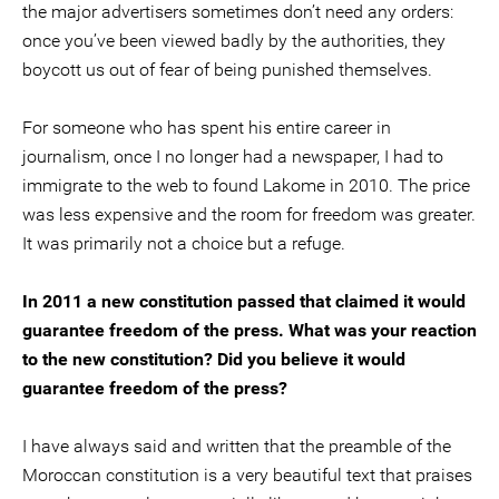
the major advertisers sometimes don’t need any orders:
once you’ve been viewed badly by the authorities, they
boycott us out of fear of being punished themselves.
For someone who has spent his entire career in
journalism, once I no longer had a newspaper, I had to
immigrate to the web to found Lakome in 2010. The price
was less expensive and the room for freedom was greater.
It was primarily not a choice but a refuge.
In 2011 a new constitution passed that claimed it would
guarantee freedom of the press. What was your reaction
to the new constitution? Did you believe it would
guarantee freedom of the press?
I have always said and written that the preamble of the
Moroccan constitution is a very beautiful text that praises