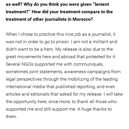
as well? Why do you think you were given “lenient
treatment?” How did your treatment compare to the
treatment of other journalists in Morocco?
When I chose to practice this nice job as a journalist, it
was not in order to go to prison. I am not a militant and
didn’t want to be a hero. My release is also due to the
great movements here and abroad that protested for it.
Several NGOs supported me with communiqués,
sometimes joint statements, awareness campaigns from
legal perspectives through the mobilizing of the leading
international media that published reporting, and even
articles and editorials that asked for my release. I will take
the opportunity here, once more, to thank all those who
supported me and still support me. A huge thanks to
them.