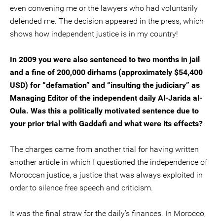
even convening me or the lawyers who had voluntarily
defended me. The decision appeared in the press, which
shows how independent justice is in my country!
In 2009 you were also sentenced to two months in jail
and a fine of 200,000 dirhams (approximately $54,400
USD) for “defamation” and “insulting the judiciary” as
Managing Editor of the independent daily Al-Jarida al-
Oula. Was this a politically motivated sentence due to
your prior trial with Gaddafi and what were its effects?
The charges came from another trial for having written
another article in which I questioned the independence of
Moroccan justice, a justice that was always exploited in
order to silence free speech and criticism.
It was the final straw for the daily’s finances. In Morocco,