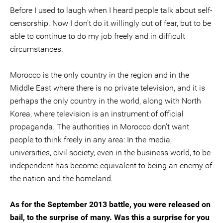
Before I used to laugh when I heard people talk about self-
censorship. Now I don’t do it willingly out of fear, but to be
able to continue to do my job freely and in difficult
circumstances.
Morocco is the only country in the region and in the
Middle East where there is no private television, and it is
perhaps the only country in the world, along with North
Korea, where television is an instrument of official
propaganda. The authorities in Morocco don’t want
people to think freely in any area: In the media,
universities, civil society, even in the business world, to be
independent has become equivalent to being an enemy of
the nation and the homeland.
As for the September 2013 battle, you were released on
bail, to the surprise of many. Was this a surprise for you