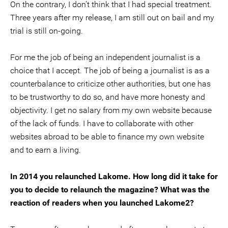
On the contrary, I don’t think that I had special treatment.
Three years after my release, I am still out on bail and my
trial is still on-going.
For me the job of being an independent journalist is a
choice that I accept. The job of being a journalist is as a
counterbalance to criticize other authorities, but one has
to be trustworthy to do so, and have more honesty and
objectivity. I get no salary from my own website because
of the lack of funds. I have to collaborate with other
websites abroad to be able to finance my own website
and to earn a living.
In 2014 you relaunched Lakome. How long did it take for
you to decide to relaunch the magazine? What was the
reaction of readers when you launched Lakome2?