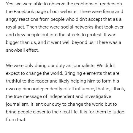
Yes, we were able to observe the reactions of readers on
the Facebook page of our website. There were fierce and
angry reactions from people who didn’t accept that as a
royal act. Then there were social networks that took over
and drew people out into the streets to protest. It was
bigger than us, and it went well beyond us. There was a
snowball effect.
We were only doing our duty as journalists. We didn’t
expect to change the world. Bringing elements that are
truthful to the reader and likely helping him to form his
own opinion independently of all influence, that is, I think,
the true message of independent and investigative
journalism. It isn’t our duty to change the world but to
bring people closer to their real life. It is for them to judge
from that.