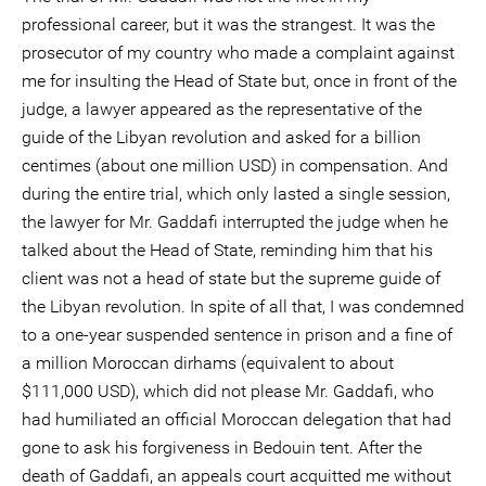
professional career, but it was the strangest. It was the
prosecutor of my country who made a complaint against
me for insulting the Head of State but, once in front of the
judge, a lawyer appeared as the representative of the
guide of the Libyan revolution and asked for a billion
centimes (about one million USD) in compensation. And
during the entire trial, which only lasted a single session,
the lawyer for Mr. Gaddafi interrupted the judge when he
talked about the Head of State, reminding him that his
client was not a head of state but the supreme guide of
the Libyan revolution. In spite of all that, I was condemned
to a one-year suspended sentence in prison and a fine of
a million Moroccan dirhams (equivalent to about
$111,000 USD), which did not please Mr. Gaddafi, who
had humiliated an official Moroccan delegation that had
gone to ask his forgiveness in Bedouin tent. After the
death of Gaddafi, an appeals court acquitted me without