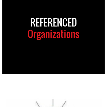
REFERENCED
Organizations