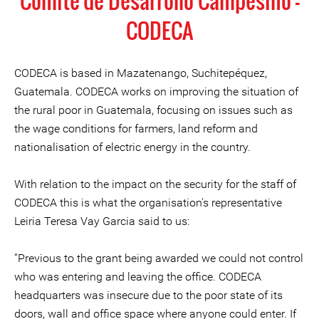
Comité de Desarrollo Campesino -
CODECA
CODECA is based in Mazatenango, Suchitepéquez,
Guatemala. CODECA works on improving the situation of
the rural poor in Guatemala, focusing on issues such as
the wage conditions for farmers, land reform and
nationalisation of electric energy in the country.
With relation to the impact on the security for the staff of
CODECA this is what the organisation's representative
Leiria Teresa Vay Garcia said to us:
“Previous to the grant being awarded we could not control
who was entering and leaving the office. CODECA
headquarters was insecure due to the poor state of its
doors, wall and office space where anyone could enter. If