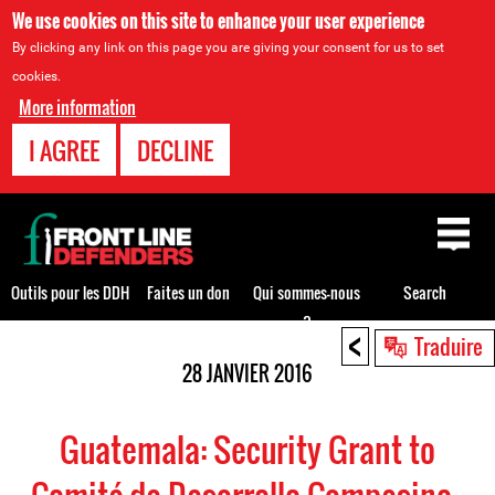
We use cookies on this site to enhance your user experience
By clicking any link on this page you are giving your consent for us to set
cookies.
More information
I AGREE
DECLINE
Back
to
top
Outils pour les DDH
Faites un don
Qui sommes-nous
Search
?
<
Back
Traduire
to
28 JANVIER 2016
top
Guatemala: Security Grant to