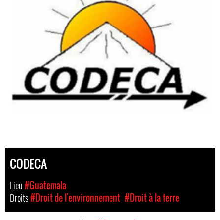
CODECA
Lieu
#Guatemala
Droits
#Droit de l'environnement
#Droit à la terre