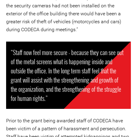
the security cameras had not been installed on the
exterior of the office building there would have been a
greater risk of theft of vehicles (motorcycles and cars)
during CODECA during meetings.”
“Staff now feel more secure - because they can see out
of the metal screens what is happening inside and
outside the office. In the long term staff feel that the
grant will assist with the strengthening and growth of
the organization, and the strengthening of the struggle
for human rights.”
Prior to the grant being awarded staff of CODECA have
been victim of a pattern of harassment and persecution.
Staff have been victim of attempted kidnappings and two