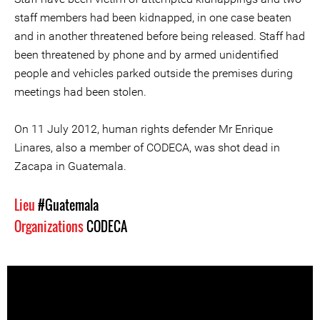
staff members had been kidnapped, in one case beaten
and in another threatened before being released. Staff had
been threatened by phone and by armed unidentified
people and vehicles parked outside the premises during
meetings had been stolen.
On 11 July 2012, human rights defender Mr Enrique
Linares, also a member of CODECA, was shot dead in
Zacapa in Guatemala.
Lieu
#Guatemala
Organizations
CODECA