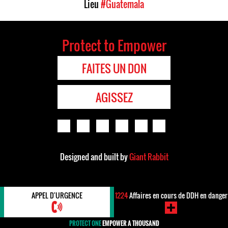
Lieu
#Guatemala
Protect to Empower
FAITES UN DON
AGISSEZ
Designed and built by
Giant Rabbit
APPEL D'URGENCE
1224
Affaires en cours de DDH en danger
PROTECT ONE
EMPOWER A THOUSAND