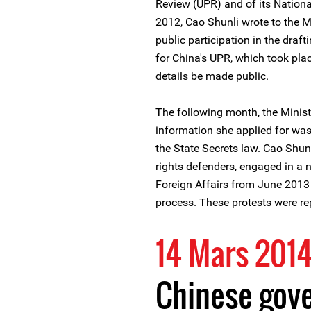
Review (UPR) and of its Nation
2012, Cao Shunli wrote to the Mi
public participation in the draf
for China's UPR, which took pla
details be made public.
The following month, the Minis
information she applied for was 
the State Secrets law. Cao Shun
rights defenders, engaged in a n
Foreign Affairs from June 2013 
process. These protests were re
14 Mars 201
Chinese gov