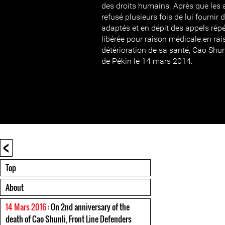
des droits humains. Après que les 
refusé plusieurs fois de lui fourni
adaptés et en dépit des appels répét
libérée pour raison médicale en rai
détérioration de sa santé, Cao Shun
de Pékin le 14 mars 2014.
<
Top
About
14 Mars 2016
: On 2nd anniversary of the
death of Cao Shunli, Front Line Defenders