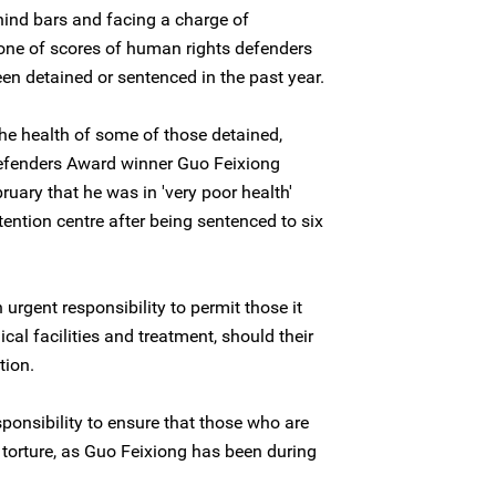
ehind bars and facing a charge of
s one of scores of human rights defenders
n detained or sentenced in the past year.
the health of some of those detained,
Defenders Award winner Guo Feixiong
ruary that he was in 'very poor health'
tention centre after being sentenced to six
rgent responsibility to permit those it
al facilities and treatment, should their
tion.
sponsibility to ensure that those who are
 torture, as Guo Feixiong has been during