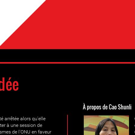
dée
À propos de Cao Shunli
 arrêtée alors qu'elle
ster à une session de
smes de l'ONU en faveur