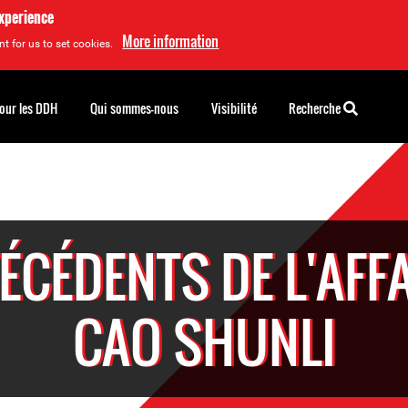
experience
More information
t for us to set cookies.
pour les DDH
Qui sommes-nous
Visibilité
Recherche
ÉCÉDENTS DE L'AFFA
CAO SHUNLI