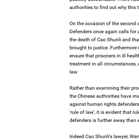
authorities to find out why this
On the occasion of the second a
Defenders once again calls for a
the death of Cao Shunli and tha
brought to justice. Furthermore 
ensure that prisoners in ill hea
treatment in all circumstances, 
law.
Rather than examining their pro
the Chinese authorities have in
against human rights defenders
'rule of law', it is evident that r
defenders is further away than e
Indeed Cao Shunli's lawyer, Wan