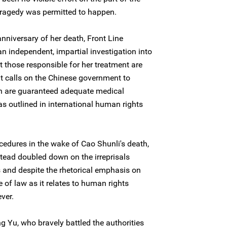
 tragedy was permitted to happen.
nniversary of her death, Front Line
n independent, impartial investigation into
t those responsible for her treatment are
it calls on the Chinese government to
lth are guaranteed adequate medical
as outlined in international human rights
cedures in the wake of Cao Shunli's death,
stead doubled down on the irreprisals
 and despite the rhetorical emphasis on
ule of law as it relates to human rights
ver.
g Yu, who bravely battled the authorities