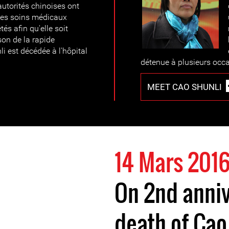
autorités chinoises ont
r des soins médicaux
és afin qu'elle soit
son de la rapide
li est décédée à l'hôpital
détenue à plusieurs occ
MEET CAO SHUNLI
14 Mars 201
On 2nd anniv
death of Cao