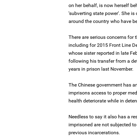
on her behalf, is now herself b
'subverting state power'. She i
around the country who have bee
There are serious concerns for 
including for 2015 Front Line 
whose sister reported in late Feb
following his transfer from a de
years in prison last November.
The Chinese government has an u
imprisons access to proper medic
health deteriorate while in deten
Needless to say it also has a re
imprisoned are not subjected to
previous incarcerations.