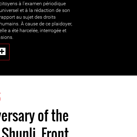
citoyens à l'examen périodique
universel et à la rédaction de son
rapport au sujet des droits
humains. À cause de ce plaidoyer,
elle a été harcelée, interrogée et
asions.
6
ersary of the
 Shunli, Front