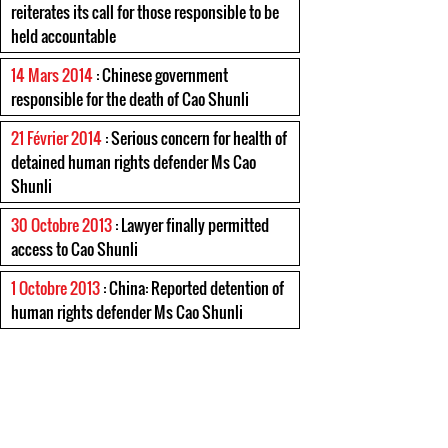
reiterates its call for those responsible to be
held accountable
14 Mars 2014
: Chinese government
responsible for the death of Cao Shunli
21 Février 2014
: Serious concern for health of
detained human rights defender Ms Cao
Shunli
30 Octobre 2013
: Lawyer finally permitted
access to Cao Shunli
1 Octobre 2013
: China: Reported detention of
human rights defender Ms Cao Shunli