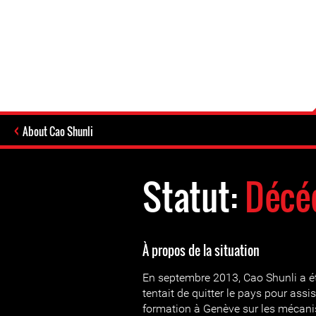
About Cao Shunli
Statut:
Décé
À propos de la situation
En septembre 2013, Cao Shunli a été
tentait de quitter le pays pour assi
formation à Genève sur les mécani