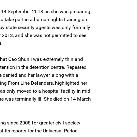
 14 September 2013 as she was preparing
to take part in a human rights training on
y state security agents was only formally
2013, and she was not permitted to see
3.
that Cao Shunli was extremely thin and
tention in the detention centre. Repeated
e denied and her lawyer, along with a
ing Front Line Defenders, highlighted her
as only moved to a hospital facility in mid
e was terminally ill. She died on 14 March
 since 2008 for greater civil society
f its reports for the Universal Period