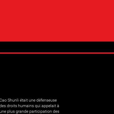
Cao Shunli était une défenseuse
des droits humains qui appelait à
une plus grande participation des