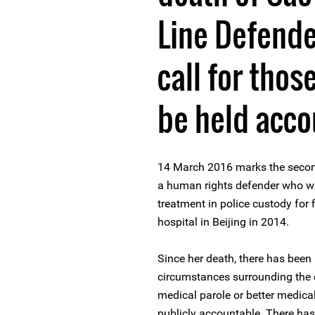
Line Defender
call for thos
be held acco
14 March 2016 marks the second
a human rights defender who w
treatment in police custody for 
hospital in Beijing in 2014.
Since her death, there has been 
circumstances surrounding the c
medical parole or better medical
publicly accountable. There has 