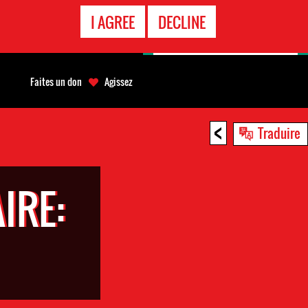
APPEL
I AGREE
DECLINE
D'URGENCE
Faites un don
Agissez
<
Traduire
IRE: