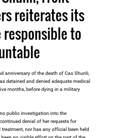
s reiterates its
e responsible to
untable
 anniversary of the death of Cao Shunli,
as detained and denied adequate medical
five months, before dying in a military
no public investigation into the
ontinued denial of her requests for
 treatment, nor has any official been held
been no visible effort on the part of the