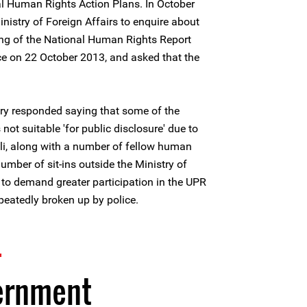
al Human Rights Action Plans. In October
nistry of Foreign Affairs to enquire about
ting of the National Human Rights Report
ce on 22 October 2013, and asked that the
try responded saying that some of the
not suitable 'for public disclosure' due to
li, along with a number of fellow human
umber of sit-ins outside the Ministry of
to demand greater participation in the UPR
peatedly broken up by police.
4
ernment