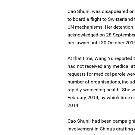
Cao Shunli was disappeared on
to board a flight to Switzerland 
UN mechanisms. Her detention b
acknowledged on 28 September 
her lawyer until 30 October 201
At that time, Wang Yu reported 
had not received any medical at
requests for medical parole wer
number of organisations, includ
rapidly worsening health. She w
February 2014, by which time sh
2014.
Cao Shunli had been campaigning
involvement in China's drafting o