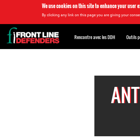
We use cookies on this site to enhance your user 
By clicking any link on this page you are giving your consen
Back
to
Rencontre avec les DDH
Outils 
top
Back
to
top
ANT