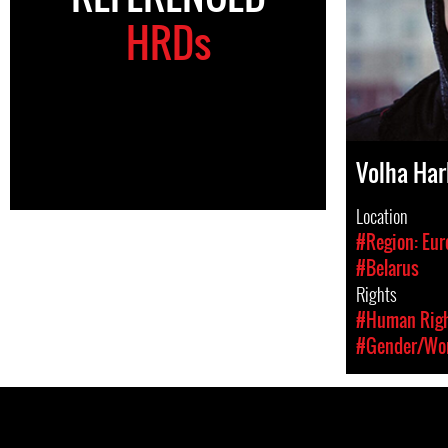
HRDs
Volha Ha
Location
#Region: Eur
#Belarus
Rights
#Human Rig
#Gender/Wom