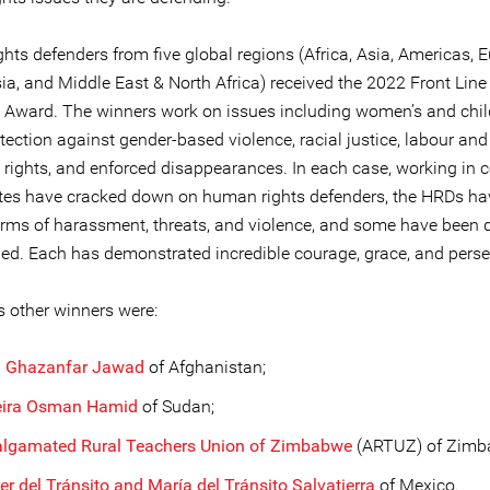
hts defenders from five global regions (Africa, Asia, Americas, 
ia, and Middle East & North Africa) received the 2022 Front Line
 Award. The winners work on issues including women’s and chil
otection against gender-based violence, racial justice, labour and
 rights, and enforced disappearances. In each case, working in 
tes have cracked down on human rights defenders, the HRDs ha
orms of harassment, threats, and violence, and some have been 
ed. Each has demonstrated incredible courage, grace, and pers
s other winners were:
h Ghazanfar Jawad
of Afghanistan;
ira Osman Hamid
of Sudan;
lgamated Rural Teachers Union of Zimbabwe
(ARTUZ) of Zimb
er del Tránsito and María del Tránsito Salvatierra
of Mexico.