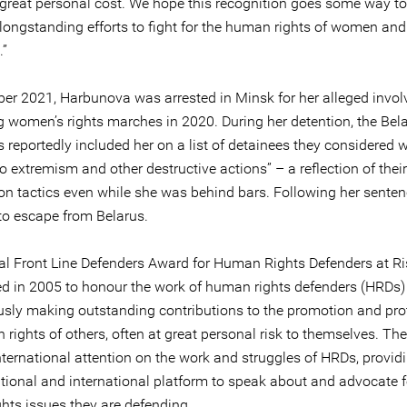
great personal cost. We hope this recognition goes some way to
 longstanding efforts to fight for the human rights of women and
.”
er 2021, Harbunova was arrested in Minsk for her alleged invol
g women’s rights marches in 2020. During her detention, the Bel
s reportedly included her on a list of detainees they considered 
to extremism and other destructive actions” – a reflection of their
ion tactics even while she was behind bars. Following her senten
to escape from Belarus.
l Front Line Defenders Award for Human Rights Defenders at R
ed in 2005 to honour the work of human rights defenders (HRDs)
sly making outstanding contributions to the promotion and prot
rights of others, often at great personal risk to themselves. Th
nternational attention on the work and struggles of HRDs, provid
ational and international platform to speak about and advocate f
hts issues they are defending.