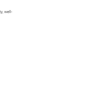
y, well-