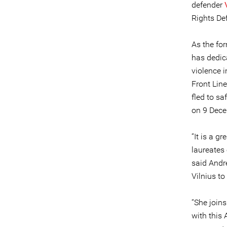
defender
Rights Def
As the fo
has dedic
violence 
Front Lin
fled to s
on 9 Dece
“It is a 
laureates
said Andr
Vilnius to
“She join
with this 