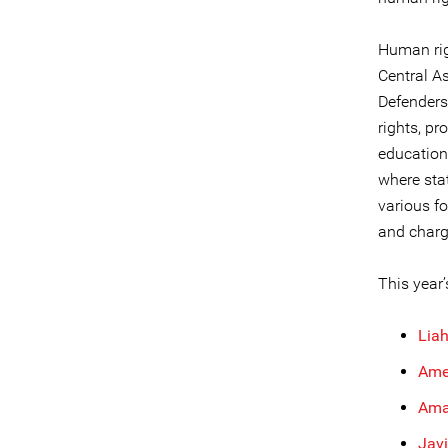
Human rig
Central As
Defenders
rights, pr
education
where sta
various f
and charg
This year’
Lia
Ame
Ama
Javi