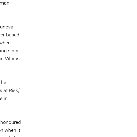
Human
bunova
der-based
 when
ing since
in Vilnius
the
 at Risk,”
s in
 honoured
en when it