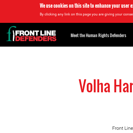
We use cookies on this site to enhance your user 
By clicking any link on this page you are giving your consen
Back
to
Meet the Human Rights Defenders
top
Back
to
top
Volha Har
Front Lin