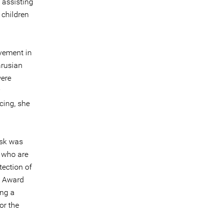
 assisting
 children
vement in
arusian
were
cing, she
isk was
 who are
ection of
e Award
ing a
or the