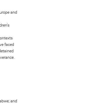
Europe and
dren’s
contexts
ve faced
detained
everance.
abwe; and