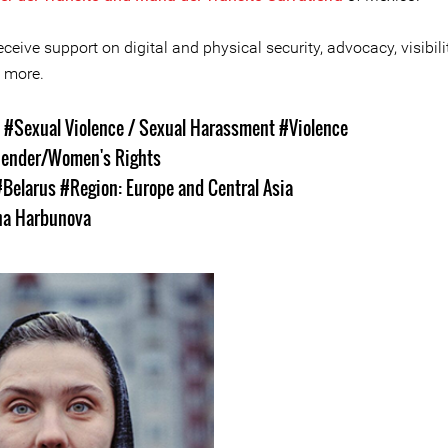
ceive support on digital and physical security, advocacy, visibilit
 more.
s
#Sexual Violence / Sexual Harassment
#Violence
ender/Women's Rights
#Belarus
#Region: Europe and Central Asia
ha Harbunova