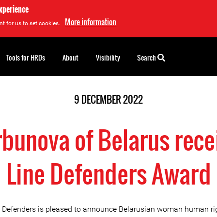
experience
More information
t for us to set cookies.
Tools for HRDs
About
Visibility
Search
9 DECEMBER 2022
bunova of Belarus rece
Line Defenders Award
e Defenders is pleased to announce Belarusian woman human ri