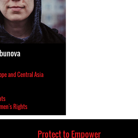
rbunova
ope and Central Asia
hts
en's Rights
Protect to Empower