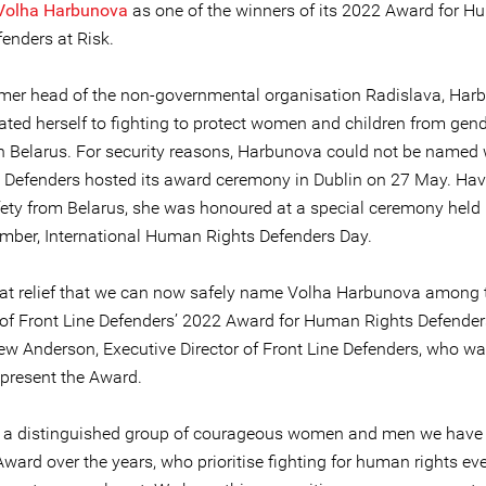
Volha Harbunova
as one of the winners of its 2022 Award for 
enders at Risk.
rmer head of the non-governmental organisation Radislava, Har
ated herself to fighting to protect women and children from gen
in Belarus. For security reasons, Harbunova could not be named
e Defenders hosted its award ceremony in Dublin on 27 May. Hav
afety from Belarus, she was honoured at a special ceremony held 
mber, International Human Rights Defenders Day.
great relief that we can now safely name Volha Harbunova among 
 of Front Line Defenders’ 2022 Award for Human Rights Defenders
ew Anderson, Executive Director of Front Line Defenders, who wa
 present the Award.
s a distinguished group of courageous women and men we have
Award over the years, who prioritise fighting for human rights ev