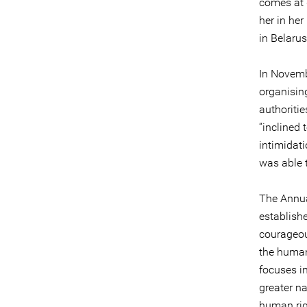
comes at 
her in her
in Belarus
In Novemb
organisin
authoritie
“inclined 
intimidat
was able 
The Annua
establish
courageou
the human 
focuses i
greater n
human rig