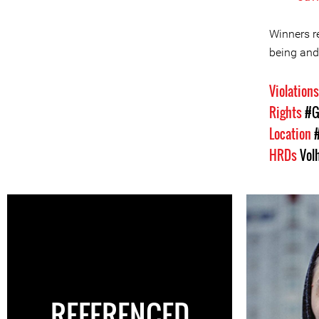
Winners re
being and
Violation
Rights
#G
Location
HRDs
Vol
REFERENCED