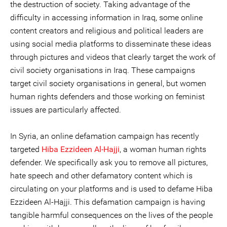
the destruction of society. Taking advantage of the
difficulty in accessing information in Iraq, some online
content creators and religious and political leaders are
using social media platforms to disseminate these ideas
through pictures and videos that clearly target the work of
civil society organisations in Iraq. These campaigns
target civil society organisations in general, but women
human rights defenders and those working on feminist
issues are particularly affected.
In Syria, an online defamation campaign has recently
targeted
Hiba Ezzideen Al-Hajji
,
a woman human rights
defender. We specifically ask you to remove all pictures,
hate speech and other defamatory content which is
circulating on your platforms and is used to defame Hiba
Ezzideen Al-Hajji. This defamation campaign is having
tangible harmful consequences on the lives of the people