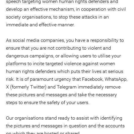
speech targeting women human rights defenders and
develop an effective mechanism, in cooperation with civil
society organisations, to stop these attacks in an
immediate and effective manner.
As social media companies, you have a responsibility to
ensure that you are not contributing to violent and
dangerous campaigns, or allowing users to utilise your
platforms to incite targeted violence against women
human rights defenders which puts their lives at serious
risk. It is of paramount urgency that Facebook, WhatsApp,
X (formerly Twitter) and Telegram immediately remove
these pictures and messages and take the necessary
steps to ensure the safety of your users.
Our organisations stand ready to assist with identifying
the pictures and messages in question and the accounts
on which they are hosted or shared.