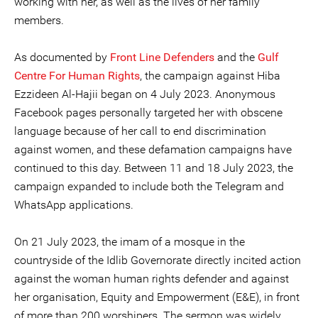
working with her, as well as the lives of her family
members.
As documented by
Front Line Defenders
and the
Gulf
Centre For Human Rights
, the campaign against Hiba
Ezzideen Al-Hajii began on 4 July 2023. Anonymous
Facebook pages personally targeted her with obscene
language because of her call to end discrimination
against women, and these defamation campaigns have
continued to this day. Between 11 and 18 July 2023, the
campaign expanded to include both the Telegram and
WhatsApp applications.
On 21 July 2023, the imam of a mosque in the
countryside of the Idlib Governorate directly incited action
against the woman human rights defender and against
her organisation, Equity and Empowerment (E&E), in front
of more than 200 worshipers. The sermon was widely