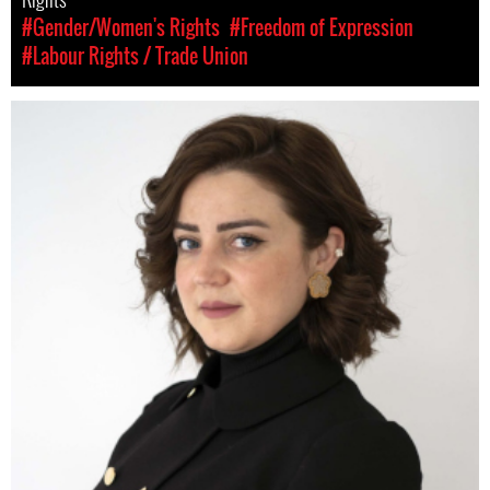
#Gender/Women's Rights
#Freedom of Expression
#Labour Rights / Trade Union