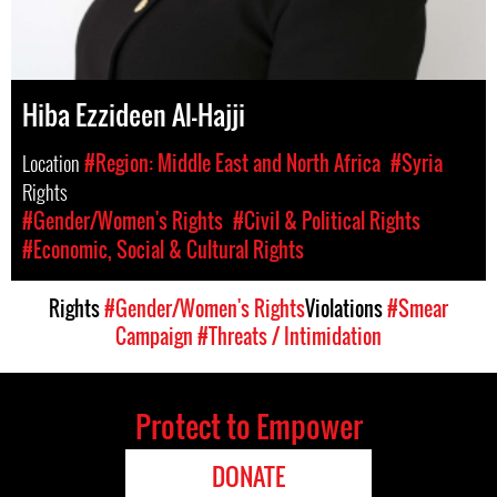
Hiba Ezzideen Al-Hajji
Location
#Region: Middle East and North Africa
#Syria
Rights
#Gender/Women's Rights
#Civil & Political Rights
#Economic, Social & Cultural Rights
Rights
#Gender/Women's Rights
Violations
#Smear
Campaign
#Threats / Intimidation
Protect to Empower
DONATE