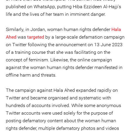
published on WhatsApp, putting Hiba Ezzideen Al-Hajji's
life and the lives of her team in imminent danger.
Similarly, in Jordan, woman human rights defender
Hala
Ahed
was
targeted
by a large-scale defamation campaign
on Twitter following the announcement on 13 June 2023
of a training course that she was facilitating on the
concept of feminism. Likewise, the online campaign
against the woman human rights defender manifested in
offline harm and threats.
The campaign against Hala Ahed expanded rapidly on
Twitter and became organised and systematic with
hundreds of accounts involved. While some anonymous
Twitter accounts were used solely for the purpose of
posting defamatory content about the woman human
rights defender, multiple defamatory photos and videos