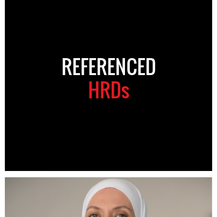
REFERENCED
HRDs