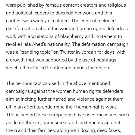
were published by famous content creators and religious
and political leaders to discredit her work, and this
content was widley circulated. The content included
disinformation about the woman human rights defender’s
work with accusations of blasphemy and incitement to
revoke Hala Ahed’s nationality. The defamation campaign
was a “trending topic” on Twitter in Jordan for days, with
a growth that was supported by the use of hashtags
which ultimetly led to attention across the region.
The heinous tactics used in the above mentioned
campaigns against the women human rights defenders
aim at inciting further hatred and violence against them,
all in an effort to undermine their human rights work.
Those behind these campaigns have used measures such
as death threats, harassment and incitements against
them and their families, along with doxing, deep fakes,