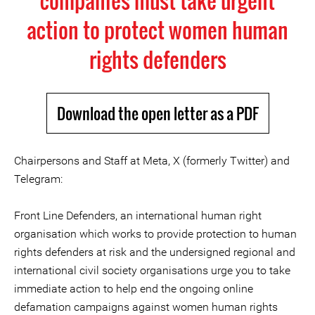
companies must take urgent
action to protect women human
rights defenders
Download the open letter as a PDF
Chairpersons and Staff at Meta, X (formerly Twitter) and
Telegram:
Front Line Defenders, an international human right
organisation which works to provide protection to human
rights defenders at risk and the undersigned regional and
international civil society organisations urge you to take
immediate action to help end the ongoing online
defamation campaigns against women human rights