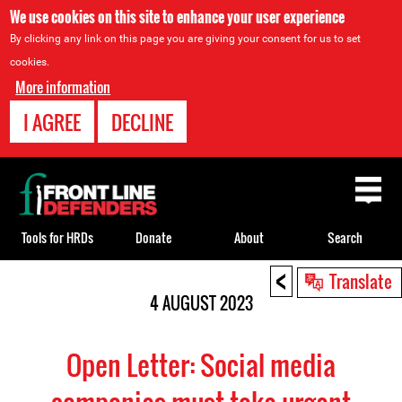
We use cookies on this site to enhance your user experience
By clicking any link on this page you are giving your consent for us to set
cookies.
More information
I AGREE
DECLINE
Back
to
top
Tools for HRDs
Donate
About
Search
<
Back
Translate
to
4 AUGUST 2023
top
Open Letter: Social media