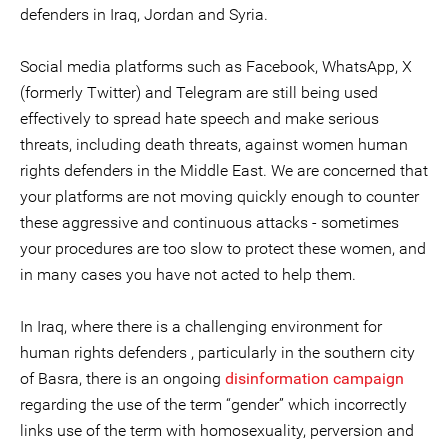
defenders in Iraq, Jordan and Syria.
Social media platforms such as Facebook, WhatsApp, X
(formerly Twitter) and Telegram are still being used
effectively to spread hate speech and make serious
threats, including death threats, against women human
rights defenders in the Middle East. We are concerned that
your platforms are not moving quickly enough to counter
these aggressive and continuous attacks - sometimes
your procedures are too slow to protect these women, and
in many cases you have not acted to help them.
In Iraq, where there is a challenging environment for
human rights defenders , particularly in the southern city
of Basra, there is an ongoing
disinformation campaign
regarding the use of the term “gender” which incorrectly
links use of the term with homosexuality, perversion and