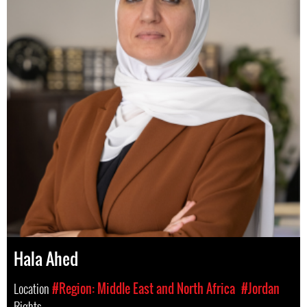
Hala Ahed
Location
#Region: Middle East and North Africa
#Jordan
Rights