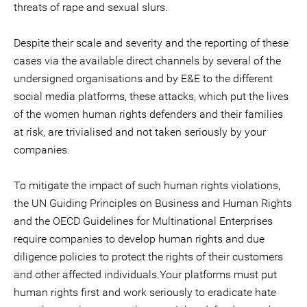
threats of rape and sexual slurs.
Despite their scale and severity and the reporting of these
cases via the available direct channels by several of the
undersigned organisations and by E&E to the different
social media platforms, these attacks, which put the lives
of the women human rights defenders and their families
at risk, are trivialised and not taken seriously by your
companies.
To mitigate the impact of such human rights violations,
the UN Guiding Principles on Business and Human Rights
and the OECD Guidelines for Multinational Enterprises
require companies to develop human rights and due
diligence policies to protect the rights of their customers
and other affected individuals.Your platforms must put
human rights first and work seriously to eradicate hate