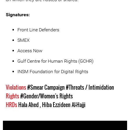
Signatures:
Front Line Defenders
SMEX
Access Now
Gulf Centre for Human Rights (GCHR)
INSM Foundation for Digital Rights
Violations
#Smear Campaign
#Threats / Intimidation
Rights
#Gender/Women's Rights
HRDs
Hala Ahed
,
Hiba Ezzideen Al-Hajji