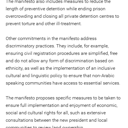
The manifesto also includes measures to reduce the
length of preventive detention while ending prison
overcrowding and closing all private detention centres to
prevent torture and other ill-treatment.
Other commitments in the manifesto address
discriminatory practices. They include, for example,
ensuring civil registration procedures are simplified, free
and do not allow any form of discrimination based on
ethnicity, as well as the implementation of an inclusive
cultural and linguistic policy to ensure that non-Arabic
speaking communities have access to essential services.
The manifesto proposes specific measures to be taken to
ensure full implementation and enjoyment of economic,
social and cultural rights for all, such as extensive
consultations between the new president and local
communities to review land ownership.