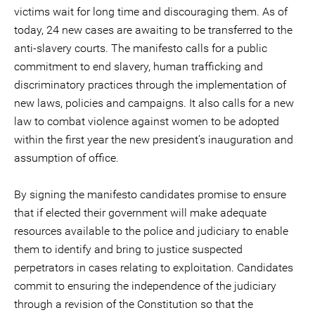
victims wait for long time and discouraging them. As of
today, 24 new cases are awaiting to be transferred to the
anti-slavery courts. The manifesto calls for a public
commitment to end slavery, human trafficking and
discriminatory practices through the implementation of
new laws, policies and campaigns. It also calls for a new
law to combat violence against women to be adopted
within the first year the new president’s inauguration and
assumption of office.
By signing the manifesto candidates promise to ensure
that if elected their government will make adequate
resources available to the police and judiciary to enable
them to identify and bring to justice suspected
perpetrators in cases relating to exploitation. Candidates
commit to ensuring the independence of the judiciary
through a revision of the Constitution so that the