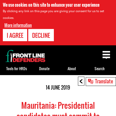
We use cookies on this site to enhance your user experience
By clicking any link on this page you are giving your consent for us to set
cookies.
More information
I AGREE
DECLINE
Back
to
top
Tools for HRDs
Donate
About
Search
<
Back
Translate
to
14 JUNE 2019
top
Mauritania: Presidential