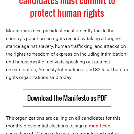
candidates must commit to
protect human rights
Mauritania’s next president must urgently tackle the
country’s poor human rights record by taking a tougher
stance against slavery, human trafficking, and attacks on
the rights to freedom of expression including intimidation
and harassment of activists speaking out against
discrimination, Amnesty International and 32 local human
rights organizations said today.
Download the Manifesto as PDF
The organizations are calling on all candidates for this
month’s presidential elections to sign a
manifesto
consisting of 12 commitments to promote and protect