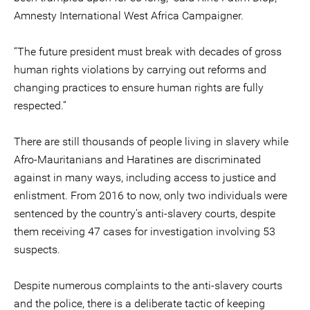
Amnesty International West Africa Campaigner.
“The future president must break with decades of gross
human rights violations by carrying out reforms and
changing practices to ensure human rights are fully
respected.”
There are still thousands of people living in slavery while
Afro-Mauritanians and Haratines are discriminated
against in many ways, including access to justice and
enlistment. From 2016 to now, only two individuals were
sentenced by the country’s anti-slavery courts, despite
them receiving 47 cases for investigation involving 53
suspects.
Despite numerous complaints to the anti-slavery courts
and the police, there is a deliberate tactic of keeping