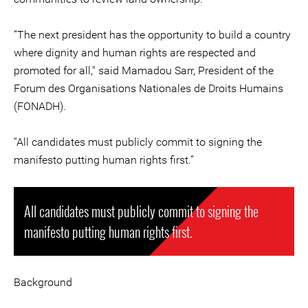
“The next president has the opportunity to build a country
where dignity and human rights are respected and
promoted for all," said Mamadou Sarr, President of the
Forum des Organisations Nationales de Droits Humains
(FONADH).
“All candidates must publicly commit to signing the
manifesto putting human rights first.”
All candidates must publicly commit to signing the
manifesto putting human rights first.
Background