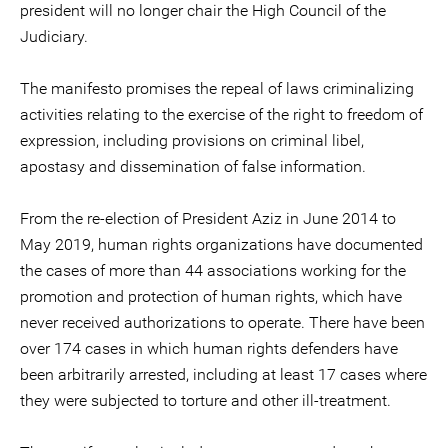
president will no longer chair the High Council of the
Judiciary.
The manifesto promises the repeal of laws criminalizing
activities relating to the exercise of the right to freedom of
expression, including provisions on criminal libel,
apostasy and dissemination of false information.
From the re-election of President Aziz in June 2014 to
May 2019, human rights organizations have documented
the cases of more than 44 associations working for the
promotion and protection of human rights, which have
never received authorizations to operate. There have been
over 174 cases in which human rights defenders have
been arbitrarily arrested, including at least 17 cases where
they were subjected to torture and other ill-treatment.