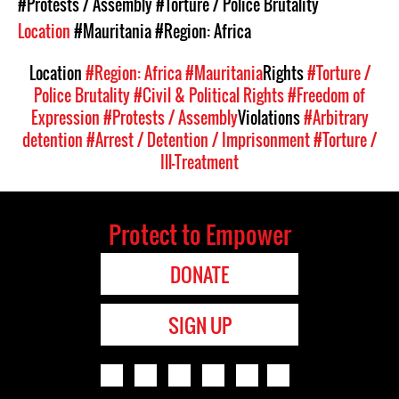
#Protests / Assembly
#Torture / Police Brutality
Location
#Mauritania
#Region: Africa
Location
#Region: Africa
#Mauritania
Rights
#Torture /
Police Brutality
#Civil & Political Rights
#Freedom of
Expression
#Protests / Assembly
Violations
#Arbitrary
detention
#Arrest / Detention / Imprisonment
#Torture /
Ill-Treatment
Protect to Empower
DONATE
SIGN UP