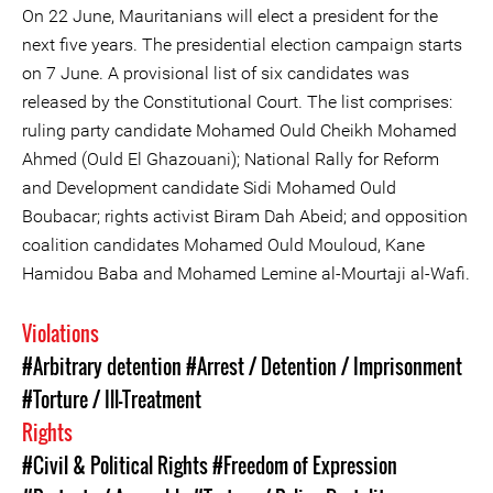
On 22 June, Mauritanians will elect a president for the
next five years. The presidential election campaign starts
on 7 June. A provisional list of six candidates was
released by the Constitutional Court. The list comprises:
ruling party candidate Mohamed Ould Cheikh Mohamed
Ahmed (Ould El Ghazouani); National Rally for Reform
and Development candidate Sidi Mohamed Ould
Boubacar; rights activist Biram Dah Abeid; and opposition
coalition candidates Mohamed Ould Mouloud, Kane
Hamidou Baba and Mohamed Lemine al-Mourtaji al-Wafi.
Violations
#Arbitrary detention
#Arrest / Detention / Imprisonment
#Torture / Ill-Treatment
Rights
#Civil & Political Rights
#Freedom of Expression