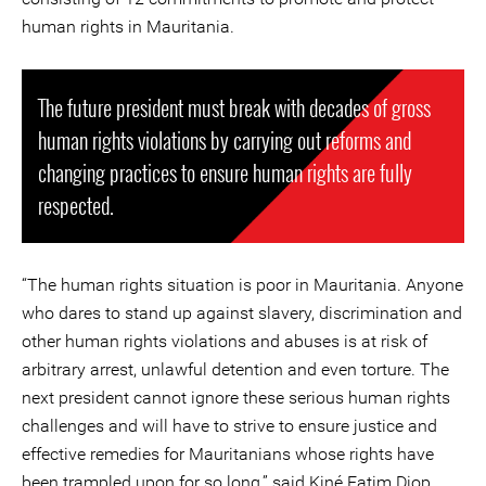
human rights in Mauritania.
The future president must break with decades of gross
human rights violations by carrying out reforms and
changing practices to ensure human rights are fully
respected.
“The human rights situation is poor in Mauritania. Anyone
who dares to stand up against slavery, discrimination and
other human rights violations and abuses is at risk of
arbitrary arrest, unlawful detention and even torture. The
next president cannot ignore these serious human rights
challenges and will have to strive to ensure justice and
effective remedies for Mauritanians whose rights have
been trampled upon for so long,” said Kiné Fatim Diop,