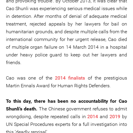
and provoking trouble’. By October 2013, it was clear that
Cao Shunli was experiencing serious medical issues while
in detention. After months of denial of adequate medical
treatment, rejected appeals by her lawyers for bail on
humanitarian grounds, and despite multiple calls from the
international community for her urgent release, Cao died
of multiple organ failure on 14 March 2014 in a hospital
under heavy police guard to keep out her lawyers and
friends.
Cao was one of the
2014 finalists
of the prestigious
Martin Ennals Award for Human Rights Defenders.
To this day, there has been no accountability for Cao
Shunli’s death.
The Chinese government refuses to admit
wrongdoing, despite repeated calls in
2014
and
2019
by
UN Special Procedures experts for a full investigation into
this ‘deadly reprisal’.