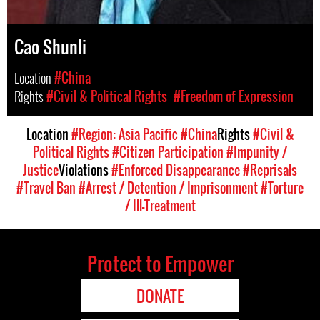
Cao Shunli
Location
#China
Rights
#Civil & Political Rights
#Freedom of Expression
Location
#Region: Asia Pacific
#China
Rights
#Civil &
Political Rights
#Citizen Participation
#Impunity /
Justice
Violations
#Enforced Disappearance
#Reprisals
#Travel Ban
#Arrest / Detention / Imprisonment
#Torture
/ Ill-Treatment
Protect to Empower
DONATE