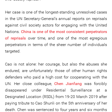
Her case is one of the longest-standing unresolved cases
in the UN Secretary-General’s annual reports on reprisals
against civil society actors for engaging with the United
Nations.
China is one of the most consistent perpetrators
of reprisals
over time, and one of the most egregious
perpetrators in terms of the sheer number of individuals
targeted.
Cao is not alone: her courage, but also the abuses she
endured, are unfortunately those of other human rights
defenders who paid a high cost for cooperating with the
UN. Her close colleague,
Chen Jianfang
was forcibly
disappeared under Residential Surveillance at a
Designated Location (RSDL) from 19-20 March 2019 after
paying tribute to Cao Shunli on the 5th anniversary of her
death. Chen was sentenced to four years and six months