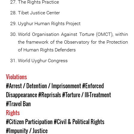
The Rights Practice
Tibet Justice Center
Uyghur Human Rights Project
World Organisation Against Torture (OMCT), within
the framework of the Observatory for the Protection
of Human Rights Defenders
World Uyghur Congress
Violations
#Arrest / Detention / Imprisonment
#Enforced
Disappearance
#Reprisals
#Torture / Ill-Treatment
#Travel Ban
Rights
#Citizen Participation
#Civil & Political Rights
#Impunity / Justice