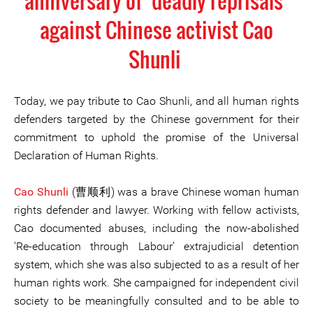
anniversary of ‘deadly reprisals’
against Chinese activist Cao
Shunli
Today, we pay tribute to Cao Shunli, and all human rights
defenders targeted by the Chinese government for their
commitment to uphold the promise of the Universal
Declaration of Human Rights.
Cao Shunli
(曹顺利) was a brave Chinese woman human
rights defender and lawyer. Working with fellow activists,
Cao documented abuses, including the now-abolished
‘Re-education through Labour’ extrajudicial detention
system, which she was also subjected to as a result of her
human rights work. She campaigned for independent civil
society to be meaningfully consulted and to be able to