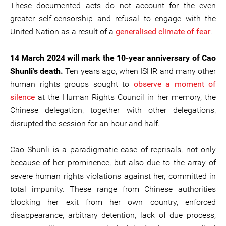
These documented acts do not account for the even
greater self-censorship and refusal to engage with the
United Nation as a result of a
generalised climate of fear
.
14 March 2024 will mark the 10-year anniversary of Cao
Shunli’s death.
Ten years ago, when ISHR and many other
human rights groups sought to
observe a moment of
silence
at the Human Rights Council in her memory, the
Chinese delegation, together with other delegations,
disrupted the session for an hour and half.
Cao Shunli is a paradigmatic case of reprisals, not only
because of her prominence, but also due to the array of
severe human rights violations against her, committed in
total impunity. These range from Chinese authorities
blocking her exit from her own country, enforced
disappearance, arbitrary detention, lack of due process,