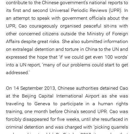
contribute to the Chinese government’s national reports to
its first and second Universal Periodic Reviews (UPR). In
an attempt to speak with government officials about the
UPR, Cao courageously organised peaceful sit-ins with
other concerned citizens outside the Ministry of Foreign
Affairs despite great risks. She also submitted information
on extralegal detention and torture in China to the UN and
expressed the hope that ‘if we could get even 100 words’
into a UN report, ‘many of our problems could start to get
addressed.’
On 14 September 2013, Chinese authorities detained Cao
at the Beijing Capital International Airport as she was
traveling to Geneva to participate in a human rights
training, one month before China’s second UPR. Cao was
forcibly disappeared for five weeks, until she resurfaced in
criminal detention and was charged with ‘picking quarrels