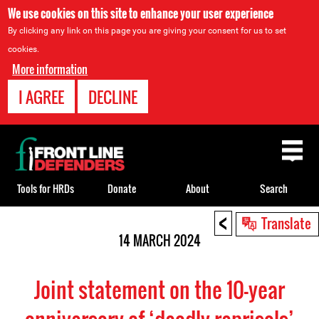
We use cookies on this site to enhance your user experience
By clicking any link on this page you are giving your consent for us to set
cookies.
More information
I AGREE
DECLINE
Back
to
top
Tools for HRDs
Donate
About
Search
<
Back
Translate
to
14 MARCH 2024
top
Joint statement on the 10-year