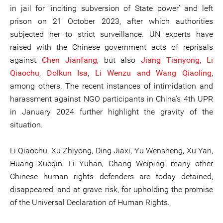
in jail for ‘inciting subversion of State power’ and left
prison on 21 October 2023, after which authorities
subjected her to strict surveillance. UN experts have
raised with the Chinese government acts of reprisals
against
Chen Jianfang
, but also
Jiang Tianyong
,
Li
Qiaochu
,
Dolkun Isa
,
Li Wenzu and Wang Qiaoling
,
among others. The recent instances of intimidation and
harassment against NGO participants in China’s 4th UPR
in January 2024 further highlight the gravity of the
situation.
Li Qiaochu, Xu Zhiyong, Ding Jiaxi, Yu Wensheng, Xu Yan,
Huang Xueqin, Li Yuhan, Chang Weiping: many other
Chinese human rights defenders are today detained,
disappeared, and at grave risk, for upholding the promise
of the Universal Declaration of Human Rights.