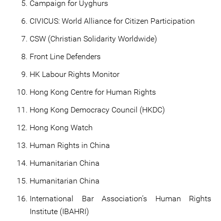
Campaign for Uyghurs
CIVICUS: World Alliance for Citizen Participation
CSW (Christian Solidarity Worldwide)
Front Line Defenders
HK Labour Rights Monitor
Hong Kong Centre for Human Rights
Hong Kong Democracy Council (HKDC)
Hong Kong Watch
Human Rights in China
Humanitarian China
Humanitarian China
International Bar Association’s Human Rights
Institute (IBAHRI)