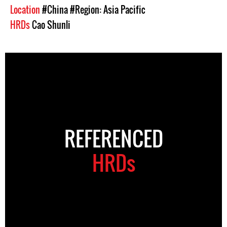
Location
#China
#Region: Asia Pacific
HRDs
Cao Shunli
REFERENCED
HRDs