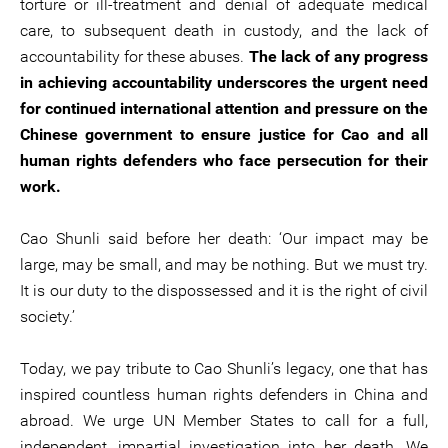
torture or ill-treatment and denial of adequate medical
care, to subsequent death in custody, and the lack of
accountability for these abuses.
The lack of any progress
in achieving accountability underscores the urgent need
for continued international attention and pressure on the
Chinese government to ensure justice for Cao and all
human rights defenders who face persecution for their
work.
Cao Shunli said before her death: ‘Our impact may be
large, may be small, and may be nothing. But we must try.
It is our duty to the dispossessed and it is the right of civil
society.’
Today, we pay tribute to Cao Shunli’s legacy, one that has
inspired countless human rights defenders in China and
abroad. We urge UN Member States to call for a full,
independent, impartial investigation into her death. We