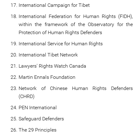
International Campaign for Tibet
International Federation for Human Rights (FIDH),
within the framework of the Observatory for the
Protection of Human Rights Defenders
International Service for Human Rights
International Tibet Network
Lawyers’ Rights Watch Canada
Martin Ennals Foundation
Network of Chinese Human Rights Defenders
(CHRD)
PEN International
Safeguard Defenders
The 29 Principles