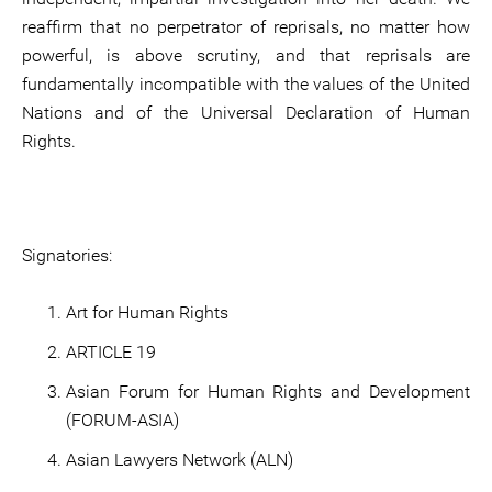
reaffirm that no perpetrator of reprisals, no matter how
powerful, is above scrutiny, and that reprisals are
fundamentally incompatible with the values of the United
Nations and of the Universal Declaration of Human
Rights.
Signatories:
Art for Human Rights
ARTICLE 19
Asian Forum for Human Rights and Development
(FORUM-ASIA)
Asian Lawyers Network (ALN)