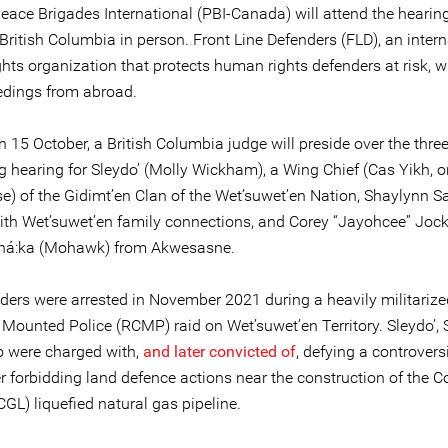
Peace Brigades International (PBI-Canada) will attend the hearin
British Columbia in person. Front Line Defenders (FLD), an intern
ts organization that protects human rights defenders at risk, wi
edings from abroad.
n 15 October, a British Columbia judge will preside over the thre
 hearing for Sleydo’ (Molly Wickham), a Wing Chief (Cas Yikh, or
e) of the Gidimt’en Clan of the Wet’suwet’en Nation, Shaylynn 
ith Wet’suwet’en family connections, and Corey “Jayohcee” Jock
ehá:ka (Mohawk) from Akwesasne.
ders were arrested in November 2021 during a heavily militariz
Mounted Police (RCMP) raid on Wet’suwet’en Territory. Sleydo’
 were charged with,
and later convicted of
, defying a controvers
r forbidding land defence actions near the construction of the C
GL) liquefied natural gas pipeline.