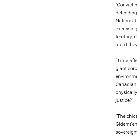
“Convicti
defending 
Nation’s 
exercising
territory,
aren’t the
“Time afte
giant corp
environme
Canadian 
physicall
justice?”
“The chica
Gidemt’en
sovereignt