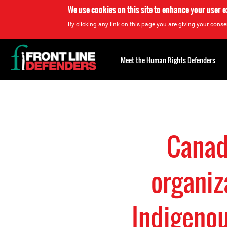
We use cookies on this site to enhance your user 
By clicking any link on this page you are giving your consen
Back
to
Meet the Human Rights Defenders
top
Back
to
top
Canad
organiz
Indigenou