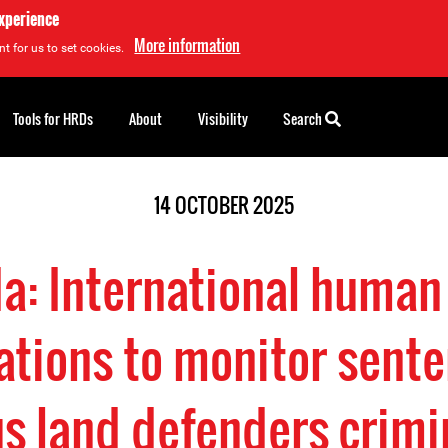
experience
More information
t for us to set cookies.
Tools for HRDs
About
Visibility
Search
14 OCTOBER 2025
a: International human 
ations to monitor sente
s land defenders crimi