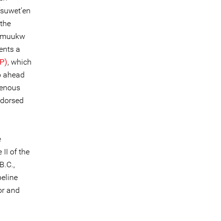
’suwet’en
the
lgamuukw
sents a
IP)
, which
go ahead
genous
ndorsed
e
II of the
B.C.,
peline
or and