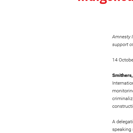
Amnesty I
support o
14 Octob
Smithers,
Internatio
monitorin
criminali
constructi
A delegat
speaking 