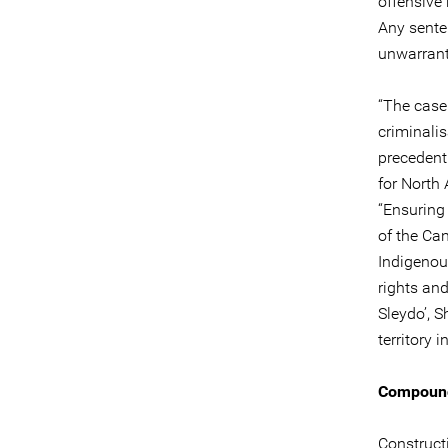
offensive
Any senten
unwarrant
“The case
criminali
precedent
for North
“Ensuring 
of the Ca
Indigenou
rights an
Sleydo’, 
territory 
Compoundi
Construct