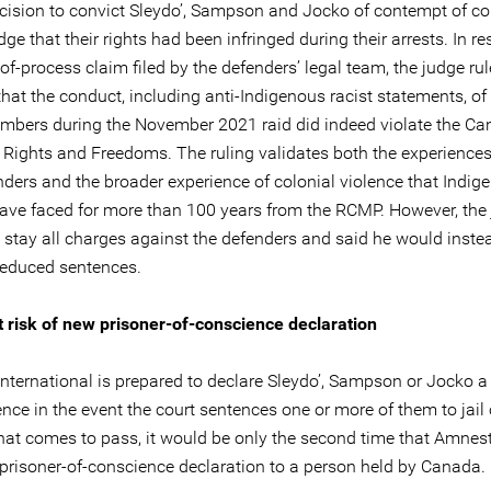
ecision to convict Sleydo’, Sampson and Jocko of contempt of cou
e that their rights had been infringed during their arrests. In r
f-process claim filed by the defenders’ legal team, the judge rul
that the conduct, including anti-Indigenous racist statements, o
ers during the November 2021 raid did indeed violate the Ca
f Rights and Freedoms. The ruling validates both the experiences
nders and the broader experience of colonial violence that Indig
ave faced for more than 100 years from the RCMP. However, the
o stay all charges against the defenders and said he would inste
reduced sentences.
 risk of new prisoner-of-conscience declaration
nternational is prepared to declare Sleydo’, Sampson or Jocko a
nce in the event the court sentences one or more of them to jail
 that comes to pass, it would be only the second time that Amnes
 prisoner-of-conscience declaration to a person held by Canada.