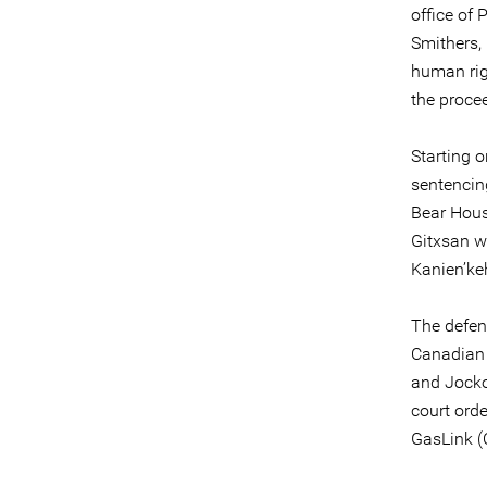
office of 
Smithers, 
human righ
the proce
Starting o
sentencing
Bear Hous
Gitxsan w
Kanien’k
The defen
Canadian 
and Jocko
court orde
GasLink (C