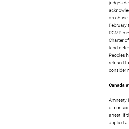
judge’s d
acknowledg
an abuse-o
February 
RCMP memb
Charter o
land defe
Peoples h
refused t
consider 
Canada at
Amnesty I
of conscie
arrest. If
applied a