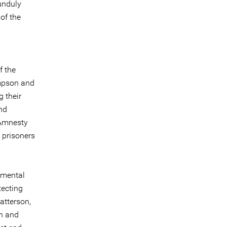
unduly
of the
f the
ampson and
 their
nd
“Amnesty
 prisoners
nmental
tecting
atterson,
on and