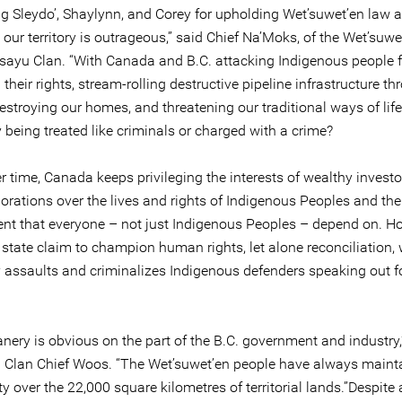
ng Sleydo’, Shaylynn, and Corey for upholding Wet’suwet’en law 
our territory is outrageous,” said Chief Na’Moks, of the Wet’suwe
Tsayu Clan. “With Canada and B.C. attacking Indigenous people f
 their rights, stream-rolling destructive pipeline infrastructure t
 destroying our homes, and threatening our traditional ways of lif
y being treated like criminals or charged with a crime?
r time, Canada keeps privileging the interests of wealthy invest
orations over the lives and rights of Indigenous Peoples and the
nt that everyone – not just Indigenous Peoples – depend on. H
state claim to champion human rights, let alone reconciliation, 
y assaults and criminalizes Indigenous defenders speaking out f
nery is obvious on the part of the B.C. government and industry,
 Clan Chief Woos. “The Wet’suwet’en people have always mainta
y over the 22,000 square kilometres of territorial lands.”Despite 