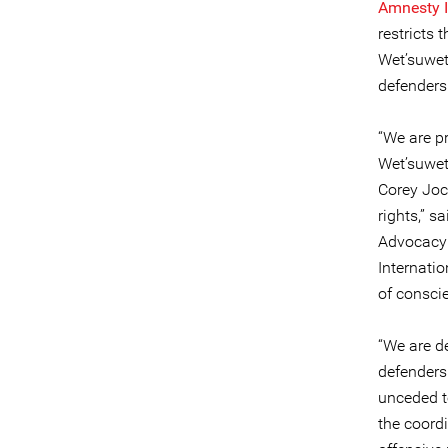
Amnesty I
restricts 
Wet’suwet’
defenders 
“We are pr
Wet’suwet
Corey Joc
rights,” 
Advocacy 
Internatio
of conscie
“We are d
defenders
unceded te
the coord