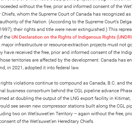
proceeded without the free, prior and informed consent of the Wet
y Chiefs, whom the Supreme Court of Canada has recognized as 
 authority of the Nation. (According to the Supreme Court’s De
1997), their rights and title were never extinguished.) This repre
of the
UN Declaration on the Rights of Indigenous Rights (UNDR
t major infrastructure or resource-extraction projects must not 
y have received the free, prior and informed consent of the Indi
hose territories are affected by the development. Canada has e
, in 2021, adopted it into federal law.
 rights violations continue to compound as Canada, B.C. and th
onal business consortium behind the CGL pipeline advance Phase 
imed at doubling the output of the LNG export facility in Kitimat, 
would see seven new compressor stations built along the CGL pi
luding two on Wet’suwet’en Territory – again without the free, pri
consent of the Wet’suwet’en Hereditary Chiefs.