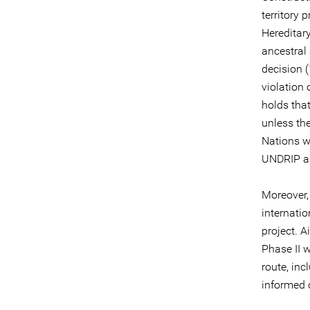
territory 
Hereditar
ancestral
decision (
violation 
holds tha
unless the
Nations w
UNDRIP and
Moreover,
internati
project. A
Phase II 
route, inc
informed 