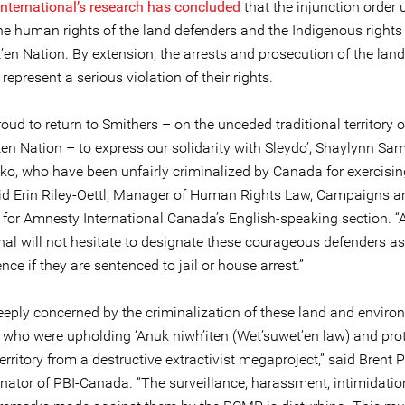
nternational’s research has concluded
that the injunction order 
the human rights of the land defenders and the Indigenous rights 
en Nation. By extension, the arrests and prosecution of the land
represent a serious violation of their rights.
oud to return to Smithers – on the unceded traditional territory o
en Nation – to express our solidarity with Sleydo’, Shaylynn S
ko, who have been unfairly criminalized by Canada for exercising
said Erin Riley-Oettl, Manager of Human Rights Law, Campaigns a
for Amnesty International Canada’s English-speaking section. 
nal will not hesitate to designate these courageous defenders as
nce if they are sentenced to jail or house arrest.”
eeply concerned by the criminalization of these land and enviro
 who were upholding ‘Anuk niwh’iten (Wet’suwet’en law) and pro
rritory from a destructive extractivist megaproject,” said Brent P
inator of PBI-Canada. “The surveillance, harassment, intimidati