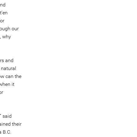
and
t’en
or
hrough our
e, why
ors and
 natural
ow can the
when it
or
” said
ined their
a B.C.