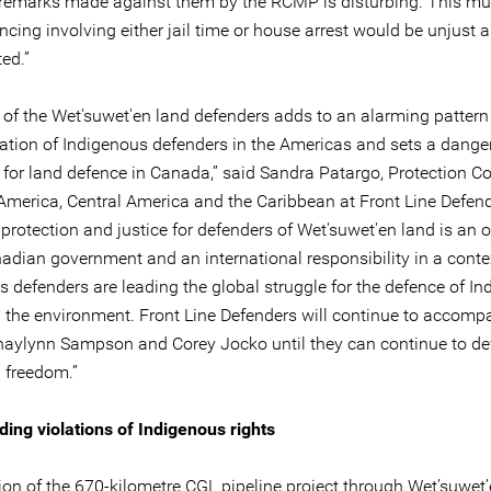
 remarks made against them by the RCMP is disturbing. This mu
cing involving either jail time or house arrest would be unjust 
ed.”
 of the Wet'suwet'en land defenders adds to an alarming pattern
sation of Indigenous defenders in the Americas and sets a dang
 for land defence in Canada,” said Sandra Patargo, Protection C
 America, Central America and the Caribbean at Front Line Defend
protection and justice for defenders of Wet'suwet'en land is an o
nadian government and an international responsibility in a cont
s defenders are leading the global struggle for the defence of I
d the environment. Front Line Defenders will continue to accomp
Shaylynn Sampson and Corey Jocko until they can continue to de
in freedom.”
ng violations of Indigenous rights
ion of the 670-kilometre CGL pipeline project through Wet’suwet