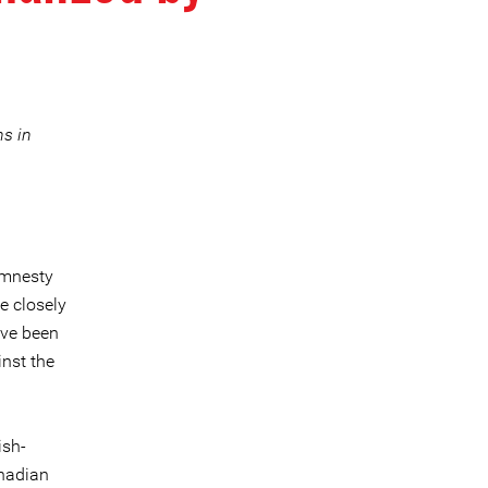
ns in
mnesty
e closely
ave been
inst the
ish-
anadian