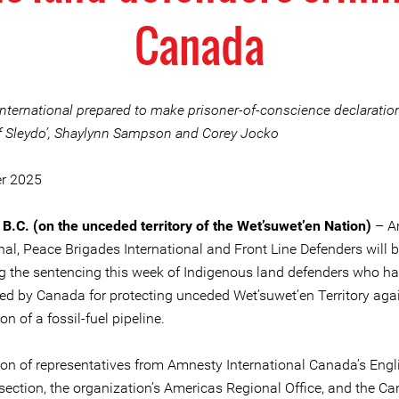
Canada
nternational prepared to make prisoner-of-conscience declaratio
f Sleydo’, Shaylynn Sampson and Corey Jocko
er 2025
 B.C. (on the unceded territory of the Wet’suwet’en Nation)
– A
nal, Peace Brigades International and Front Line Defenders will b
g the sentencing this week of Indigenous land defenders who h
zed by Canada for protecting unceded Wet’suwet’en Territory aga
on of a fossil-fuel pipeline.
ion of representatives from Amnesty International Canada’s Engl
section, the organization’s Americas Regional Office, and the C