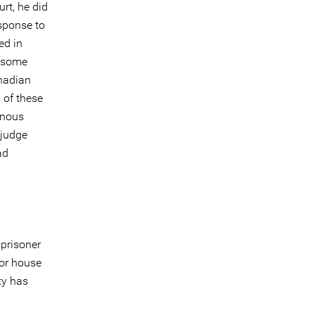
rt, he did
esponse to
ed in
f some
nadian
 of these
enous
 judge
ad
 prisoner
 or house
ty has