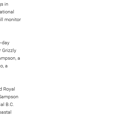
gs in
ational
ll monitor
e-day
 Grizzly
Sampson, a
o, a
ed Royal
, Sampson
ial B.C.
oastal