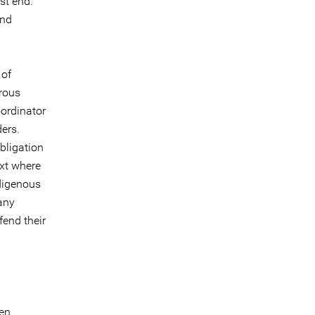
st end.
and
 of
erous
oordinator
ers.
bligation
ext where
ndigenous
any
fend their
’en