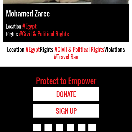
Mohamed Zaree
Location
#Egypt
Rights
#Civil & Political Rights
Location
#Egypt
Rights
#Civil & Political Rights
Violations
#Travel Ban
Protect to Empower
DONATE
SIGN UP