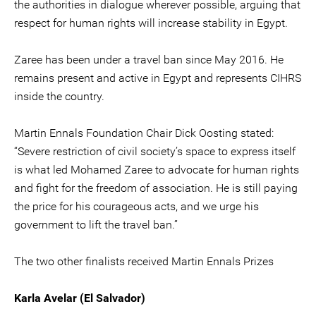
the authorities in dialogue wherever possible, arguing that
respect for human rights will increase stability in Egypt.
Zaree has been under a travel ban since May 2016. He
remains present and active in Egypt and represents CIHRS
inside the country.
Martin Ennals Foundation Chair Dick Oosting stated:
“Severe restriction of civil society’s space to express itself
is what led Mohamed Zaree to advocate for human rights
and fight for the freedom of association. He is still paying
the price for his courageous acts, and we urge his
government to lift the travel ban.”
The two other finalists received Martin Ennals Prizes
Karla Avelar (El Salvador)