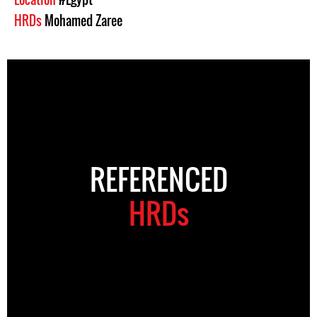
HRDs
Mohamed Zaree
REFERENCED
HRDs