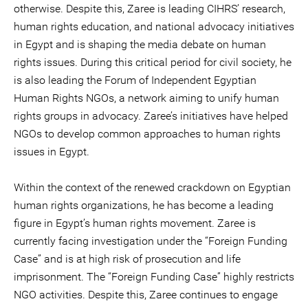
otherwise. Despite this, Zaree is leading CIHRS’ research,
human rights education, and national advocacy initiatives
in Egypt and is shaping the media debate on human
rights issues. During this critical period for civil society, he
is also leading the Forum of Independent Egyptian
Human Rights NGOs, a network aiming to unify human
rights groups in advocacy. Zaree’s initiatives have helped
NGOs to develop common approaches to human rights
issues in Egypt.
Within the context of the renewed crackdown on Egyptian
human rights organizations, he has become a leading
figure in Egypt’s human rights movement. Zaree is
currently facing investigation under the “Foreign Funding
Case” and is at high risk of prosecution and life
imprisonment. The “Foreign Funding Case” highly restricts
NGO activities. Despite this, Zaree continues to engage