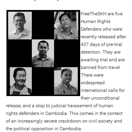
FreeThe5KH are five
Human Rights
Defenders who were
recently released after
427 days of pre-trial
detention. They are
awaiting trial and are
banned from travel.
There were
widespread
international calls for
their unconditional
release, and a stop to judicial harassment of human
rights defenders in Cambodia. This comes in the context
of an increasingly severe crackdown on civil society and
the political opposition in Cambodia.