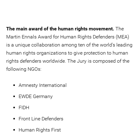
The main award of the human rights movement.
The
Martin Ennals Award for Human Rights Defenders (MEA)
is a unique collaboration among ten of the world’s leading
human rights organizations to give protection to human
rights defenders worldwide. The Jury is composed of the
following NGOs:
Amnesty International
EWDE Germany
FIDH
Front Line Defenders
Human Rights First