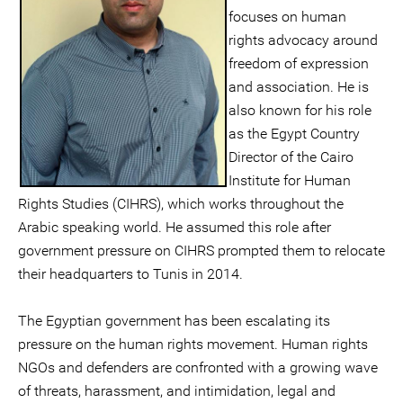
focuses on human
rights advocacy around
freedom of expression
and association. He is
also known for his role
as the Egypt Country
Director of the Cairo
Institute for Human
Rights Studies (CIHRS), which works throughout the
Arabic speaking world. He assumed this role after
government pressure on CIHRS prompted them to relocate
their headquarters to Tunis in 2014.
The Egyptian government has been escalating its
pressure on the human rights movement. Human rights
NGOs and defenders are confronted with a growing wave
of threats, harassment, and intimidation, legal and