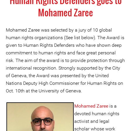
Human Rights Defenders goes to
Mohamed Zaree
Mohamed Zaree was selected by a jury of 10 global
human rights organizations (See list below). The Award is
given to Human Rights Defenders who have shown deep
commitment to human rights and face great personal
risk. The aim of the award is to provide protection through
international recognition. Strongly supported by the City
of Geneva, the Award was presented by the United
Nations Deputy High Commissioner for Human Rights on
Oct. 10th at the University of Geneva.
Mohamed Zaree
is a
devoted human rights
activist and legal
scholar whose work