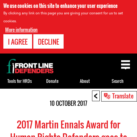
We use cookies on this site to enhance your user experience
By clicking any link on this page you are giving your consent for us to set
cookies.
More information
I AGREE
DECLINE
Back
to
top
Tools for HRDs
Donate
About
Search
<
Back
Translate
to
10 OCTOBER 2017
top
2017 Martin Ennals Award for