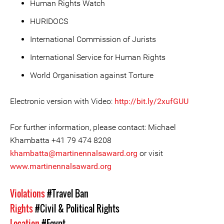
Human Rights Watch
HURIDOCS
International Commission of Jurists
International Service for Human Rights
World Organisation against Torture
Electronic version with Video:
http://bit.ly/2xufGUU
For further information, please contact: Michael
Khambatta +41 79 474 8208
khambatta@martinennalsaward.org
or visit
www.martinennalsaward.org
Violations
#Travel Ban
Rights
#Civil & Political Rights
Location
#Egypt