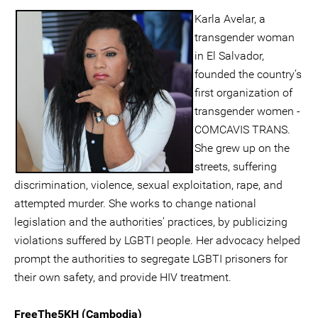
Karla Avelar, a
transgender woman
in El Salvador,
founded the country’s
first organization of
transgender women -
COMCAVIS TRANS.
She grew up on the
streets, suffering
discrimination, violence, sexual exploitation, rape, and
attempted murder. She works to change national
legislation and the authorities’ practices, by publicizing
violations suffered by LGBTI people. Her advocacy helped
prompt the authorities to segregate LGBTI prisoners for
their own safety, and provide HIV treatment.
FreeThe5KH (Cambodia)