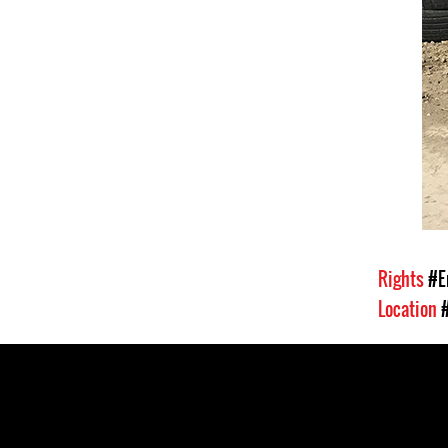
Rights
#E
Location