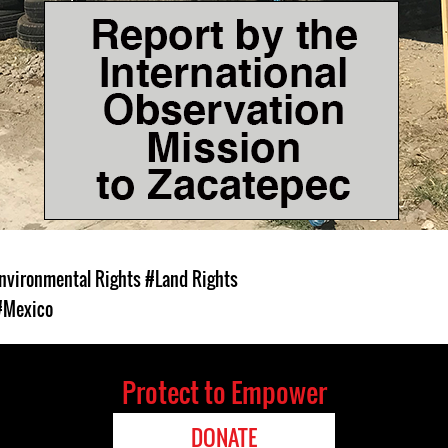
nvironmental Rights
#Land Rights
#Mexico
Protect to Empower
DONATE