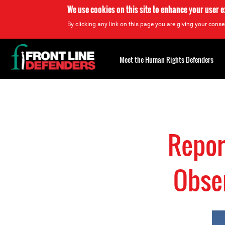
We use cookies on this site to enhance your user 
By clicking any link on this page you are giving your consen
Back
to
Meet the Human Rights Defenders
top
Back
to
top
Repor
Obser