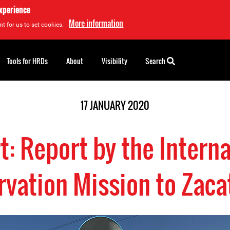
experience
More information
t for us to set cookies.
Tools for HRDs
About
Visibility
Search
17 JANUARY 2020
t: Report by the Interna
vation Mission to Zac