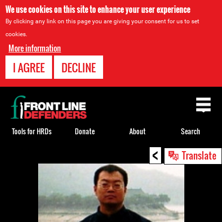
We use cookies on this site to enhance your user experience
By clicking any link on this page you are giving your consent for us to set
cookies.
More information
I AGREE
DECLINE
Back
to
top
Tools for HRDs
Donate
About
Search
<
Back
Translate
to
top