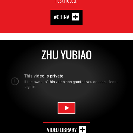
restricted.
#CHINA
ZHU YUBIAO
VIDEO LIBRARY