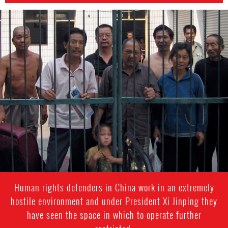
china-
general-
context.jpg
Human rights defenders in China work in an extremely
hostile environment and under President Xi Jinping they
have seen the space in which to operate further