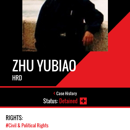
ZHU YUBIAO
HRD
Case History
Status:
Detained
RIGHTS:
#Civil & Political Rights