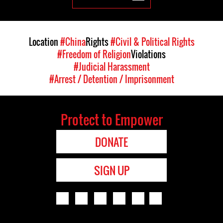
Location
#China
Rights
#Civil & Political Rights
#Freedom of Religion
Violations
#Judicial Harassment
#Arrest / Detention / Imprisonment
Protect to Empower
DONATE
SIGN UP