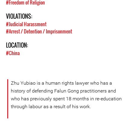
#Freedom of Religion
VIOLATIONS:
#Judicial Harassment
#Arrest / Detention / Imprisonment
LOCATION:
#China
Zhu Yubiao is a human rights lawyer who has a
history of defending Falun Gong practitioners and
who has previously spent 18 months in re-education
through labour as a result of his work.