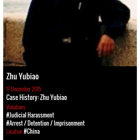
Zhu Yubiao
17 December 2015
Case History: Zhu Yubiao
Violations
#Judicial Harassment
#Arrest / Detention / Imprisonment
Location
#China