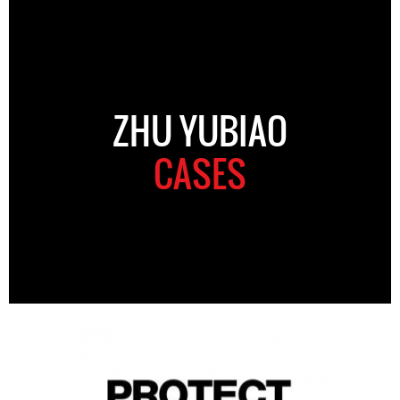
ZHU YUBIAO
CASES