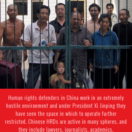
#china-
general-
context
Human rights defenders in China work in an extremely
hostile environment and under President Xi Jinping they
have seen the space in which to operate further
restricted. Chinese HRDs are active in many spheres, and
they include lawyers, journalists, academics,