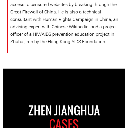
access to censored websites by breaking through the
Great Firewall of China. He is also a technical
consultant with Human Rights Campaign in China, an
advising expert with Chinese Wikipedia, and a project
officer of a HIV/AIDS prevention education project in
Zhuhai, run by the Hong Kong AIDS Foundation.
ZHEN JIANGHUA
CASES