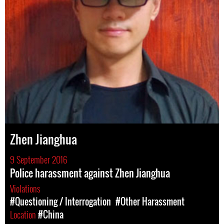
Zhen Jianghua
9 September 2016
Police harassment against Zhen Jianghua
Violations
#Questioning / Interrogation
#Other Harassment
Location
#China