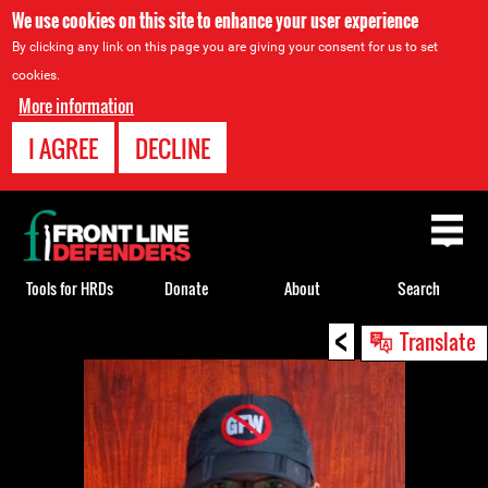
We use cookies on this site to enhance your user experience
By clicking any link on this page you are giving your consent for us to set
cookies.
More information
I AGREE
DECLINE
Back
to
top
Tools for HRDs
Donate
About
Search
<
Back
Translate
to
top