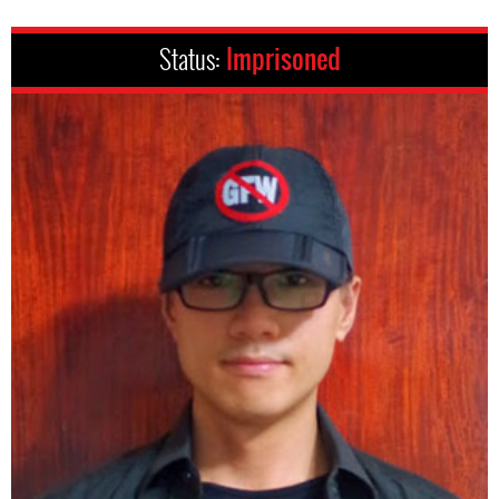
Status:
Imprisoned