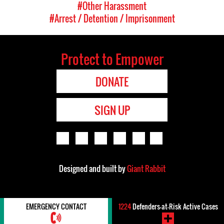
#Other Harassment
#Arrest / Detention / Imprisonment
Protect to Empower
DONATE
SIGN UP
Designed and built by
Giant Rabbit
EMERGENCY CONTACT
1224
Defenders-at-Risk Active Cases