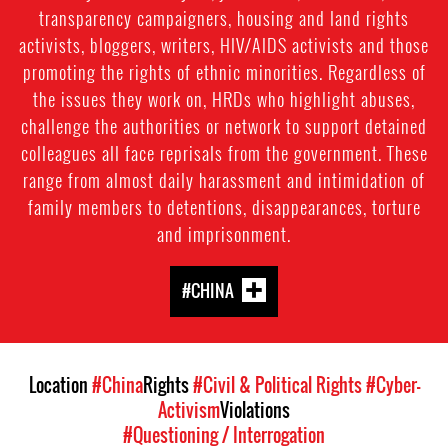
transparency campaigners, housing and land rights
activists, bloggers, writers, HIV/AIDS activists and those
promoting the rights of ethnic minorities. Regardless of
the issues they work on, HRDs who highlight abuses,
challenge the authorities or network to support detained
colleagues all face reprisals from the government. These
range from almost daily harassment and intimidation of
family members to detentions, disappearances, torture
and imprisonment.
#CHINA
Location
#China
Rights
#Civil & Political Rights
#Cyber-
Activism
Violations
#Questioning / Interrogation