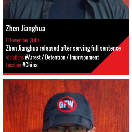
Zhen Jianghua
11 November 2019
Zhen Jianghua released after serving full sentence
Violations
#Arrest / Detention / Imprisonment
Location
#China