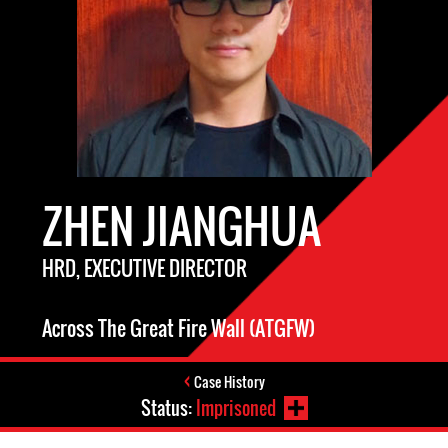
ZHEN JIANGHUA
HRD, EXECUTIVE DIRECTOR
Across The Great Fire Wall (ATGFW)
Case History
Status:
Imprisoned