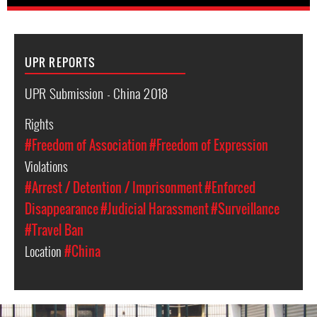
UPR REPORTS
UPR Submission - China 2018
Rights
#Freedom of Association
#Freedom of Expression
Violations
#Arrest / Detention / Imprisonment
#Enforced
Disappearance
#Judicial Harassment
#Surveillance
#Travel Ban
Location
#China