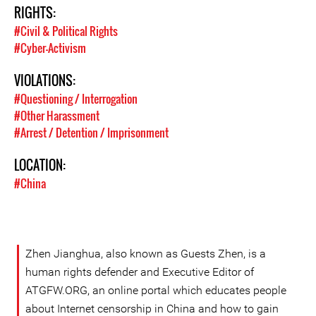
RIGHTS:
#Civil & Political Rights
#Cyber-Activism
VIOLATIONS:
#Questioning / Interrogation
#Other Harassment
#Arrest / Detention / Imprisonment
LOCATION:
#China
Zhen Jianghua, also known as Guests Zhen, is a
human rights defender and Executive Editor of
ATGFW.ORG, an online portal which educates people
about Internet censorship in China and how to gain