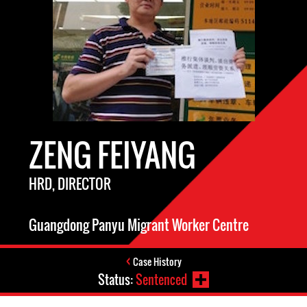
ZENG FEIYANG
HRD, DIRECTOR
Guangdong Panyu Migrant Worker Centre
Case History
Status:
Sentenced