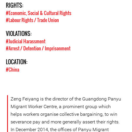
RIGHTS:
#Economic, Social & Cultural Rights
#Labour Rights / Trade Union
VIOLATIONS:
#Judicial Harassment
#Arrest / Detention / Imprisonment
LOCATION:
#China
Zeng Feiyang is the director of the Guangdong Panyu
Migrant Worker Centre, a prominent group which
helps workers organise collective bargaining, to win
severance pay and more generally assert their rights.
In December 2014, the offices of Panyu Migrant