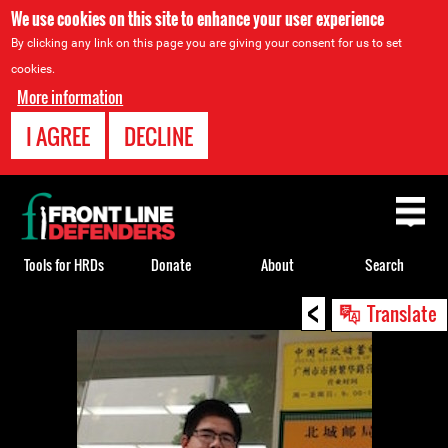
We use cookies on this site to enhance your user experience
By clicking any link on this page you are giving your consent for us to set
cookies.
More information
I AGREE
DECLINE
Back
to
top
Tools for HRDs
Donate
About
Search
<
Back
Translate
to
top