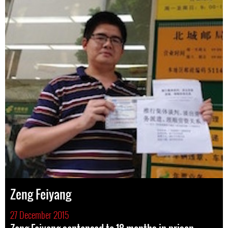
Zeng Feiyang
27 December 2015