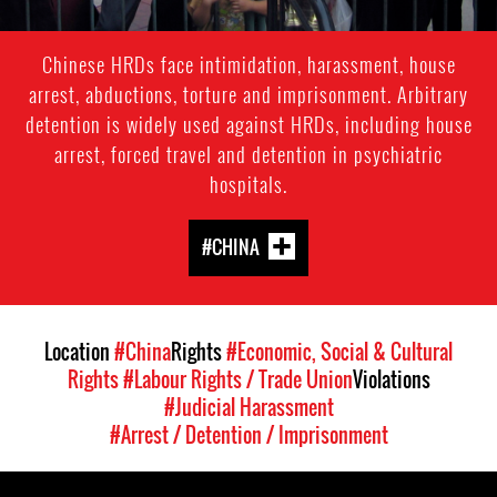
Chinese HRDs face intimidation, harassment, house
arrest, abductions, torture and imprisonment. Arbitrary
detention is widely used against HRDs, including house
arrest, forced travel and detention in psychiatric
hospitals.
#CHINA
Location
#China
Rights
#Economic, Social & Cultural
Rights
#Labour Rights / Trade Union
Violations
#Judicial Harassment
#Arrest / Detention / Imprisonment