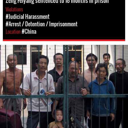
Zeng Feiyang sentenced to 18 months in prison
Violations
#Judicial Harassment
#Arrest / Detention / Imprisonment
Location
#China
#China-
general-
context.jpg