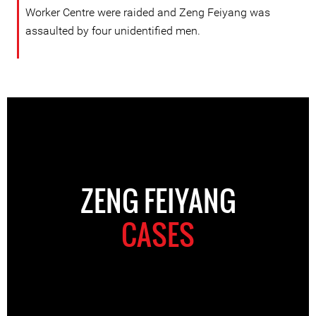
Worker Centre were raided and Zeng Feiyang was
assaulted by four unidentified men.
ZENG FEIYANG
CASES