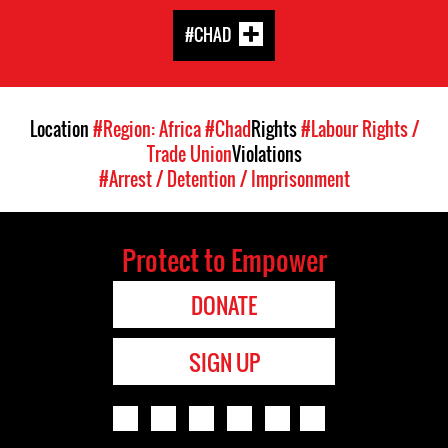
#CHAD
Location
#Region: Africa
#Chad
Rights
#Labour Rights /
Trade Union
Violations
#Arrest / Detention / Imprisonment
Protect to Empower
DONATE
SIGN UP