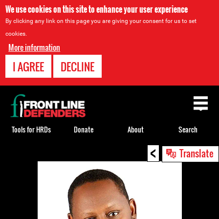
We use cookies on this site to enhance your user experience
By clicking any link on this page you are giving your consent for us to set
cookies.
More information
I AGREE
DECLINE
Back
to
top
Tools for HRDs
Donate
About
Search
<
Back
Translate
to
top