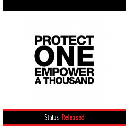
Status:
Released