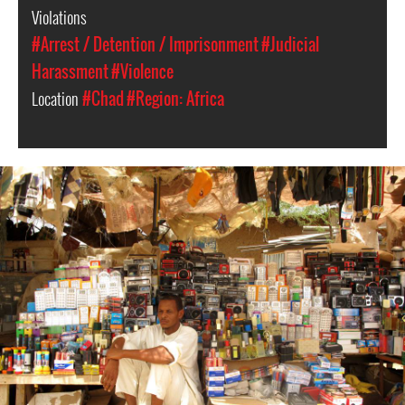
Violations
#Arrest / Detention / Imprisonment
#Judicial
Harassment
#Violence
Location
#Chad
#Region: Africa
#Chad-
general-
context.jpg