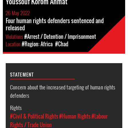
Youssouf Korom Ahmat
26 May 2022
Four human rights defenders sentenced and
released
Violations
#Arrest / Detention / Imprisonment
Location
#Region: Africa
#Chad
STATEMENT
Concern about the increased targeting of human rights
defenders
Rights
#Civil & Political Rights
#Human Rights
#Labour
Rights / Trade Union