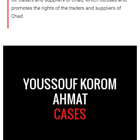
promotes the rights of the traders and suppliers of
Chad.
YOUSSOUF KOROM
AHMAT
CASES