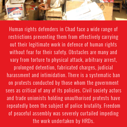
Human rights defenders in Chad face a wide range of
restrictions preventing them from effectively carrying
out their legitimate work in defence of human rights
without fear for their safety. Obstacles are many and
vary from torture to physical attack, arbitrary arrest,
prolonged detention, fabricated charges, judicial
harassment and intimidation. There is a systematic ban
on protests conducted by those whom the government
sees as critical of any of its policies. Civil society actors
and trade unionists holding unauthorised protests have
repeatedly been the subject of police brutality. Freedom
of peaceful assembly was severely curtailed impeding
the work undertaken by HRDs.