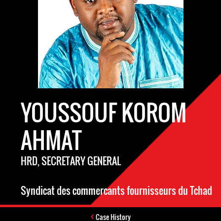
YOUSSOUF KOROM
AHMAT
HRD, SECRETARY GENERAL
Syndicat des commercants fournisseurs du Tchad
Case History