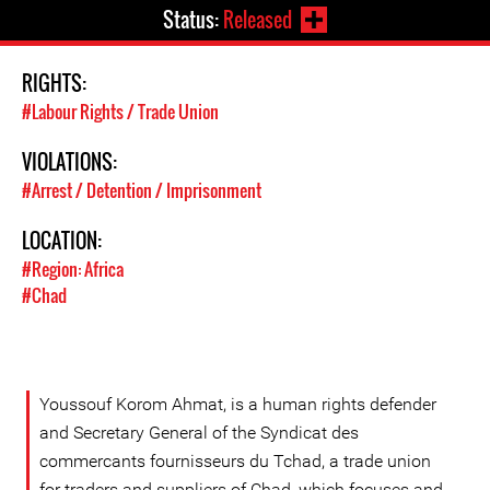
Status:
Released
RIGHTS:
#Labour Rights / Trade Union
VIOLATIONS:
#Arrest / Detention / Imprisonment
LOCATION:
#Region: Africa
#Chad
Youssouf Korom Ahmat, is a human rights defender
and Secretary General of the Syndicat des
commercants fournisseurs du Tchad, a trade union
for traders and suppliers of Chad, which focuses and