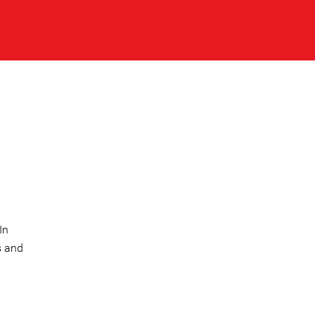
In
s and
l