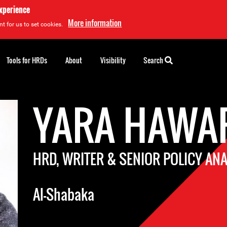
experience
More information
t for us to set cookies.
Tools for HRDs
About
Visibility
Search
YARA HAWA
HRD, WRITER & SENIOR POLICY AN
Al-Shabaka