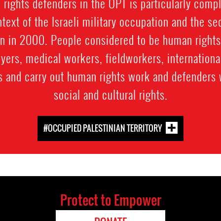
 rights defenders in the OPT is particularly compl
ntext of the Israeli military occupation and the se
an in 2000. People considered to be human rights
wyers, medical workers, fieldworkers, internation
s and carry out human rights work and defenders 
social and cultural rights.
#OCCUPIED PALESTINIAN TERRITORY
Protect to Empower