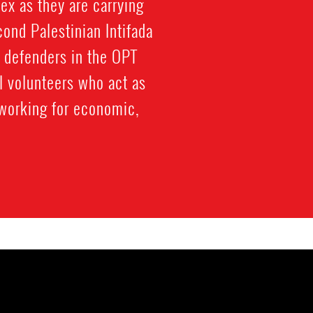
ex as they are carrying
cond Palestinian Intifada
 defenders in the OPT
al volunteers who act as
working for economic,