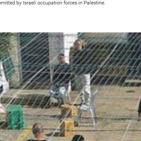
itted by Israeli occupation forces in Palestine.