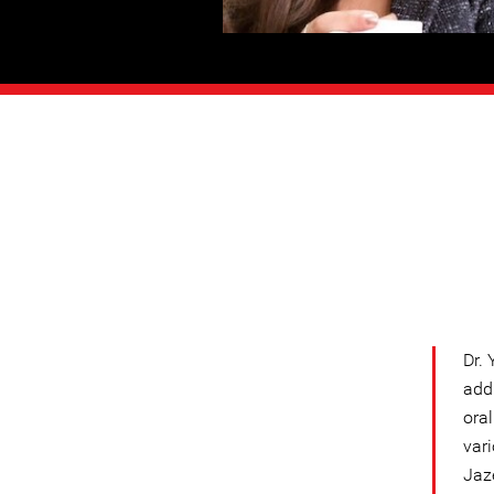
Dr. 
add
oral
var
Jaz