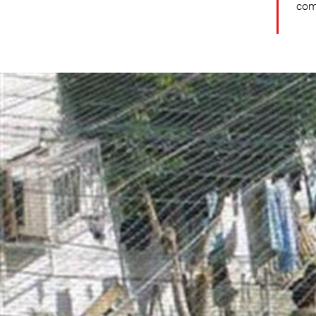
comm
opt-
general-
context.jpg