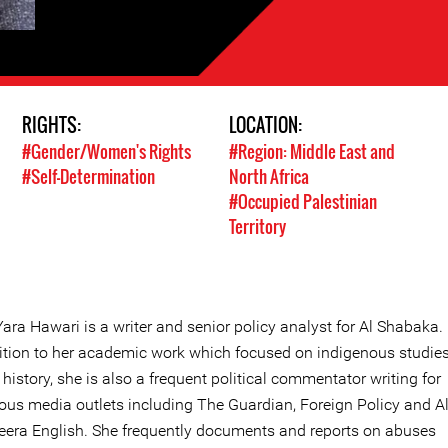
RIGHTS:
LOCATION:
#Gender/Women's Rights
#Region: Middle East and
#Self-Determination
North Africa
#Occupied Palestinian
Territory
Yara Hawari is a writer and senior policy analyst for Al Shabaka. 
ition to her academic work which focused on indigenous studie
 history, she is also a frequent political commentator writing for
ious media outlets including The Guardian, Foreign Policy and A
eera English. She frequently documents and reports on abuses