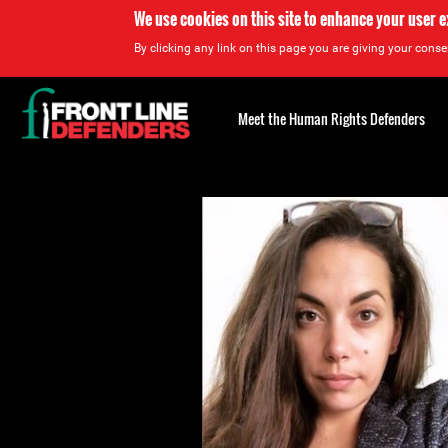
We use cookies on this site to enhance your user 
By clicking any link on this page you are giving your consen
Back
to
Meet the Human Rights Defenders
top
Back
to
top