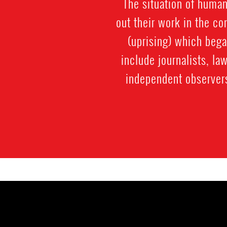
The situation of human
out their work in the co
(uprising) which beg
include journalists, la
independent observer