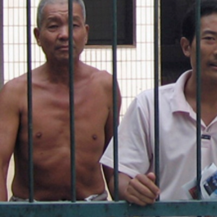
general-
context.jpg