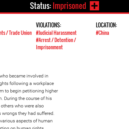
Status:
Imprisoned
VIOLATIONS:
LOCATION:
hts / Trade Union
#Judicial Harassment
#China
#Arrest / Detention /
Imprisonment
 who became involved in
ights following a workplace
m to begin petitioning higher
on. During the course of his
g others who were also
us wrongs they had suffered.
 various aspects of human
orting on human rights