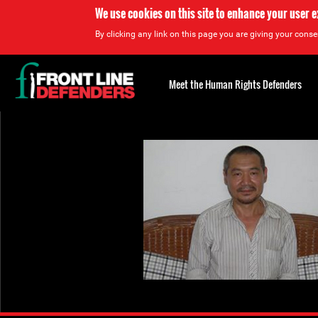
We use cookies on this site to enhance your user 
By clicking any link on this page you are giving your consen
Back
to
Meet the Human Rights Defenders
top
Back
to
top