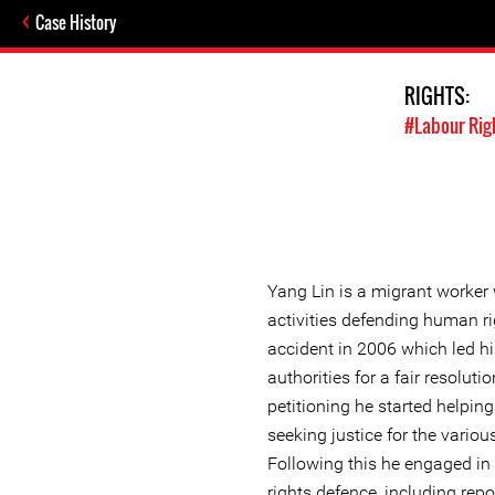
Case History
RIGHTS:
#Labour Rig
Yang Lin is a migrant worker
activities defending human r
accident in 2006 which led hi
authorities for a fair resoluti
petitioning he started helpin
seeking justice for the vario
Following this he engaged in
rights defence, including rep