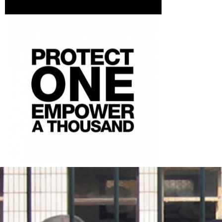
china-