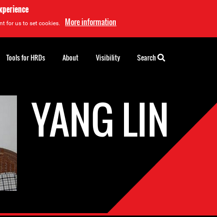
experience
More information
t for us to set cookies.
Tools for HRDs
About
Visibility
Search
YANG LIN