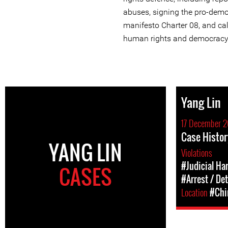
abuses, signing the pro-dem
manifesto Charter 08, and cal
human rights and democracy
Yang Lin
17 December 2
Case Histor
YANG LIN
Violations
#Judicial Ha
CASES
#Arrest / De
Location
#Chi