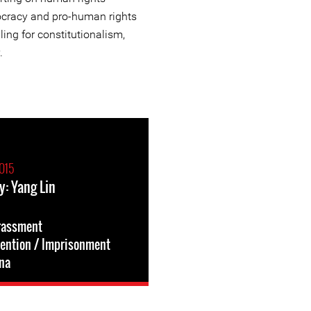
ocracy and pro-human rights
ling for constitutionalism,
.
015
y: Yang Lin
rassment
tention / Imprisonment
na