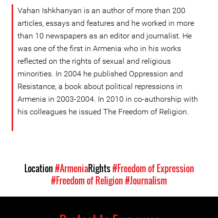
Vahan Ishkhanyan is an author of more than 200
articles, essays and features and he worked in more
than 10 newspapers as an editor and journalist. He
was one of the first in Armenia who in his works
reflected on the rights of sexual and religious
minorities. In 2004 he published Oppression and
Resistance, a book about political repressions in
Armenia in 2003-2004. In 2010 in co-authorship with
his colleagues he issued The Freedom of Religion.
Location
#Armenia
Rights
#Freedom of Expression
#Freedom of Religion
#Journalism