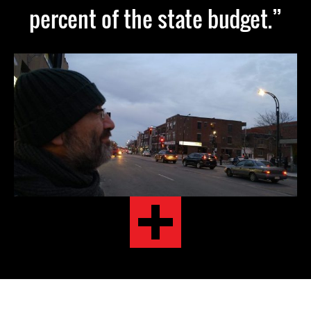
percent of the state budget.