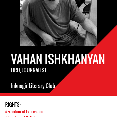
VAHAN ISHKHANYAN
HRD, JOURNALIST
Inknagir Literary Club
RIGHTS:
#Freedom of Expression