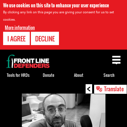
We use cookies on this site to enhance your user experience
By clicking any link on this page you are giving your consent for us to set
cookies.
More information
I AGREE
DECLINE
Back
to
top
Tools for HRDs
Donate
About
Search
<
Back
Translate
to
top