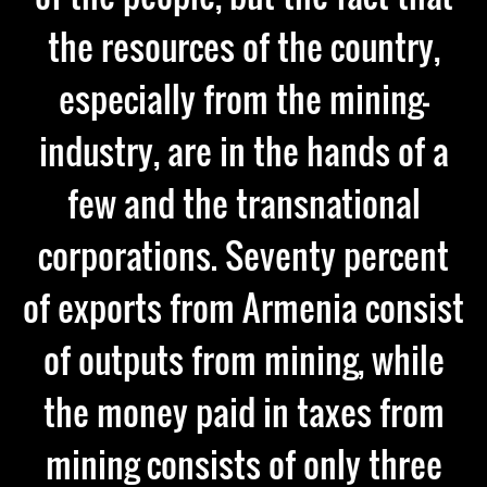
the resources of the country,
especially from the mining-
industry, are in the hands of a
few and the transnational
corporations. Seventy percent
of exports from Armenia consist
of outputs from mining, while
the money paid in taxes from
mining consists of only three