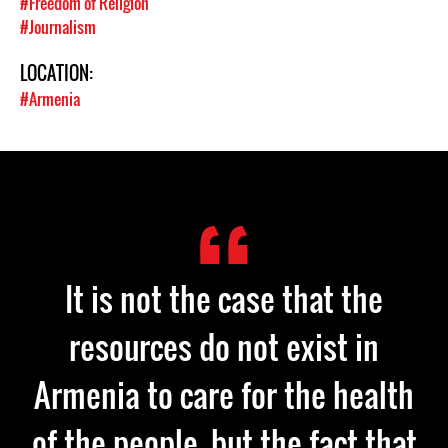
#Freedom of Religion
#Journalism
LOCATION:
#Armenia
It is not the case that the
resources do not exist in
Armenia to care for the health
of the people, but the fact that