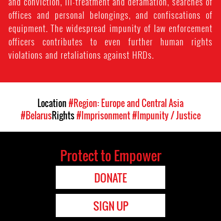
and conviction, ill-treatment and defamation, searches of
offices and personal belongings, and confiscations of
equipment. The widespread impunity of law enforcement
officers contributes to even further human rights
violations and retaliations against HRDs.
Location
#Region: Europe and Central Asia
#Belarus
Rights
#Imprisonment
#Impunity / Justice
Protect to Empower
DONATE
SIGN UP