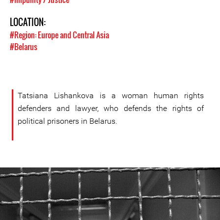
LOCATION:
#Region: Europe and Central Asia
#Belarus
Tatsiana Lishankova is a woman human rights
defenders and lawyer, who defends the rights of
political prisoners in Belarus.
#Belarus-
prison-