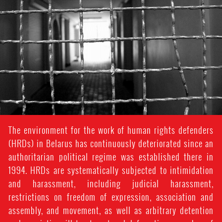
context.jpeg
The environment for the work of human rights defenders
(HRDs) in Belarus has continuously deteriorated since an
authoritarian political regime was established there in
1994. HRDs are systematically subjected to intimidation
and harassment, including judicial harassment,
restrictions on freedom of expression, association and
assembly, and movement, as well as arbitrary detention