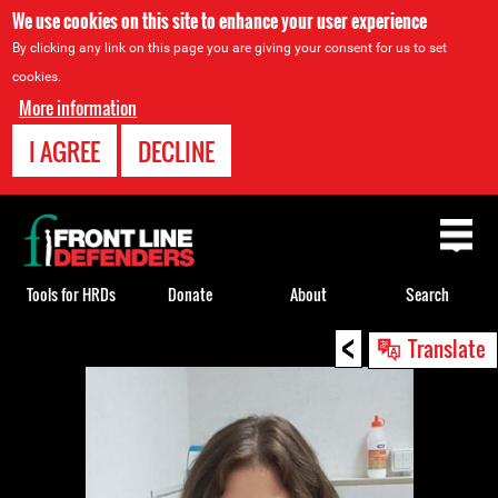
We use cookies on this site to enhance your user experience
By clicking any link on this page you are giving your consent for us to set
cookies.
More information
I AGREE
DECLINE
Back
to
top
Tools for HRDs
Donate
About
Search
<
Back
Translate
to
top