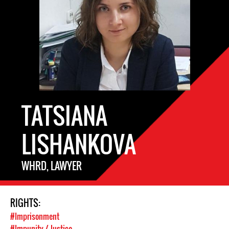
TATSIANA
LISHANKOVA
WHRD, LAWYER
RIGHTS:
#Imprisonment
#Impunity / Justice