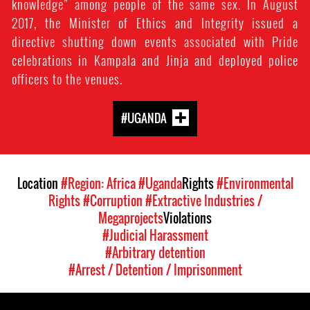
knowledge” among people of the same sex. In August
2017, the Minister of Ethics and Integrity issued a
directive shutting down events associated with Pride
celebrations in Kampala and Jinja and deployed police
officers to the venues.
#UGANDA
Location
#Region: Africa
#Uganda
Rights
#Environmental
Rights
#Corruption
#Extractive Industries /
Megaprojects
Violations
#Judicial Harassment
#Arbitrary detention
#Arrest / Detention / Imprisonment