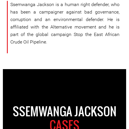
Ssemwanga Jackson is a human right defender, who
has been a campaigner against bad governance,
corruption and an environmental defender. He is
affiliated with the Alternative movement and he is
part of the global campaign Stop the East African
Crude Oil Pipeline.
SSEMWANGA JACKSON
CASES