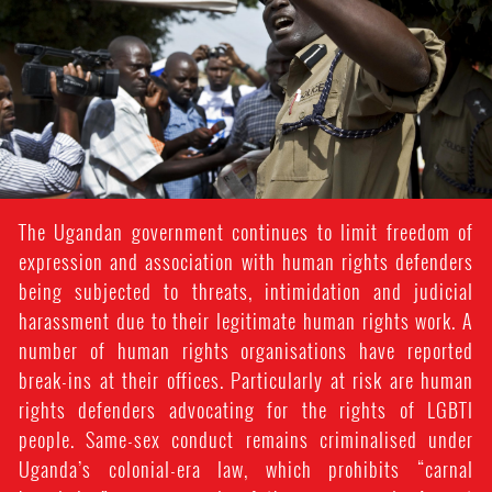
context.jpg
The Ugandan government continues to limit freedom of
expression and association with human rights defenders
being subjected to threats, intimidation and judicial
harassment due to their legitimate human rights work. A
number of human rights organisations have reported
break-ins at their offices. Particularly at risk are human
rights defenders advocating for the rights of LGBTI
people. Same-sex conduct remains criminalised under
Uganda’s colonial-era law, which prohibits “carnal