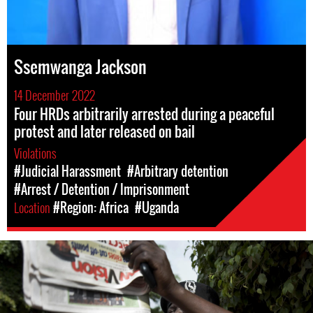
Ssemwanga Jackson
14 December 2022
Four HRDs arbitrarily arrested during a peaceful
protest and later released on bail
Violations
#Judicial Harassment
#Arbitrary detention
#Arrest / Detention / Imprisonment
Location
#Region: Africa
#Uganda
#Uganda-
general-