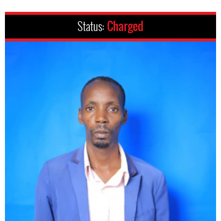
Status:
Charged