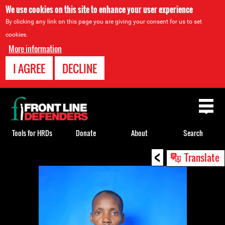
We use cookies on this site to enhance your user experience
By clicking any link on this page you are giving your consent for us to set
cookies.
More information
I AGREE
DECLINE
Back
to
top
Tools for HRDs
Donate
About
Search
<
Back
Translate
to
top