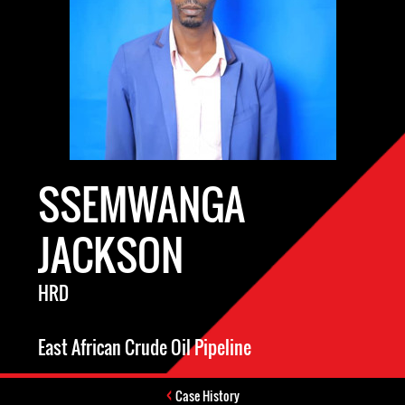
SSEMWANGA
JACKSON
HRD
East African Crude Oil Pipeline
Case History