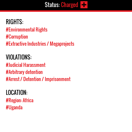
Status:
Charged
RIGHTS:
#Environmental Rights
#Corruption
#Extractive Industries / Megaprojects
VIOLATIONS:
#Judicial Harassment
#Arbitrary detention
#Arrest / Detention / Imprisonment
LOCATION:
#Region: Africa
#Uganda