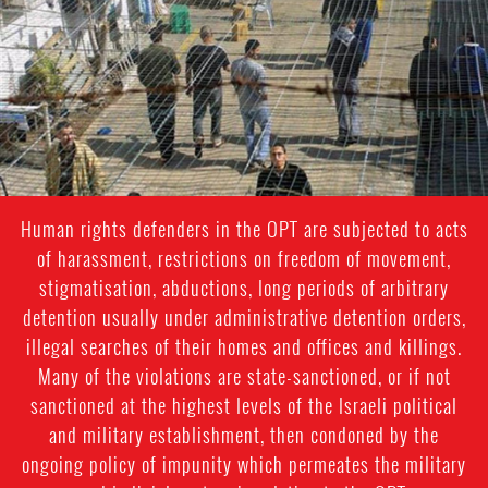
general-
context.jpg
Human rights defenders in the OPT are subjected to acts
of harassment, restrictions on freedom of movement,
stigmatisation, abductions, long periods of arbitrary
detention usually under administrative detention orders,
illegal searches of their homes and offices and killings.
Many of the violations are state-sanctioned, or if not
sanctioned at the highest levels of the Israeli political
and military establishment, then condoned by the
ongoing policy of impunity which permeates the military