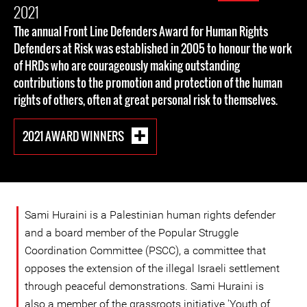
2021
The annual Front Line Defenders Award for Human Rights
Defenders at Risk was established in 2005 to honour the work
of HRDs who are courageously making outstanding
contributions to the promotion and protection of the human
rights of others, often at great personal risk to themselves.
2021 AWARD WINNERS
Sami Huraini is a Palestinian human rights defender
and a board member of the Popular Struggle
Coordination Committee (PSCC), a committee that
opposes the extension of the illegal Israeli settlement
through peaceful demonstrations. Sami Huraini is
also a member of the grassroots initiative 'Youth of