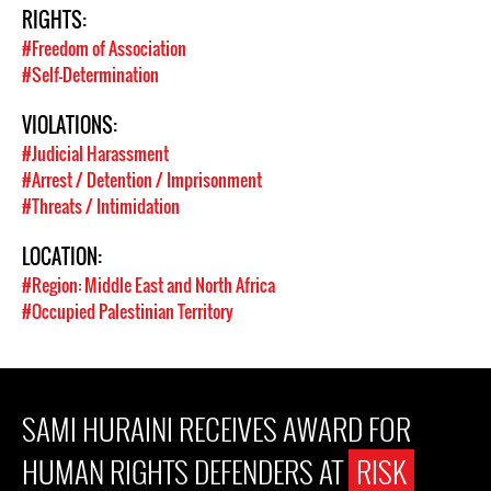
RIGHTS:
#Freedom of Association
#Self-Determination
VIOLATIONS:
#Judicial Harassment
#Arrest / Detention / Imprisonment
#Threats / Intimidation
LOCATION:
#Region: Middle East and North Africa
#Occupied Palestinian Territory
SAMI HURAINI RECEIVES AWARD FOR
HUMAN RIGHTS DEFENDERS AT
RISK