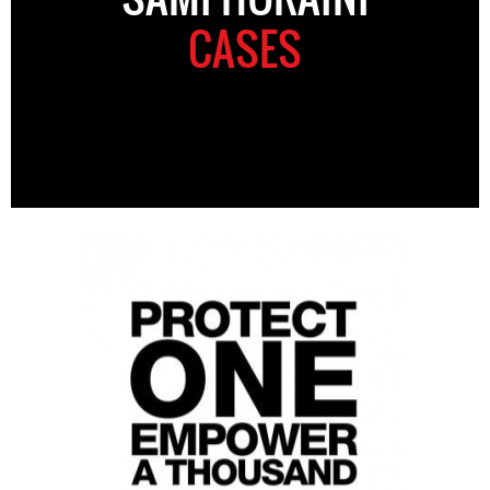
CASES