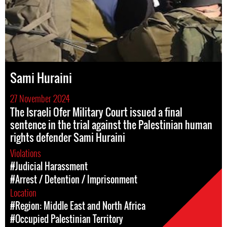
Sami Huraini
27 November 2024
The Israeli Ofer Military Court issued a final
sentence in the trial against the Palestinian human
rights defender Sami Huraini
Violations
#Judicial Harassment
#Arrest / Detention / Imprisonment
Location
#Region: Middle East and North Africa
#Occupied Palestinian Territory