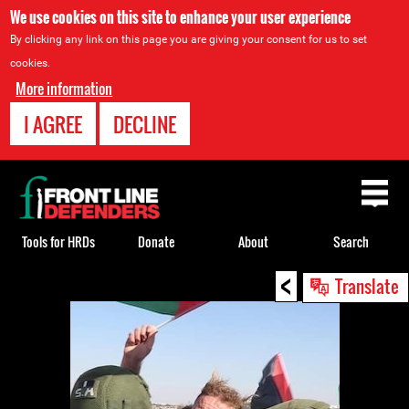
We use cookies on this site to enhance your user experience
By clicking any link on this page you are giving your consent for us to set
cookies.
More information
I AGREE
DECLINE
Back
to
top
Tools for HRDs
Donate
About
Search
<
Back
Translate
to
top