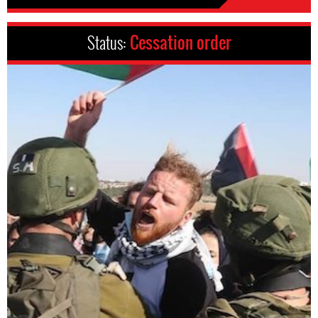
Status:
Cessation order