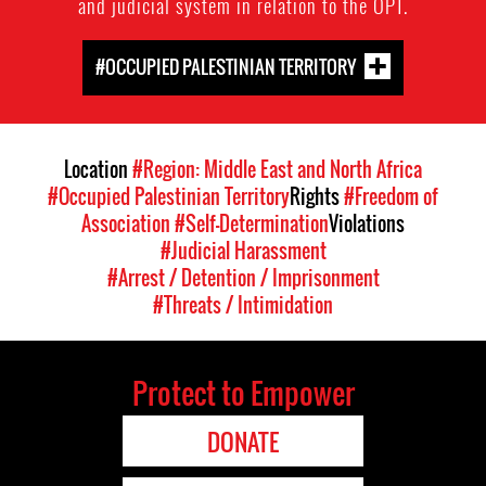
and judicial system in relation to the OPT.
#OCCUPIED PALESTINIAN TERRITORY
Location
#Region: Middle East and North Africa
#Occupied Palestinian Territory
Rights
#Freedom of
Association
#Self-Determination
Violations
#Judicial Harassment
#Arrest / Detention / Imprisonment
#Threats / Intimidation
Protect to Empower
DONATE