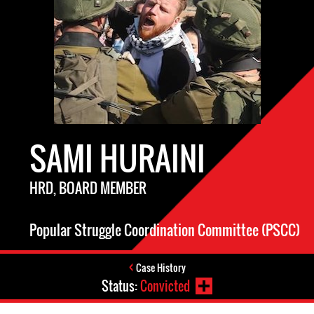
SAMI HURAINI
HRD, BOARD MEMBER
Popular Struggle Coordination Committee (PSCC)
Case History
Status:
Convicted