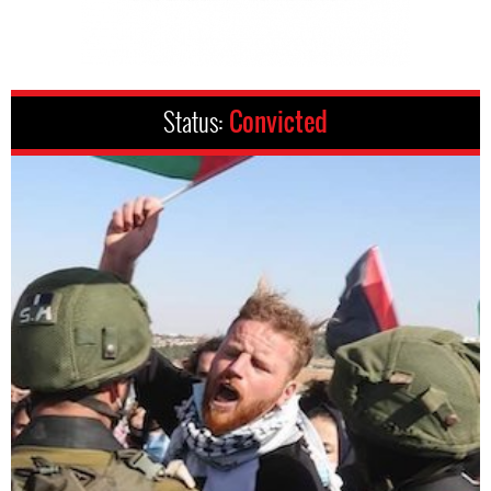
Status:
Convicted