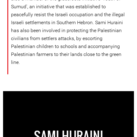
Sumud', an initiative that was established to
peacefully resist the Israeli occupation and the illegal
Israeli settlements in Southern Hebron. Sami Huraini
has also been involved in protecting the Palestinian
civilians from settlers attacks, by escorting
Palestinian children to schools and accompanying
Palestinian farmers to their lands close to the green
line.
SAMI HURAINI