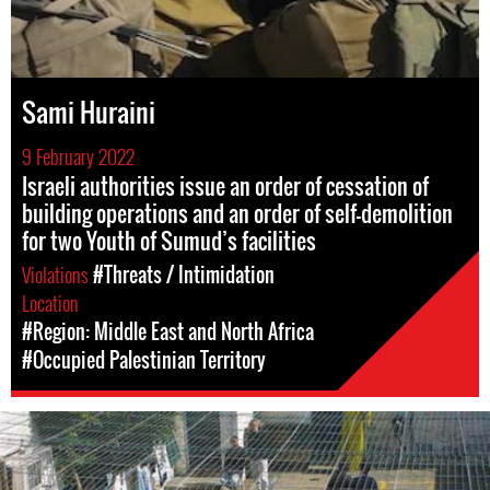
Sami Huraini
9 February 2022
Israeli authorities issue an order of cessation of
building operations and an order of self-demolition
for two Youth of Sumud’s facilities
Violations
#Threats / Intimidation
Location
#Region: Middle East and North Africa
#Occupied Palestinian Territory
opt-