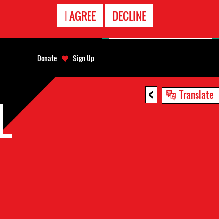
EMERGENCY
I AGREE
DECLINE
CONTACT
Donate
Sign Up
<
Translate
L