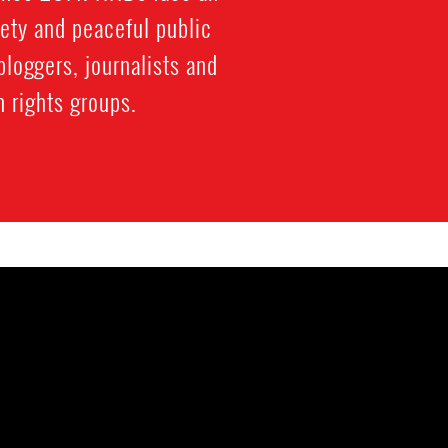
iety and peaceful public
bloggers, journalists and
 rights groups.