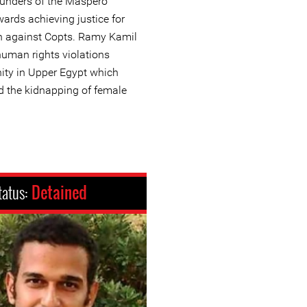
founders of the Maspero
ards achieving justice for
on against Copts. Ramy Kamil
uman rights violations
ity in Upper Egypt which
d the kidnapping of female
tatus:
Detained