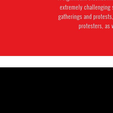
extremely challenging s
gatherings and protests,
protesters, as