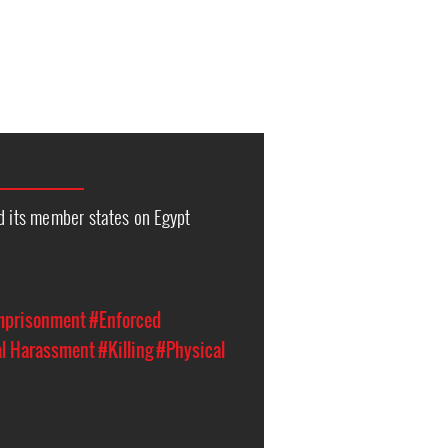
d its member states on Egypt
Imprisonment
#Enforced
al Harassment
#Killing
#Physical