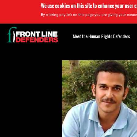
We use cookies on this site to enhance your user 
By clicking any link on this page you are giving your consen
Back
to
Meet the Human Rights Defenders
top
Back
to
top