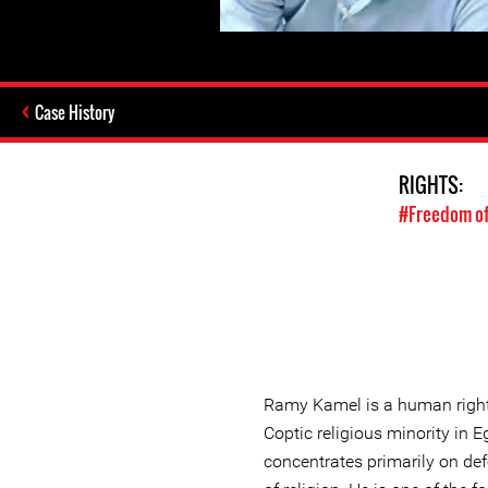
Case History
RIGHTS:
#Freedom of
Ramy Kamel is a human right
Coptic religious minority in
concentrates primarily on def