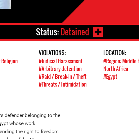
Status:
Detained
VIOLATIONS:
LOCATION:
 Religion
#Judicial Harassment
#Region: Middle 
#Arbitrary detention
North Africa
#Raid / Break-in / Theft
#Egypt
#Threats / Intimidation
s defender belonging to the
 Egypt whose work
ending the right to freedom