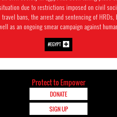
ituation due to restrictions imposed on civil soc
 travel bans, the arrest and sentencing of HRDs, 
 well as an ongoing smear campaign against human
#EGYPT
Protect to Empower
DONATE
SIGN UP