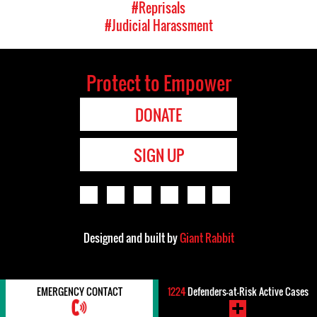
#Reprisals
#Judicial Harassment
Protect to Empower
DONATE
SIGN UP
Designed and built by
Giant Rabbit
EMERGENCY CONTACT
1224
Defenders-at-Risk Active Cases