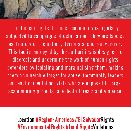
The human rights defender community is regularly
subjected to campaigns of defamation - they are labeled
as 'traitors of the nation', 'terrorists' and 'subversive'.
This tactic employed by the authorities is designed to
discredit and undermine the work of human rights
defenders by isolating and marginalising them, making
them a vulnerable target for abuse. Community leaders
and environmental activists who are opposed to large-
scale mining projects face death threats and violence.
Location
#Region: Americas
#El Salvador
Rights
#Environmental Rights
#Land Rights
Violations