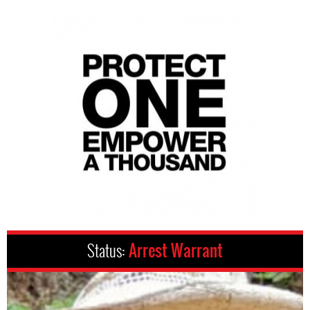
Status:
Arrest Warrant