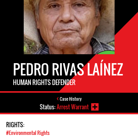
PEDRO RIVAS LAÍNEZ
HUMAN RIGHTS DEFENDER
Case History
Status:
Arrest Warrant
RIGHTS:
#Environmental Rights