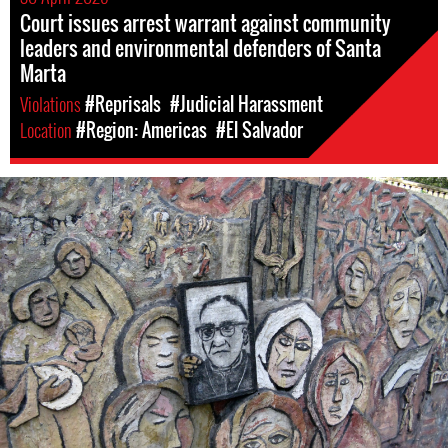
Court issues arrest warrant against community
leaders and environmental defenders of Santa
Marta
Violations
#Reprisals
#Judicial Harassment
Location
#Region: Americas
#El Salvador
#El-
Salvador-
general-
context.jpg