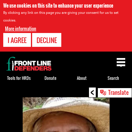
We use cookies on this site to enhance your user experience
By clicking any link on this page you are giving your consent for us to set
cookies.
More information
I AGREE
DECLINE
Back
to
top
Tools for HRDs
Donate
About
Search
<
Back
Translate
to
top