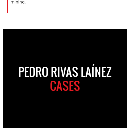
mining.
PEDRO RIVAS LAÍNEZ
CASES