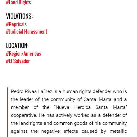
#Land Rights
VIOLATIONS:
#Reprisals
#Judicial Harassment
LOCATION:
#Region: Americas
#El Salvador
Pedro Rivas Laínez is a human rights defender who is
the leader of the community of Santa Marta and a
member of the “Nueva Heroica Santa Marta”
cooperative. He has actively worked as a defender of
the land rights and common goods of his community
against the negative effects caused by metallic