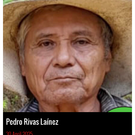
Pedro Rivas Laínez
30 April 2025