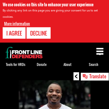
We use cookies on this site to enhance your user experience
By clicking any link on this page you are giving your consent for us to set
cookies.
More information
I AGREE
DECLINE
Back
to
top
Tools for HRDs
Donate
About
Search
<
Back
Translate
to
top