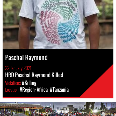
Paschal Raymond
22 January 2021
HRD Paschal Raymond Killed
Violations
#Killing
Location
#Region: Africa
#Tanzania
tanzania_page.jpg