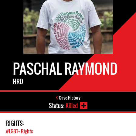
PASCHAL RAYMOND
HRD
Case History
Status:
Killed
RIGHTS:
#LGBT+ Rights