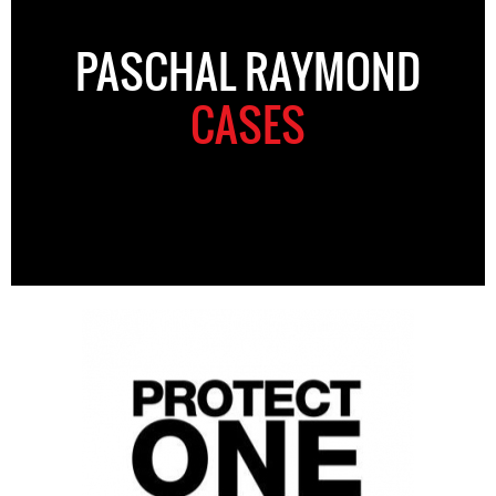
PASCHAL RAYMOND
CASES