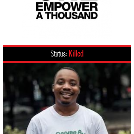
Status:
Killed