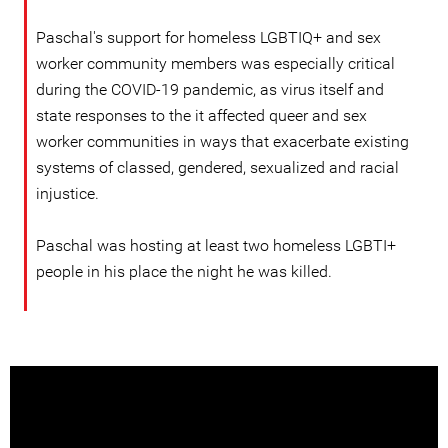
Paschal's support for homeless LGBTIQ+ and sex
worker community members was especially critical
during the COVID-19 pandemic, as virus itself and
state responses to the it affected queer and sex
worker communities in ways that exacerbate existing
systems of classed, gendered, sexualized and racial
injustice.
Paschal was hosting at least two homeless LGBTI+
people in his place the night he was killed.