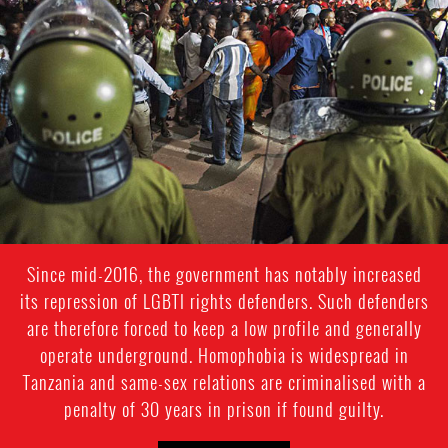
Since mid-2016, the government has notably increased
its repression of LGBTI rights defenders. Such defenders
are therefore forced to keep a low profile and generally
operate underground. Homophobia is widespread in
Tanzania and same-sex relations are criminalised with a
penalty of 30 years in prison if found guilty.