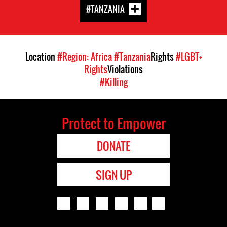
#TANZANIA
Location
#Region: Africa
#Tanzania
Rights
#LGBT+
Rights
Violations
#Killing
Protect to Empower
DONATE
SIGN UP