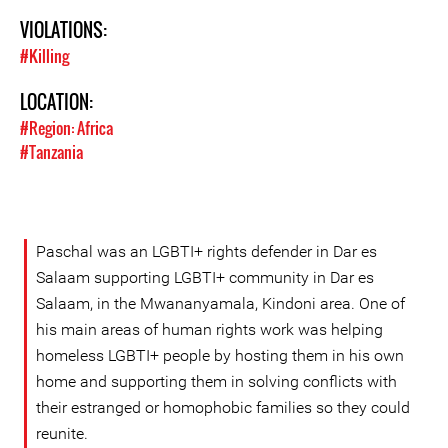
VIOLATIONS:
#Killing
LOCATION:
#Region: Africa
#Tanzania
Paschal was an LGBTI+ rights defender in Dar es
Salaam supporting LGBTI+ community in Dar es
Salaam, in the Mwananyamala, Kindoni area. One of
his main areas of human rights work was helping
homeless LGBTI+ people by hosting them in his own
home and supporting them in solving conflicts with
their estranged or homophobic families so they could
reunite.