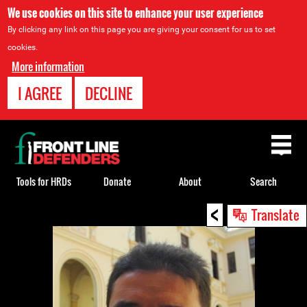
We use cookies on this site to enhance your user experience
By clicking any link on this page you are giving your consent for us to set
cookies.
More information
I AGREE
DECLINE
Back
to
top
Tools for HRDs
Donate
About
Search
<
Back
Translate
to
top