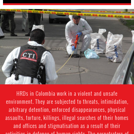
colombia-
general-
context.jpg
HRDs in Colombia work in a violent and unsafe
environment. They are subjected to threats, intimidation,
arbitrary detention, enforced disappearances, physical
assaults, torture, killings, illegal searches of their homes
and offices and stigmatisation as a result of their
activities in defence of human rights. The perpetrators of