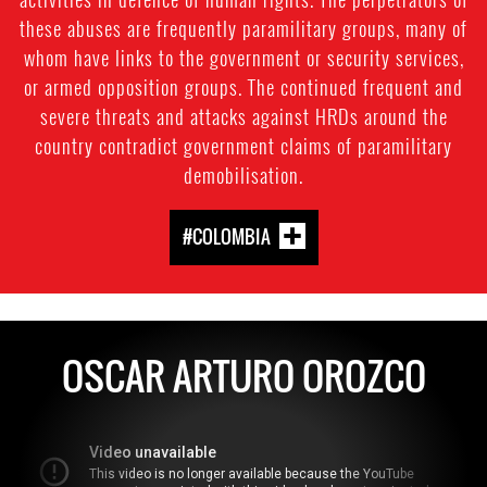
these abuses are frequently paramilitary groups, many of
whom have links to the government or security services,
or armed opposition groups. The continued frequent and
severe threats and attacks against HRDs around the
country contradict government claims of paramilitary
demobilisation.
#COLOMBIA
OSCAR ARTURO OROZCO