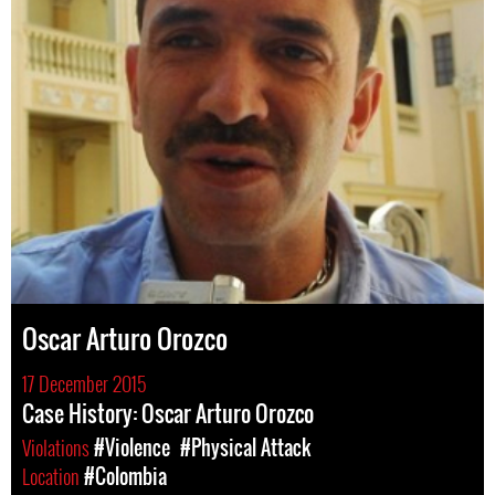
Oscar Arturo Orozco
17 December 2015
Case History: Oscar Arturo Orozco
Violations
#Violence
#Physical Attack
Location
#Colombia