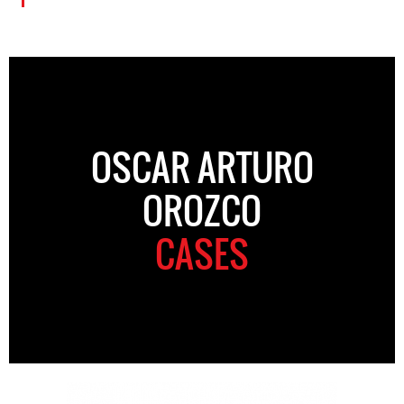
OSCAR ARTURO
OROZCO
CASES