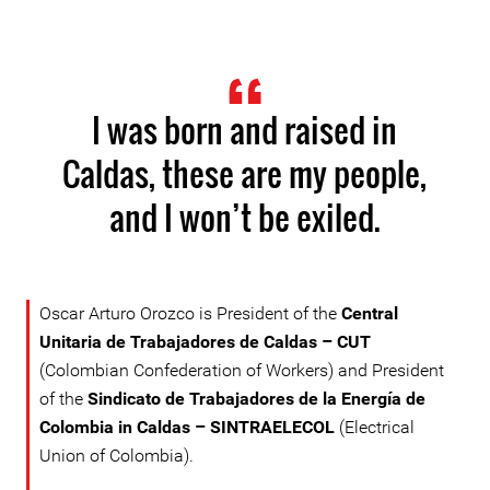
I was born and raised in
Caldas, these are my people,
and I won’t be exiled.
Oscar Arturo Orozco is President of the
Central
Unitaria de Trabajadores de Caldas – CUT
(Colombian Confederation of Workers) and President
of the
Sindicato de Trabajadores de la Energía de
Colombia in Caldas – SINTRAELECOL
(Electrical
Union of Colombia).