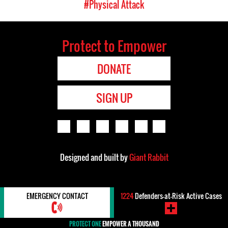
#Physical Attack
Protect to Empower
DONATE
SIGN UP
Designed and built by
Giant Rabbit
EMERGENCY CONTACT
1224
Defenders-at-Risk Active Cases
PROTECT ONE
EMPOWER A THOUSAND