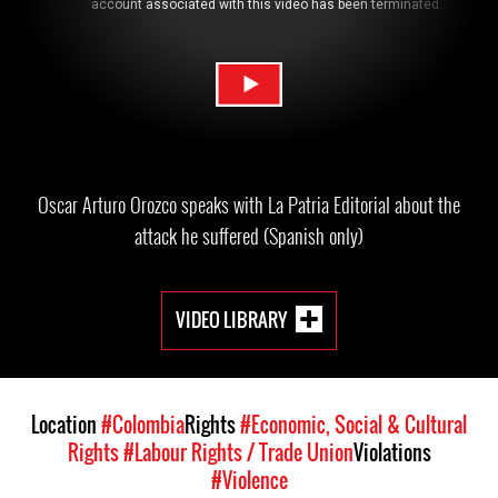
Oscar Arturo Orozco speaks with La Patria Editorial about the
attack he suffered (Spanish only)
VIDEO LIBRARY
Location
#Colombia
Rights
#Economic, Social & Cultural
Rights
#Labour Rights / Trade Union
Violations
#Violence