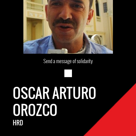
Send a message of solidarity
OSCAR ARTURO
OROZCO
HRD