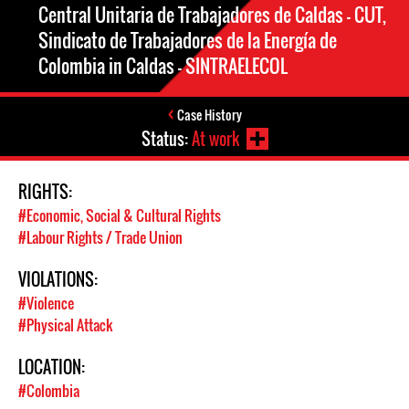
Central Unitaria de Trabajadores de Caldas – CUT,
Sindicato de Trabajadores de la Energía de
Colombia in Caldas – SINTRAELECOL
Case History
Status:
At work
RIGHTS:
#Economic, Social & Cultural Rights
#Labour Rights / Trade Union
VIOLATIONS:
#Violence
#Physical Attack
LOCATION:
#Colombia