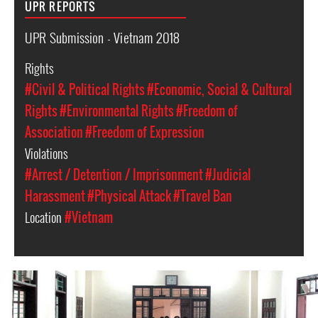
UPR REPORTS
UPR Submission - Vietnam 2018
Rights
#Civil & Political Rights
#Economic, Social & Cultural
Rights
#Environmental Rights
#Freedom of
Association
#Freedom of Expression
Violations
#Arrest / Detention / Imprisonment
#Judicial
Harassment
#Physical Attack
#Travel Ban
Location
#Vietnam
#Vietnam-