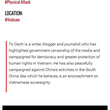
#Physical Attack
LOCATION:
#Vietnam
To Oanh is a writer, blogger and journalist who has
highlighted government censorship of the media and
campaigned for democracy and greater protection of
human rights in Vietnam. He has also peacefully
campaigned against China's activities in the South
China Sea which he believes is an encroachment on
Vietnamese sovereignty.