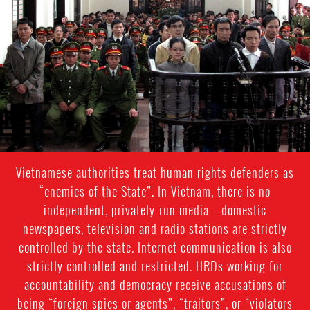
general-
context.jpg
Vietnamese authorities treat human rights defenders as
“enemies of the State”. In Vietnam, there is no
independent, privately-run media – domestic
newspapers, television and radio stations are strictly
controlled by the state. Internet communication is also
strictly controlled and restricted. HRDs working for
accountability and democracy receive accusations of
being “foreign spies or agents”, “traitors”, or “violators