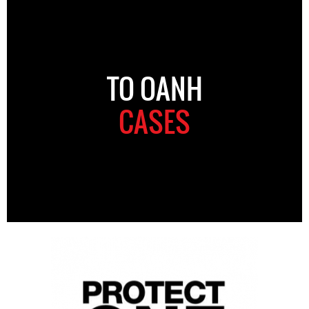
TO OANH
CASES