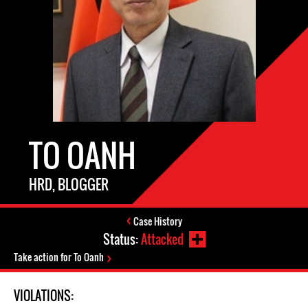
TO OANH
HRD, BLOGGER
Case History
Status:
Attacked
Take action for To Oanh
VIOLATIONS: