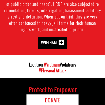
of public order and peace”. HRDS are also subjected to
intimidation, threats, interrogation, harassment, arbitrary
arrest and detention. When put on trial, they are very
often sentenced to heavy jail terms for their human
rights work, and mistreated in prison.
#VIETNAM
Location
#Vietnam
Violations
#Physical Attack
Protect to Empower
DONATE