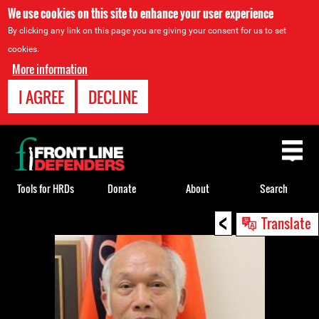
We use cookies on this site to enhance your user experience
By clicking any link on this page you are giving your consent for us to set
cookies.
More information
I AGREE
DECLINE
Back
to
top
Tools for HRDs
Donate
About
Search
<
Back
Translate
to
top