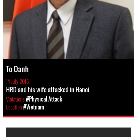
To Oanh
14 July 2016
HRD and his wife attacked in Hanoi
Violations
#Physical Attack
Location
#Vietnam