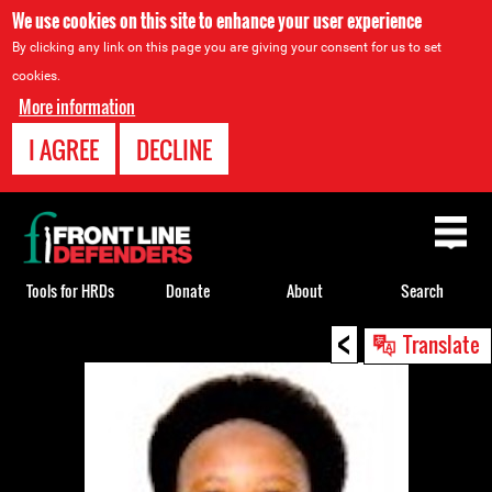
We use cookies on this site to enhance your user experience
By clicking any link on this page you are giving your consent for us to set
cookies.
More information
I AGREE
DECLINE
Back
to
top
Tools for HRDs
Donate
About
Search
<
Back
Translate
to
top