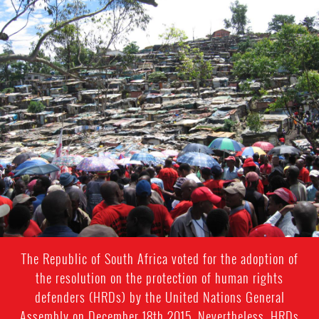
South
Africa-
housing-
context.jpg
The Republic of South Africa voted for the adoption of
the resolution on the protection of human rights
defenders (HRDs) by the United Nations General
Assembly on December 18th 2015. Nevertheless, HRDs