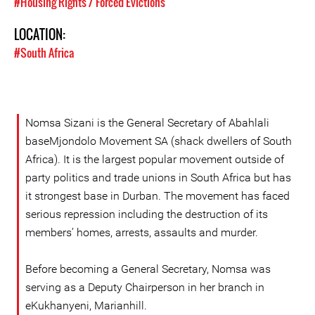
#Housing Rights / Forced Evictions
LOCATION:
#South Africa
Nomsa Sizani is the General Secretary of Abahlali
baseMjondolo Movement SA (shack dwellers of South
Africa). It is the largest popular movement outside of
party politics and trade unions in South Africa but has
it strongest base in Durban. The movement has faced
serious repression including the destruction of its
members’ homes, arrests, assaults and murder.
Before becoming a General Secretary, Nomsa was
serving as a Deputy Chairperson in her branch in
eKukhanyeni, Marianhill.