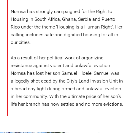
Nomsa has strongly campaigned for the Right to
Housing in South Africa, Ghana, Serbia and Puerto
Rico under the theme ‘Housing is a Human Right’. Her
calling includes safe and dignified housing for all in
our cities.
As a result of her political work of organizing
resistance against violent and unlawful eviction
Nomsa has lost her son Samuel Hloele. Samuel was
allegedly shot dead by the City’s Land Invasion Unit in
a broad day light during armed and unlawful eviction
in her community. With the ultimate price of her son’s
life her branch has now settled and no more evictions.