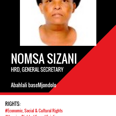
NOMSA SIZANI
HRD, GENERAL SECRETARY
Abahlali baseMjondolo
RIGHTS:
#Economic, Social & Cultural Rights