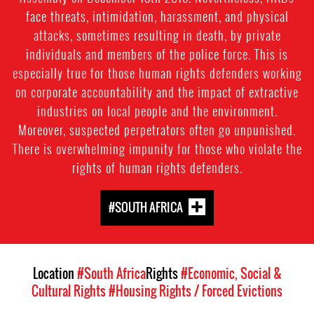
face threats, intimidation, harassment, and physical
attacks, sometimes resulting in death, by private
individuals and members of the police force. This is
especially true for those human rights defenders working
on corporate accountability and the impact of extractive
industries on local people and the environment.
Moreover, suspected perpetrators often go unpunished.
There is overwhelming impunity for those who violate the
rights of human rights defenders.
#SOUTH AFRICA
Location
#South Africa
Rights
#Economic, Social &
Cultural Rights
#Housing Rights / Forced Evictions