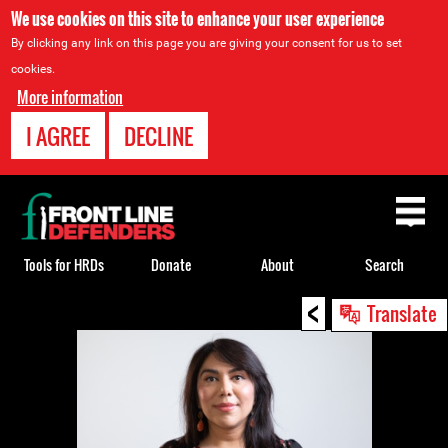
We use cookies on this site to enhance your user experience
By clicking any link on this page you are giving your consent for us to set
cookies.
More information
I AGREE
DECLINE
Back
to
top
Tools for HRDs
Donate
About
Search
<
Back
Translate
to
top