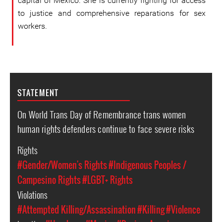
capital of Mexico. She is currently fighting for access
to justice and comprehensive reparations for sex
workers.
STATEMENT
On World Trans Day of Remembrance trans women
human rights defenders continue to face severe risks
Rights
#Gender/Women's Rights
#Indigenous Peoples /
Campesino Rights
#LGBT+ Rights
Violations
#Attempted Killing/Assassination
#Killing
#Violence