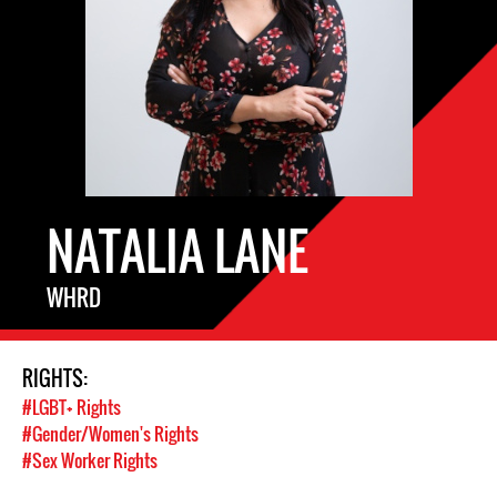
NATALIA LANE
WHRD
RIGHTS:
#LGBT+ Rights
#Gender/Women's Rights
#Sex Worker Rights