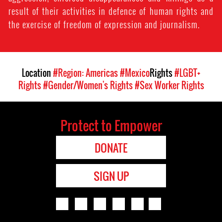
result of their activities in defence of human rights and
the exercise of freedom of expression and journalism.
Location
#Region: Americas
#Mexico
Rights
#LGBT+
Rights
#Gender/Women's Rights
#Sex Worker Rights
Protect to Empower
DONATE
SIGN UP