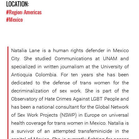
LOCATION:
#Region: Americas
#Mexico
Natalia Lane is a human rights defender in Mexico
City. She studied Communications at UNAM and
specialized in written journalism at the University of
Antioquia Colombia. For ten years she has been
dedicated to the defense of trans women for the
decriminalization of sex work. She is part of the
Observatory of Hate Crimes Against LGBT People and
has been a national consultant for the Global Network
of Sex Work Projects (NSWP) in Europe on universal
health coverage for trans women in Mexico. Natalia is
a survivor of an attempted transfeminicide in the