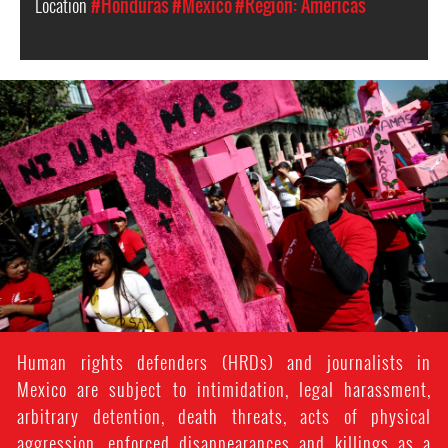
Location
#Honduras
#Mexico
#Region: Americas
mexico_protest_2.jpg
Human rights defenders (HRDs) and journalists in
Mexico are subject to intimidation, legal harassment,
arbitrary detention, death threats, acts of physical
aggression, enforced disappearances and killings as a