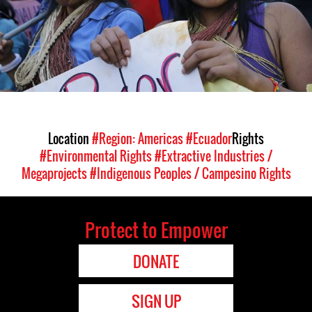
Location
#Region: Americas
#Ecuador
Rights
#Environmental Rights
#Extractive Industries /
Megaprojects
#Indigenous Peoples / Campesino Rights
Protect to Empower
DONATE
SIGN UP