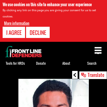
We use cookies on this site to enhance your user experience
By clicking any link on this page you are giving your consent for us to set
cookies.
More information
I AGREE
DECLINE
Back
to
top
Tools for HRDs
Donate
About
Search
<
Back
Translate
to
top