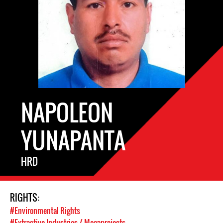
NAPOLEON
YUNAPANTA
HRD
RIGHTS:
#Environmental Rights
#Extractive Industries / Megaprojects