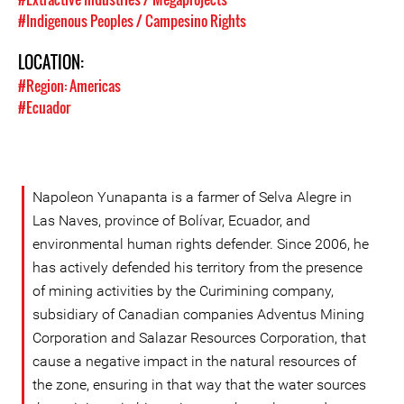
#Indigenous Peoples / Campesino Rights
LOCATION:
#Region: Americas
#Ecuador
Napoleon Yunapanta is a farmer of Selva Alegre in
Las Naves, province of Bolívar, Ecuador, and
environmental human rights defender. Since 2006, he
has actively defended his territory from the presence
of mining activities by the Curimining company,
subsidiary of Canadian companies Adventus Mining
Corporation and Salazar Resources Corporation, that
cause a negative impact in the natural resources of
the zone, ensuring in that way that the water sources