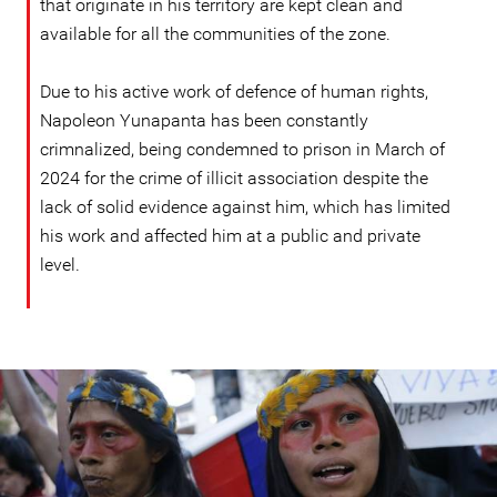
that originate in his territory are kept clean and
available for all the communities of the zone.
Due to his active work of defence of human rights,
Napoleon Yunapanta has been constantly
crimnalized, being condemned to prison in March of
2024 for the crime of illicit association despite the
lack of solid evidence against him, which has limited
his work and affected him at a public and private
level.
ecuador_page.jpg