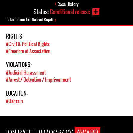
Case History
Status:
Conditional release
Take action for Nabeel Rajab
RIGHTS:
#Civil & Political Rights
#Freedom of Association
VIOLATIONS:
#Judicial Harassment
#Arrest / Detention / Imprisonment
LOCATION:
#Bahrain
ION RATIU DEMOCRACY
AWARD