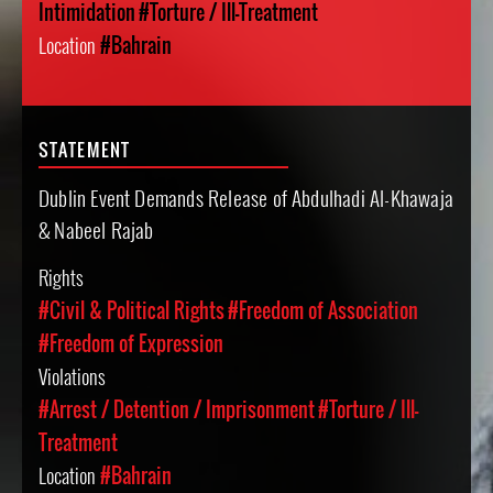
Intimidation
#Torture / Ill-Treatment
Location
#Bahrain
STATEMENT
Dublin Event Demands Release of Abdulhadi Al-Khawaja
& Nabeel Rajab
Rights
#Civil & Political Rights
#Freedom of Association
#Freedom of Expression
Violations
#Arrest / Detention / Imprisonment
#Torture / Ill-
Treatment
Location
#Bahrain