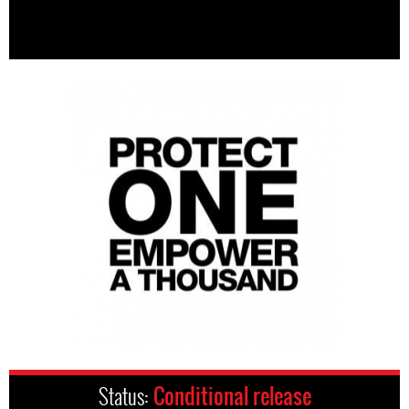
Status:
Conditional release