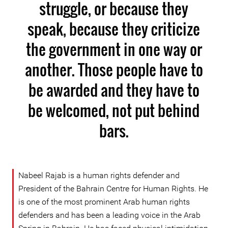
struggle, or because they
speak, because they criticize
the government in one way or
another. Those people have to
be awarded and they have to
be welcomed, not put behind
bars.
Nabeel Rajab is a human rights defender and
President of the Bahrain Centre for Human Rights. He
is one of the most prominent Arab human rights
defenders and has been a leading voice in the Arab