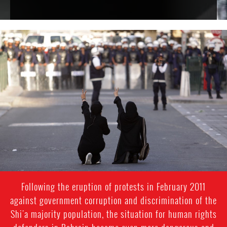
bahrain-
protest-
context.jpg
Following the eruption of protests in February 2011
against government corruption and discrimination of the
Shi'a majority population, the situation for human rights