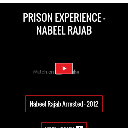
PRISON EXPERIENCE -
NABEEL RAJAB
Nabeel Rajab Arrested - 2012