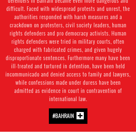
defenders in Bahrain became even more dangerous and
difficult. Faced with widespread protests and unrest, the
authorities responded with harsh measures and a
crackdown on protesters, civil society leaders, human
rights defenders and pro democracy activists. Human
rights defenders were tried in military courts, often
charged with fabricated crimes, and given hugely
disproportionate sentences. Furthermore many have been
ill-treated and tortured in detention, have been held
incommunicado and denied access to family and lawyers,
while confessions made under duress have been
admitted as evidence in court in contravention of
international law.
#BAHRAIN