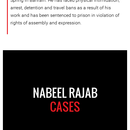
Spring in Bahrain. He has faced physical intimidation,
arrest, detention and travel bans as a result of his
work and has been sentenced to prison in violation of
rights of assembly and expression.
NABEEL RAJAB
CASES