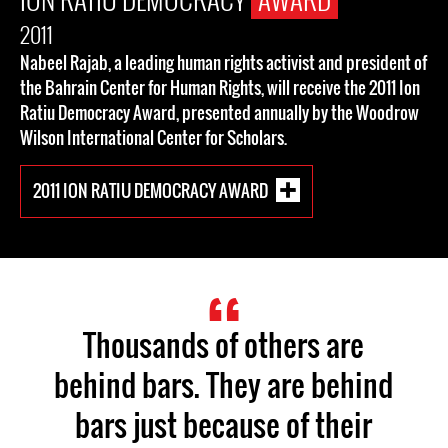
2011
Nabeel Rajab, a leading human rights activist and president of
the Bahrain Center for Human Rights, will receive the 2011 Ion
Ratiu Democracy Award, presented annually by the Woodrow
Wilson International Center for Scholars.
2011 ION RATIU DEMOCRACY AWARD
Thousands of others are
behind bars. They are behind
bars just because of their