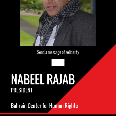
Send a message of solidarity
NABEEL RAJAB
PRESIDENT
Bahrain Center for Human Rights