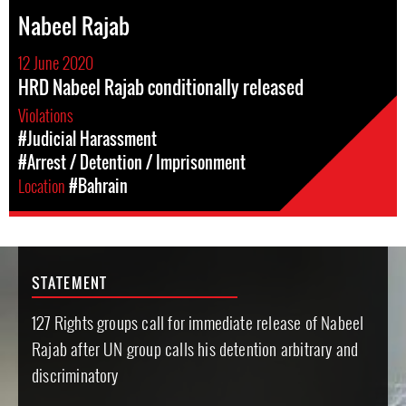
Nabeel Rajab
12 June 2020
HRD Nabeel Rajab conditionally released
Violations
#Judicial Harassment
#Arrest / Detention / Imprisonment
Location
#Bahrain
STATEMENT
127 Rights groups call for immediate release of Nabeel
Rajab after UN group calls his detention arbitrary and
discriminatory