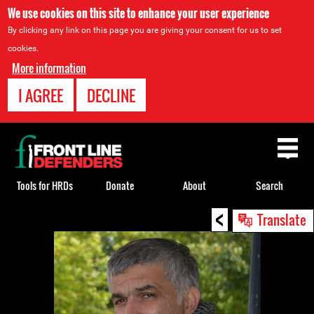
We use cookies on this site to enhance your user experience
By clicking any link on this page you are giving your consent for us to set
cookies.
More information
I AGREE
DECLINE
Back
to
top
Tools for HRDs
Donate
About
Search
<
Back
Translate
to
top