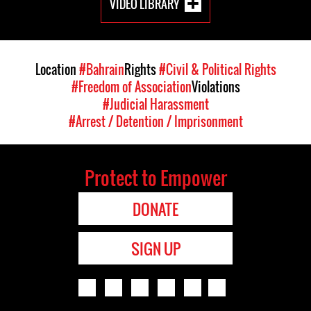
VIDEO LIBRARY
Location
#Bahrain
Rights
#Civil & Political Rights
#Freedom of Association
Violations
#Judicial Harassment
#Arrest / Detention / Imprisonment
Protect to Empower
DONATE
SIGN UP