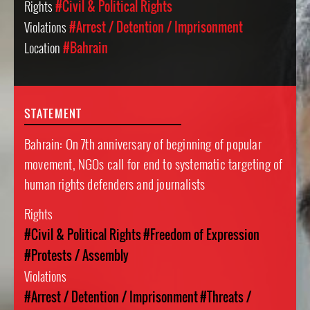
Rights
#Civil & Political Rights
Violations
#Arrest / Detention / Imprisonment
Location
#Bahrain
STATEMENT
Bahrain: On 7th anniversary of beginning of popular
movement, NGOs call for end to systematic targeting of
human rights defenders and journalists
Rights
#Civil & Political Rights
#Freedom of Expression
#Protests / Assembly
Violations
#Arrest / Detention / Imprisonment
#Threats /