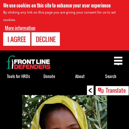
We use cookies on this site to enhance your user experience
By clicking any link on this page you are giving your consent for us to set
cookies.
More information
I AGREE
DECLINE
Back
to
top
Tools for HRDs
Donate
About
Search
<
Back
Translate
to
top