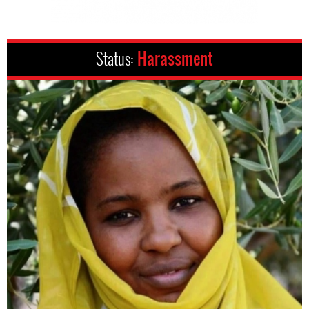
Status:
Harassment