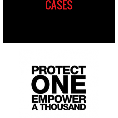
CASES