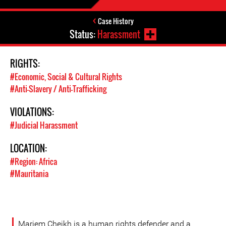
Case History
Status:
Harassment
RIGHTS:
#Economic, Social & Cultural Rights
#Anti-Slavery / Anti-Trafficking
VIOLATIONS:
#Judicial Harassment
LOCATION:
#Region: Africa
#Mauritania
Mariem Cheikh is a human rights defender and a