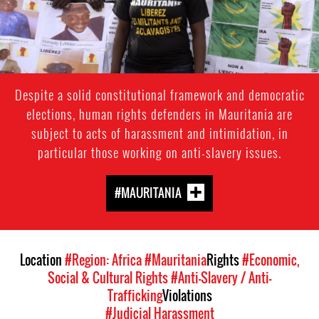
Despite a solid constitutional framework and democratic
elections, human rights defenders in Mauritania are
subject to acts of harassment and intimidation, in
particular those working on anti-slavery issues.
#MAURITANIA
Location
#Region: Africa
#Mauritania
Rights
#Economic,
Social & Cultural Rights
#Anti-Slavery / Anti-
Trafficking
Violations
#Judicial Harassment