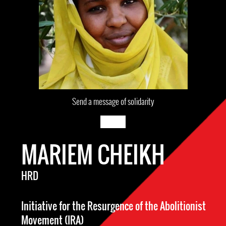
Send a message of solidarity
MARIEM CHEIKH
HRD
Initiative for the Resurgence of the Abolitionist
Movement (IRA)