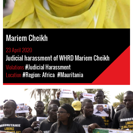
Mariem Cheikh
23 April 2020
Judicial harassment of WHRD Mariem Cheikh
Violations
#Judicial Harassment
Location
#Region: Africa
#Mauritania
mauritania_page.jpg