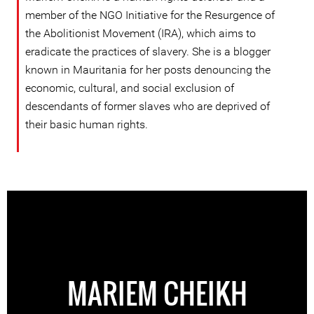
member of the NGO Initiative for the Resurgence of
the Abolitionist Movement (IRA), which aims to
eradicate the practices of slavery. She is a blogger
known in Mauritania for her posts denouncing the
economic, cultural, and social exclusion of
descendants of former slaves who are deprived of
their basic human rights.
MARIEM CHEIKH