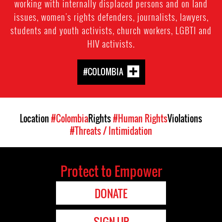
working with internally displaced persons and on land
issues, women's rights defenders, journalists, lawyers,
students and youth activists, church workers, LGBTI and
HIV activists.
#COLOMBIA
Location
#Colombia
Rights
#Human Rights
Violations
#Threats / Intimidation
Protect to Empower
DONATE
SIGN UP