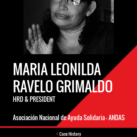
MARIA LEONILDA
RAVELO GRIMALDO
HRD & PRESIDENT
Asociación Nacional de Ayuda Solidaria – ANDAS
Case History