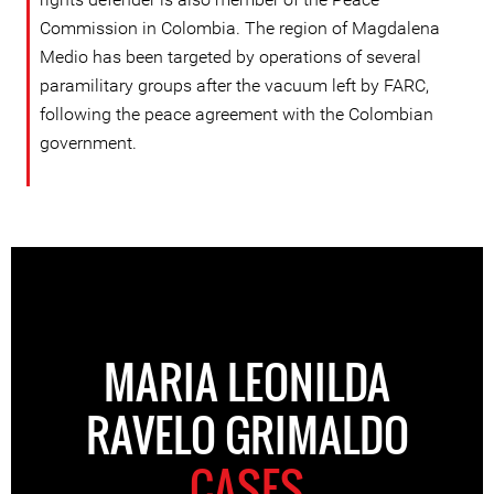
Commission in Colombia. The region of Magdalena
Medio has been targeted by operations of several
paramilitary groups after the vacuum left by FARC,
following the peace agreement with the Colombian
government.
MARIA LEONILDA
RAVELO GRIMALDO
CASES