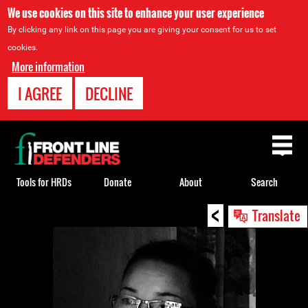
We use cookies on this site to enhance your user experience
By clicking any link on this page you are giving your consent for us to set
cookies.
More information
I AGREE
DECLINE
Back
to
top
Tools for HRDs
Donate
About
Search
<
Back
Translate
to
top