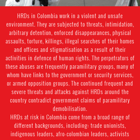
HRDs in Colombia work in a violent and unsafe
environment. They are subjected to threats, intimidation,
arbitrary detention, enforced disappearances, physical
assaults, torture, killings, illegal searches of their homes
and offices and stigmatisation as a result of their
activities in defence of human rights. The perpetrators of
these abuses are frequently paramilitary groups, many of
whom have links to the government or security services,
or armed opposition groups. The continued frequent and
severe threats and attacks against HRDs around the
country contradict government claims of paramilitary
demobilisation.
HRDs at risk in Colombia come from a broad range of
different backgrounds, including: trade unionists,
indigenous leaders, afro-colombian leaders, activists