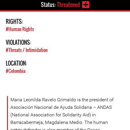
Status:
Threatened
RIGHTS:
#Human Rights
VIOLATIONS:
#Threats / Intimidation
LOCATION:
#Colombia
Maria Leonilda Ravelo Grimaldo is the president of
Asociación Nacional de Ayuda Solidaria – ANDAS
(National Association for Solidarity Aid) in
Barracabermeja, Magdalena Medio. The human
rights defender is also member of the Peace