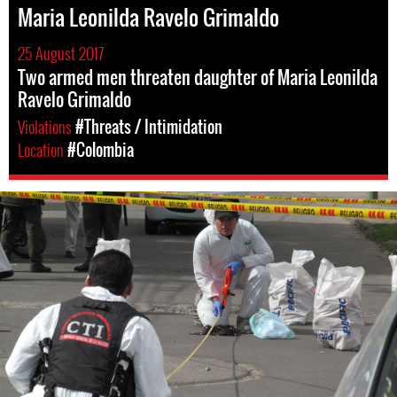
Maria Leonilda Ravelo Grimaldo
25 August 2017
Two armed men threaten daughter of Maria Leonilda
Ravelo Grimaldo
Violations
#Threats / Intimidation
Location
#Colombia
colombia-
general-
context.jpg