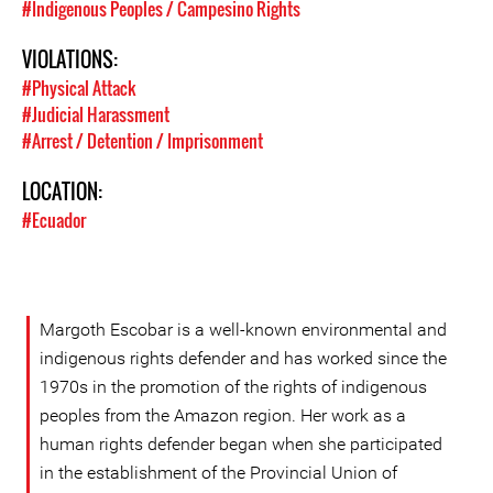
#Indigenous Peoples / Campesino Rights
VIOLATIONS:
#Physical Attack
#Judicial Harassment
#Arrest / Detention / Imprisonment
LOCATION:
#Ecuador
Margoth Escobar is a well-known environmental and
indigenous rights defender and has worked since the
1970s in the promotion of the rights of indigenous
peoples from the Amazon region. Her work as a
human rights defender began when she participated
in the establishment of the Provincial Union of