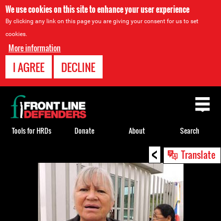
We use cookies on this site to enhance your user experience
By clicking any link on this page you are giving your consent for us to set
cookies.
More information
I AGREE
DECLINE
Back
to
top
Tools for HRDs
Donate
About
Search
<
Back
Translate
to
top