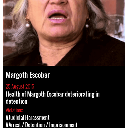
Margoth Escobar
25 August 2015
Health of Margoth Escobar deteriorating in
detention
Violations
#Judicial Harassment
#Arrest / Detention / Imprisonment