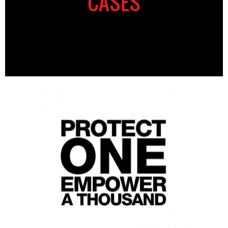
CASES