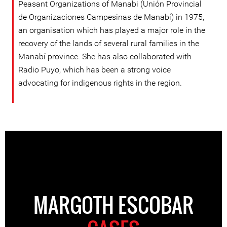
Peasant Organizations of Manabi (Unión Provincial
de Organizaciones Campesinas de Manabí) in 1975,
an organisation which has played a major role in the
recovery of the lands of several rural families in the
Manabí province. She has also collaborated with
Radio Puyo, which has been a strong voice
advocating for indigenous rights in the region.
MARGOTH ESCOBAR