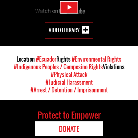
VIDEO LIBRARY
Location
#Ecuador
Rights
#Environmental Rights
#Indigenous Peoples / Campesino Rights
Violations
#Physical Attack
#Judicial Harassment
#Arrest / Detention / Imprisonment
Protect to Empower
DONATE