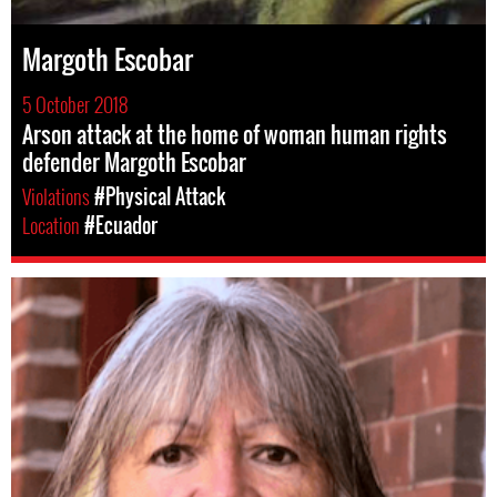
Margoth Escobar
5 October 2018
Arson attack at the home of woman human rights
defender Margoth Escobar
Violations
#Physical Attack
Location
#Ecuador