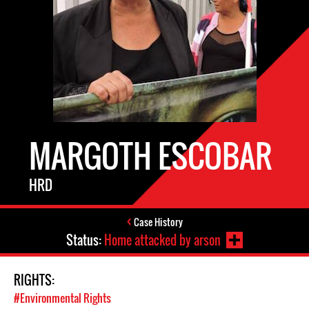
MARGOTH ESCOBAR
HRD
Case History
Status:
Home attacked by arson
RIGHTS:
#Environmental Rights