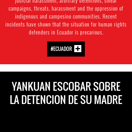
judicial harassment, arbitrary detentions, smear
campaigns, threats, harassment and the oppression of
indigenous and campesino communities. Recent
incidents have shown that the situation for human rights
defenders in Ecuador is precarious.
#ECUADOR
YANKUAN ESCOBAR SOBRE
LA DETENCION DE SU MADRE