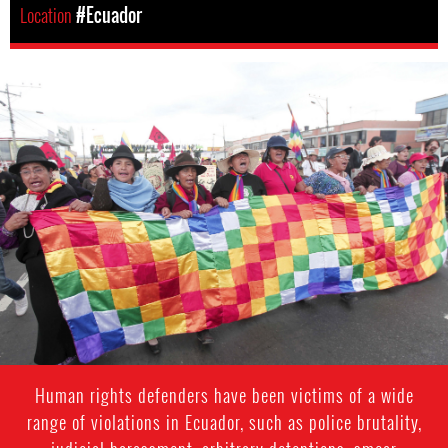
Location
#Ecuador
#Ecuador-
indigenous-
context.jpg
Human rights defenders have been victims of a wide
range of violations in Ecuador, such as police brutality,