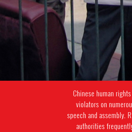
Chinese human rights 
violators on numerou
speech and assembly. Ra
authorities frequentl