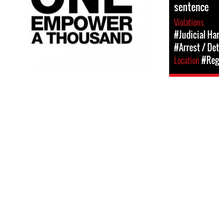
sentence
Violations
#Judicial Ha
#Arrest / De
Location
#Regi