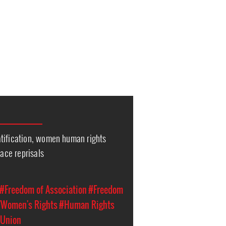
tification, women human rights
face reprisals
#Freedom of Association
#Freedom
Women's Rights
#Human Rights
 Union