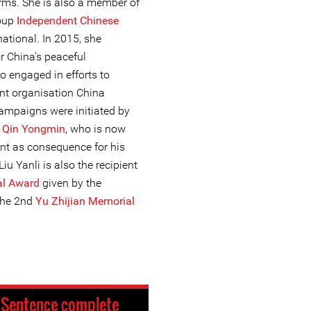
orms. She is also a member of
roup
Independent Chinese
national. In 2015, she
r China’s peaceful
o engaged in efforts to
ent organisation China
mpaigns were initiated by
r
Qin Yongmin
, who is now
nt as consequence for his
u Yanli is also the recipient
al Award
given by the
the 2nd
Yu Zhijian Memorial
:
Sentence complete