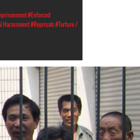
Imprisonment
#Enforced
al Harassment
#Reprisals
#Torture /