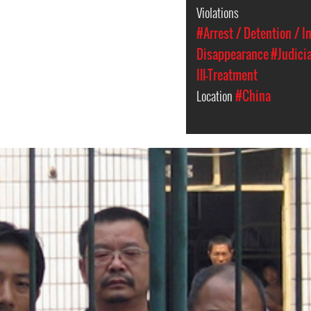
Violations
#Arrest / Detention / 
Disappearance
#Judici
Ill-Treatment
Location
#China