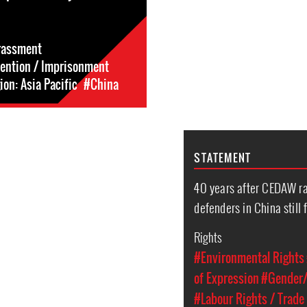
rassment
tention / Imprisonment
on: Asia Pacific
#China
STATEMENT
40 years after CEDAW ra
defenders in China still 
Rights
#Environmental Rights
of Expression
#Gender/
#Labour Rights / Trade