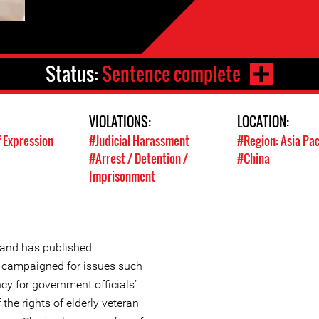
Status:
Sentence complete
VIOLATIONS:
LOCATION:
 Expression
#Judicial Harassment
#Region: Asia Pac
#Arrest / Detention /
#China
Imprisonment
r and has published
d campaigned for issues such
cy for government officials’
 the rights of elderly veteran