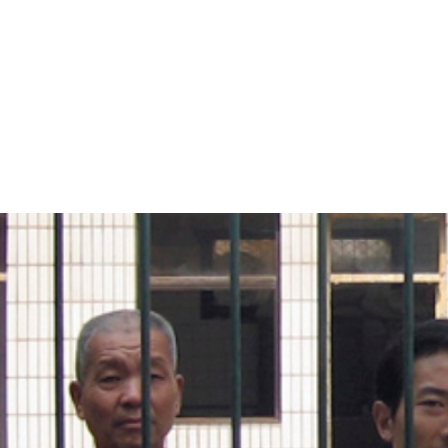
#China-
general-
context.jpg