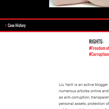
Case History
RIGHTS:
#Freedom of
#Corruption
Liu Yanli is an active blogge
numerous articles online an
as anti-corruption, transparen
personal assets, protection of