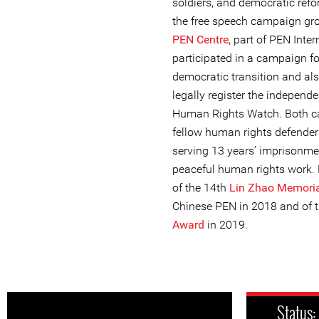
soldiers, and democratic ref
the free speech campaign g
PEN Centre
, part of PEN Inter
participated in a campaign fo
democratic transition and als
legally register the independ
Human Rights Watch. Both ca
fellow human rights defende
serving 13 years’ imprisonme
peaceful human rights work. Li
of the 14th
Lin Zhao Memori
Chinese PEN in 2018 and of 
Award
in 2019.
Status