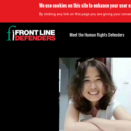
We use cookies on this site to enhance your user 
By clicking any link on this page you are giving your consen
Back
to
Meet the Human Rights Defenders
top
Back
to
top