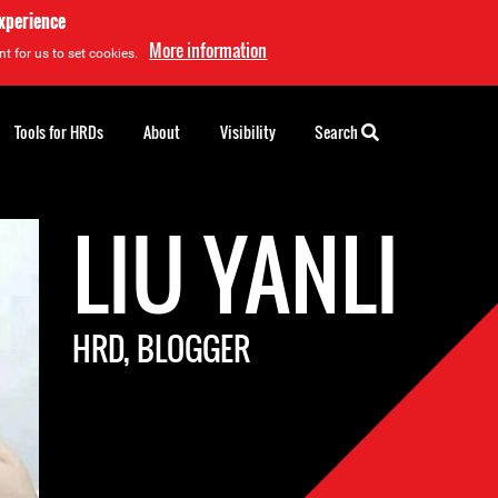
experience
More information
t for us to set cookies.
Tools for HRDs
About
Visibility
Search
LIU YANLI
HRD, BLOGGER