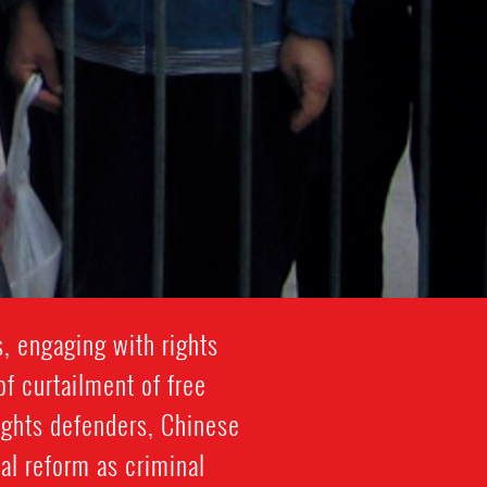
, engaging with rights
f curtailment of free
ights defenders, Chinese
cal reform as criminal