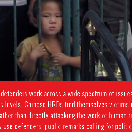
defenders work across a wide spectrum of issues
s levels. Chinese HRDs find themselves victims o
ther than directly attacking the work of human r
y use defenders’ public remarks calling for politi