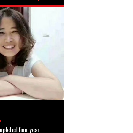
2
ompleted four year