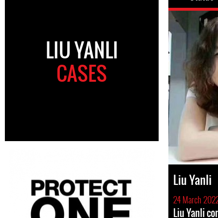
LIU YANLI
CASES
Liu Yanli
24 March 202
Liu Yanli c