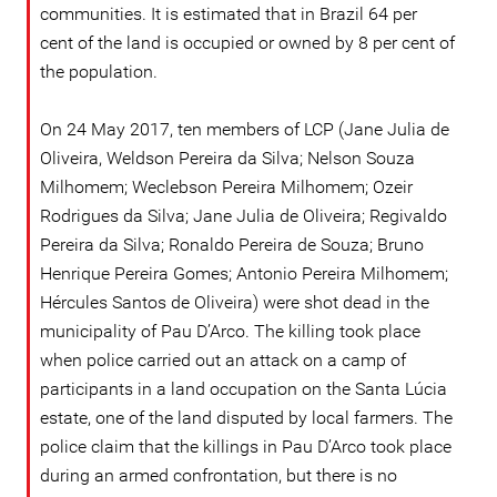
communities. It is estimated that in Brazil 64 per
cent of the land is occupied or owned by 8 per cent of
the population.
On 24 May 2017, ten members of LCP (Jane Julia de
Oliveira, Weldson Pereira da Silva; Nelson Souza
Milhomem; Weclebson Pereira Milhomem; Ozeir
Rodrigues da Silva; Jane Julia de Oliveira; Regivaldo
Pereira da Silva; Ronaldo Pereira de Souza; Bruno
Henrique Pereira Gomes; Antonio Pereira Milhomem;
Hércules Santos de Oliveira) were shot dead in the
municipality of Pau D’Arco. The killing took place
when police carried out an attack on a camp of
participants in a land occupation on the Santa Lúcia
estate, one of the land disputed by local farmers. The
police claim that the killings in Pau D’Arco took place
during an armed confrontation, but there is no