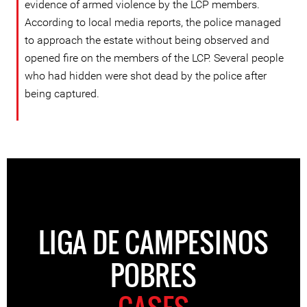
evidence of armed violence by the LCP members.
According to local media reports, the police managed
to approach the estate without being observed and
opened fire on the members of the LCP. Several people
who had hidden were shot dead by the police after
being captured.
LIGA DE CAMPESINOS
POBRES