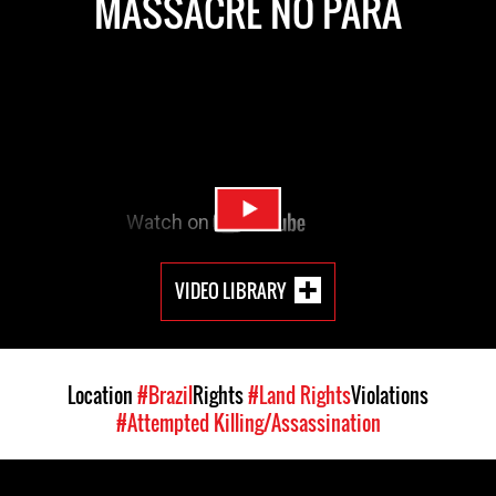
MASSACRE NO PARÁ
VIDEO LIBRARY
Location
#Brazil
Rights
#Land Rights
Violations
#Attempted Killing/Assassination