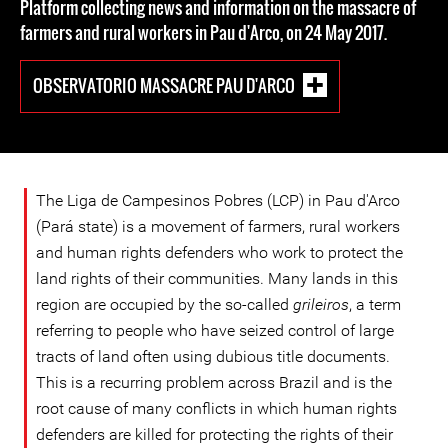
Platform collecting news and information on the massacre of
farmers and rural workers in Pau d'Arco, on 24 May 2017.
OBSERVATORIO MASSACRE PAU D'ARCO
The Liga de Campesinos Pobres (LCP) in Pau d'Arco
(Pará state) is a movement of farmers, rural workers
and human rights defenders who work to protect the
land rights of their communities. Many lands in this
region are occupied by the so-called
grileiros
, a term
referring to people who have seized control of large
tracts of land often using dubious title documents.
This is a recurring problem across Brazil and is the
root cause of many conflicts in which human rights
defenders are killed for protecting the rights of their