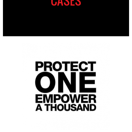
CASES