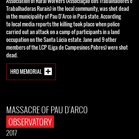
Association of Rural Workers (Associação dos Trabalhadores e
Trabalhadoras Rurais) in the local community, was shot dead
in the municipality of Pau D’Arco in Pará state. According
to local media reports the killing took place when police
carried out an attack on a camp of participants in a land
occupation on the Santa Lúcia estate. Jane and 9 other
members of the LCP (Liga de Campesinos Pobres) were shot
dead.
HRD MEMORIAL
MASSACRE OF PAU D'ARCO
OBSERVATORY
2017