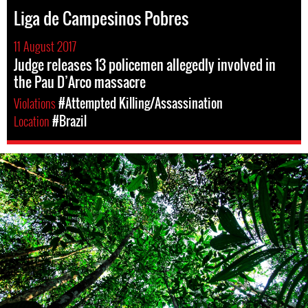
Liga de Campesinos Pobres
11 August 2017
Judge releases 13 policemen allegedly involved in
the Pau D’Arco massacre
Violations
#Attempted Killing/Assassination
Location
#Brazil
#Brazil-
rainforest-
context.jpg