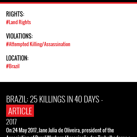
RIGHTS:
#Land Rights
VIOLATIONS:
#Attempted Killing/Assassination
LOCATION:
#Brazil
BRAZIL: 25 KILLINGS IN 40 DAYS -
ARTICLE
2017
On 24 May 2017, Jane Julia de Oliveira, president of the