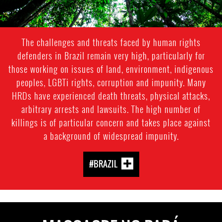
The challenges and threats faced by human rights
defenders in Brazil remain very high, particularly for
those working on issues of land, environment, indigenous
peoples, LGBTi rights, corruption and impunity. Many
HRDs have experienced death threats, physical attacks,
arbitrary arrests and lawsuits. The high number of
killings is of particular concern and takes place against
a background of widespread impunity.
#BRAZIL