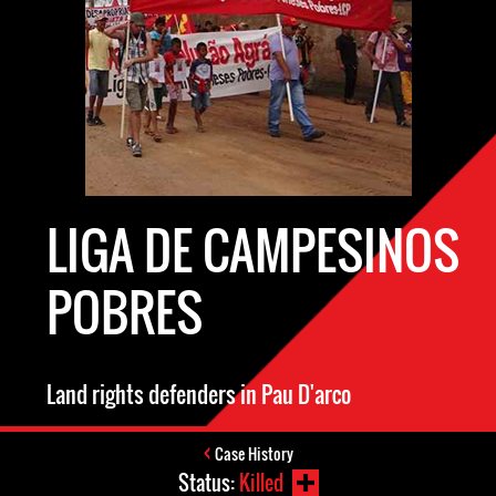
LIGA DE CAMPESINOS
POBRES
Land rights defenders in Pau D'arco
Case History
Status:
Killed