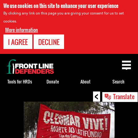
We use cookies on this site to enhance your user experience
By clicking any link on this page you are giving your consent for us to set
cookies.
More information
I AGREE
DECLINE
Back
to
top
Tools for HRDs
Donate
About
Search
<
Back
Translate
to
top