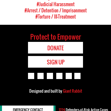
#Judicial Harassment
#Arrest / Detention / Imprisonment
#Torture / Ill-Treatment
Protect to Empower
DONATE
SIGN UP
Designed and built by
Giant Rabbit
EMERGENCY CONTACT
1224
Defenders-at-Risk Active Cases