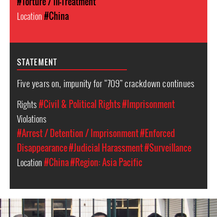
#Torture / Ill-Treatment
Location
#China
STATEMENT
Five years on, impunity for “709” crackdown continues
Rights
#Civil & Political Rights
#Imprisonment
Violations
#Arrest / Detention / Imprisonment
#Enforced
Disappearance
#Judicial Harassment
#Surveillance
Location
#China
#Region: Asia Pacific