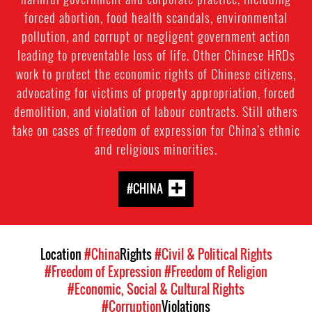
forced abortion, food health scandals, environmental
pollution, and corrupt or negligent government action
leading to preventable loss of life. Other Chinese HRDs
work to protect the economic rights of Chinese citizens,
advocating for victims of property appropriation, forced
demolition, and violation of labour contracts. Still others
take on cases of freedom of expression for China’s ethnic
and religious minorities.
#CHINA
Location
#China
Rights
#Civil & Political Rights
#Freedom of Expression
#Freedom of Religion
#Economic, Social & Cultural Rights
#Corruption
Violations