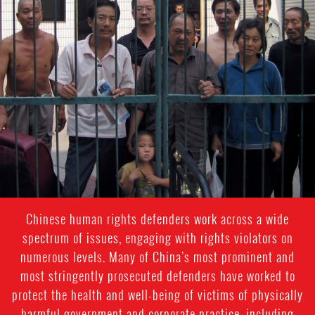
#china-
general-
context
Chinese human rights defenders work across a wide
spectrum of issues, engaging with rights violators on
numerous levels. Many of China’s most prominent and
most stringently prosecuted defenders have worked to
protect the health and well-being of victims of physically
harmful government and corporate practice, including