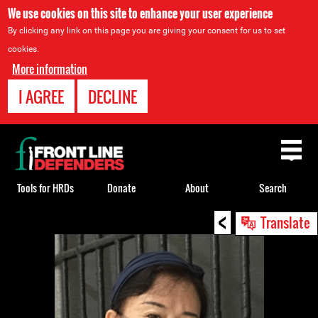
We use cookies on this site to enhance your user experience
By clicking any link on this page you are giving your consent for us to set
cookies.
More information
I AGREE
DECLINE
Back
to
top
Tools for HRDs
Donate
About
Search
<
Back
Translate
to
top