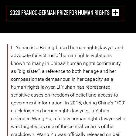
2020 FRANCO-GERMAN PRIZE FOR HUMAN RIGHTS
Li Yuhan is a Beijing-based human rights lawyer and
advocate for victims of human rights violations,
known to many in China’s human rights community
as “big sister”, a reference to both her age and her
compassionate demeanour. In her capacity as a
human rights lawyer, Li Yuhan has represented
sensitive cases on freedom of belief and access to
government information. In 2015, during China’s “709”
crackdown on human rights lawyers, Li Yuhan
defended Wang Yu, a fellow human rights lawyer who
was targeted as one of the central victims of the
crackdown. Wang Yu was officially released on bail