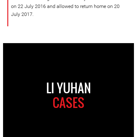
on 22 July 2016 and allowed to return home on 20
July 2017.
LI YUHAN
CASES