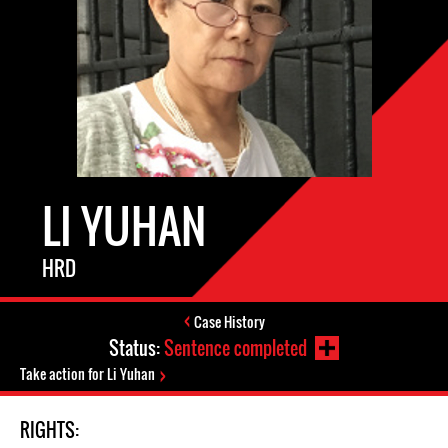
LI YUHAN
HRD
Case History
Status:
Sentence completed
Take action for Li Yuhan
RIGHTS: