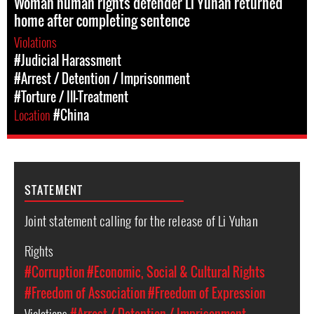
Woman human rights defender Li Yuhan returned
home after completing sentence
Violations
#Judicial Harassment
#Arrest / Detention / Imprisonment
#Torture / Ill-Treatment
Location
#China
STATEMENT
Joint statement calling for the release of Li Yuhan
Rights
#Corruption
#Economic, Social & Cultural Rights
#Freedom of Association
#Freedom of Expression