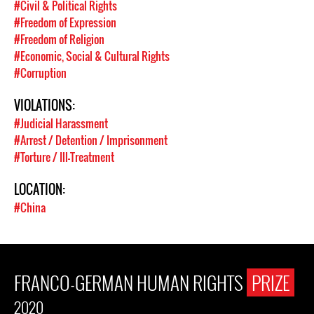
#Civil & Political Rights
#Freedom of Expression
#Freedom of Religion
#Economic, Social & Cultural Rights
#Corruption
VIOLATIONS:
#Judicial Harassment
#Arrest / Detention / Imprisonment
#Torture / Ill-Treatment
LOCATION:
#China
FRANCO-GERMAN HUMAN RIGHTS
PRIZE
2020