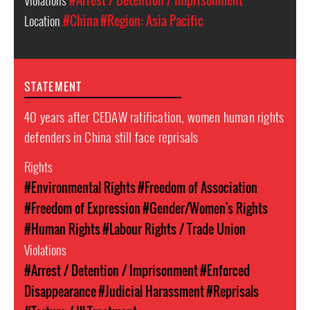
Violations
#Arrest / Detention / Imprisonment
Location
#China
#Region: Asia Pacific
STATEMENT
40 years after CEDAW ratification, women human rights
defenders in China still face reprisals
Rights
#Environmental Rights
#Freedom of Association
#Freedom of Expression
#Gender/Women's Rights
#Human Rights
#Labour Rights / Trade Union
Violations
#Arrest / Detention / Imprisonment
#Enforced
Disappearance
#Judicial Harassment
#Reprisals