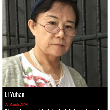
Li Yuhan
27 March 2024