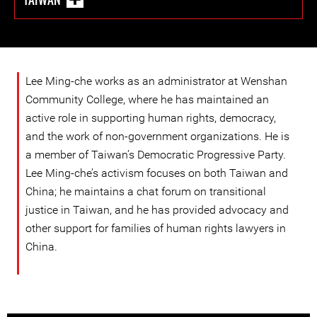
Lee Ming-che works as an administrator at Wenshan
Community College, where he has maintained an
active role in supporting human rights, democracy,
and the work of non-government organizations. He is
a member of Taiwan’s Democratic Progressive Party.
Lee Ming-che’s activism focuses on both Taiwan and
China; he maintains a chat forum on transitional
justice in Taiwan, and he has provided advocacy and
other support for families of human rights lawyers in
China.