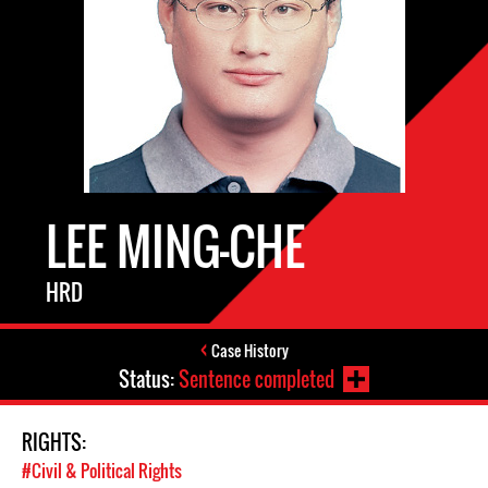
LEE MING-CHE
HRD
Case History
Status:
Sentence completed
RIGHTS:
#Civil & Political Rights