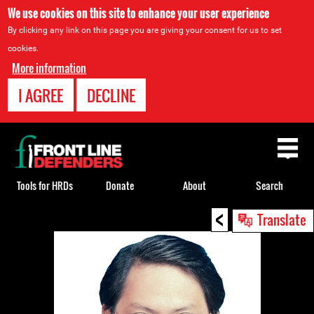
We use cookies on this site to enhance your user experience
By clicking any link on this page you are giving your consent for us to set
cookies.
More information
I AGREE
DECLINE
Back
to
top
Tools for HRDs
Donate
About
Search
<
Back
Translate
to
top