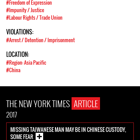
#Freedom of Expression
#Impunity / Justice
#Labour Rights / Trade Union
VIOLATIONS:
#Arrest / Detention / Imprisonment
LOCATION:
#Region: Asia Pacific
#China
THE NEW YORK TIMES
ARTICLE
2017
MISSING TAIWANESE MAN MAY BE IN CHINESE CUSTODY,
SOME FEAR