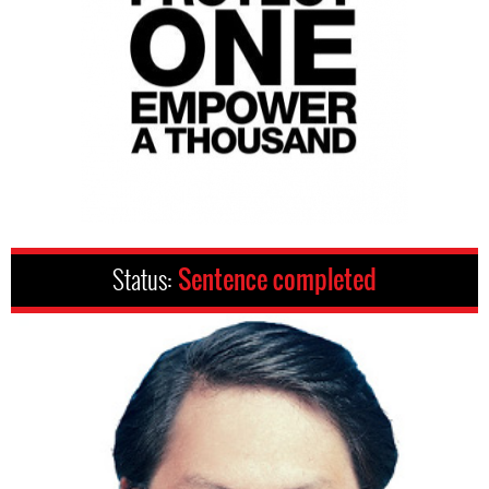
Status:
Sentence completed