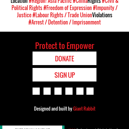
Location
#Region: Asia Pacific
#China
Rights
#Civil &
Political Rights
#Freedom of Expression
#Impunity /
Justice
#Labour Rights / Trade Union
Violations
#Arrest / Detention / Imprisonment
Protect to Empower
DONATE
SIGN UP
Designed and built by
Giant Rabbit