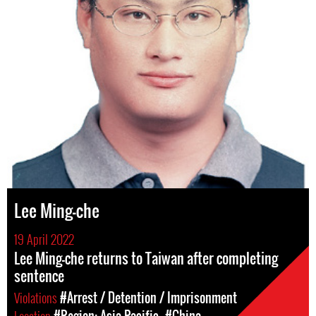
Lee Ming-che
19 April 2022
Lee Ming-che returns to Taiwan after completing
sentence
Violations
#Arrest / Detention / Imprisonment