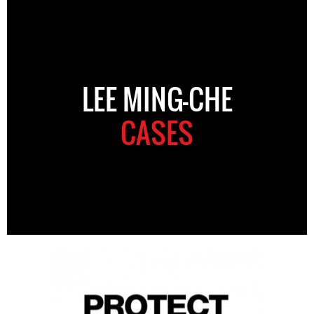
LEE MING-CHE
CASES