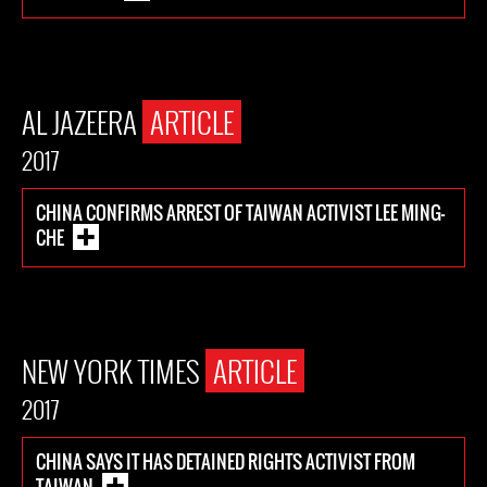
AL JAZEERA
ARTICLE
2017
CHINA CONFIRMS ARREST OF TAIWAN ACTIVIST LEE MING-
CHE
NEW YORK TIMES
ARTICLE
2017
CHINA SAYS IT HAS DETAINED RIGHTS ACTIVIST FROM
TAIWAN