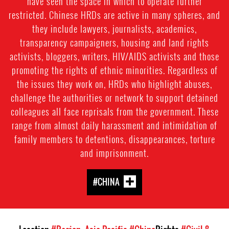
have seen the space in which to operate further
restricted. Chinese HRDs are active in many spheres, and
they include lawyers, journalists, academics,
transparency campaigners, housing and land rights
activists, bloggers, writers, HIV/AIDS activists and those
promoting the rights of ethnic minorities. Regardless of
the issues they work on, HRDs who highlight abuses,
challenge the authorities or network to support detained
colleagues all face reprisals from the government. These
range from almost daily harassment and intimidation of
family members to detentions, disappearances, torture
and imprisonment.
#CHINA