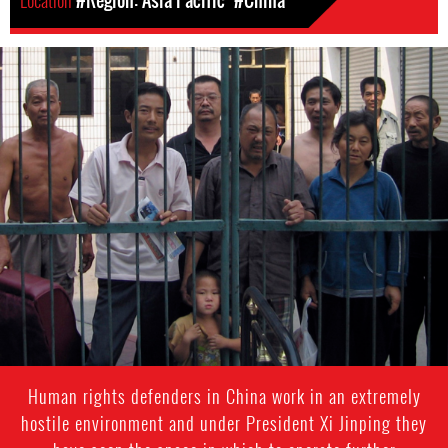
Location
#Region: Asia Pacific
#China
#China-
general-
context.jpg
Human rights defenders in China work in an extremely
hostile environment and under President Xi Jinping they