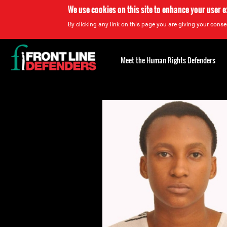
We use cookies on this site to enhance your user 
By clicking any link on this page you are giving your consen
Back
to
Meet the Human Rights Defenders
top
Back
to
top