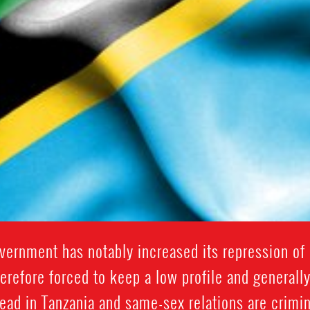
vernment has notably increased its repression of 
erefore forced to keep a low profile and generall
ad in Tanzania and same-sex relations are crimina