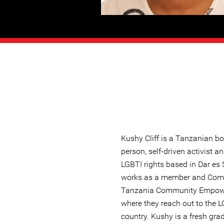
Kushy Cliff is a Tanzanian b
person, self-driven activist a
LGBTI rights based in Dar es
works as a member and Comm
Tanzania Community Empowe
where they reach out to the 
country. Kushy is a fresh gra