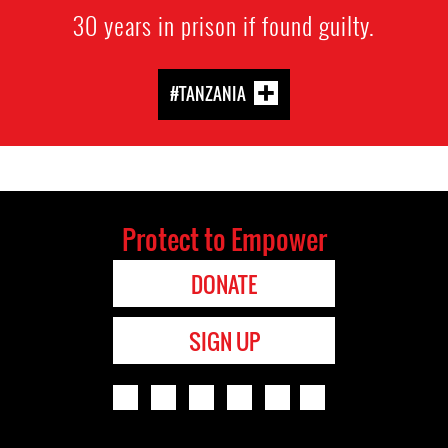
30 years in prison if found guilty.
#TANZANIA
Protect to Empower
DONATE
SIGN UP