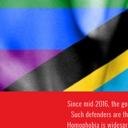
Since mid-2016, the go
Such defenders are th
Homophobia is widespre