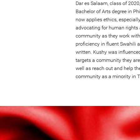
Dar es Salaam, class of 2020
Bachelor of Arts degree in P
now applies ethics, especiall
advocating for human rights
community as they work with
proficiency in fluent Swahili 
written. Kushy was influence
targets a community they are p
well as reach out and help th
community as a minority in 
lgbtq_tanzania.jpg