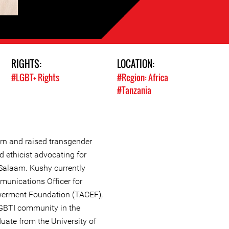
RIGHTS:
LOCATION:
#LGBT+ Rights
#Region: Africa
#Tanzania
orn and raised transgender
nd ethicist advocating for
 Salaam. Kushy currently
unications Officer for
rment Foundation (TACEF),
LGBTI community in the
duate from the University of