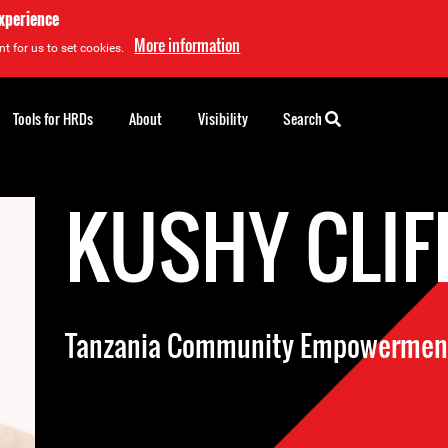
experience
More information
t for us to set cookies.
Tools for HRDs
About
Visibility
Search
KUSHY CLIF
Tanzania Community Empowerment