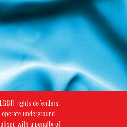
LGBTI rights defenders.
y operate underground.
lised with a penalty of