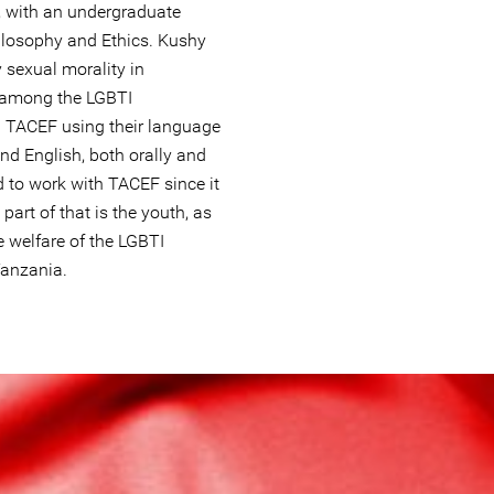
, with an undergraduate
hilosophy and Ethics. Kushy
y sexual morality in
 among the LGBTI
 TACEF using their language
and English, both orally and
d to work with TACEF since it
art of that is the youth, as
e welfare of the LGBTI
Tanzania.