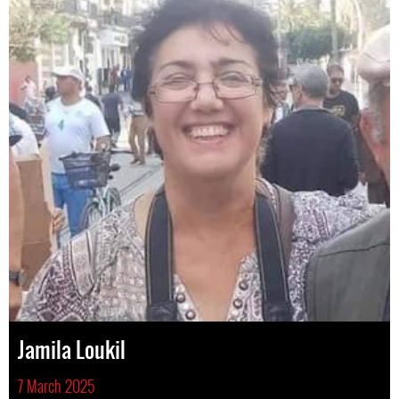
Jamila Loukil
7 March 2025