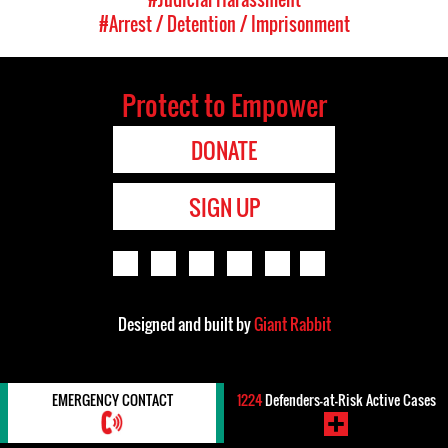
#Arrest / Detention / Imprisonment
Protect to Empower
DONATE
SIGN UP
Designed and built by
Giant Rabbit
EMERGENCY CONTACT
1224
Defenders-at-Risk Active Cases