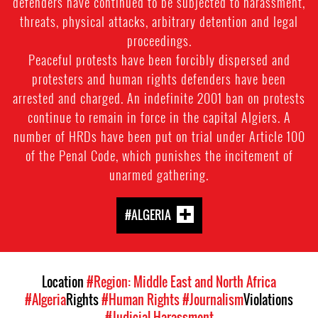
defenders have continued to be subjected to harassment,
threats, physical attacks, arbitrary detention and legal
proceedings.
Peaceful protests have been forcibly dispersed and
protesters and human rights defenders have been
arrested and charged. An indefinite 2001 ban on protests
continue to remain in force in the capital Algiers. A
number of HRDs have been put on trial under Article 100
of the Penal Code, which punishes the incitement of
unarmed gathering.
#ALGERIA
Location
#Region: Middle East and North Africa
#Algeria
Rights
#Human Rights
#Journalism
Violations
#Judicial Harassment