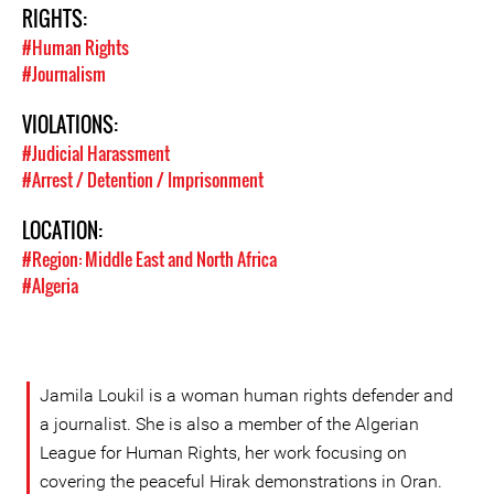
RIGHTS:
#Human Rights
#Journalism
VIOLATIONS:
#Judicial Harassment
#Arrest / Detention / Imprisonment
LOCATION:
#Region: Middle East and North Africa
#Algeria
Jamila Loukil is a woman human rights defender and
a journalist. She is also a member of the Algerian
League for Human Rights, her work focusing on
covering the peaceful Hirak demonstrations in Oran.