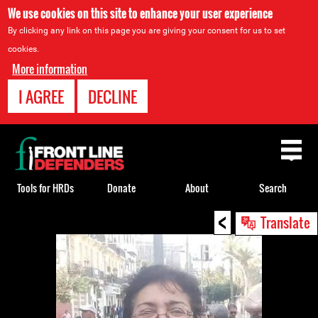
We use cookies on this site to enhance your user experience
By clicking any link on this page you are giving your consent for us to set
cookies.
More information
I AGREE
DECLINE
Back
to
top
Tools for HRDs
Donate
About
Search
<
Back
Translate
to
top