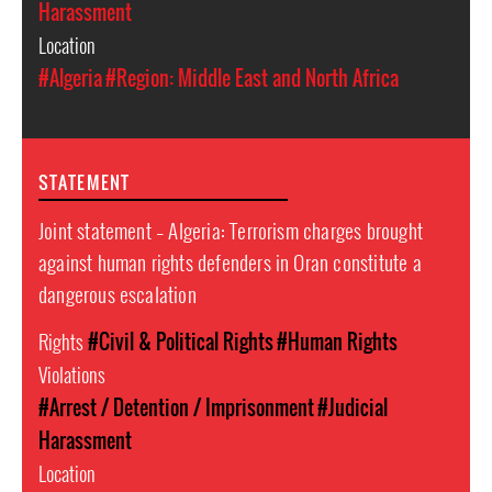
Harassment
Location
#Algeria
#Region: Middle East and North Africa
STATEMENT
Joint statement – Algeria: Terrorism charges brought
against human rights defenders in Oran constitute a
dangerous escalation
Rights
#Civil & Political Rights
#Human Rights
Violations
#Arrest / Detention / Imprisonment
#Judicial
Harassment
Location