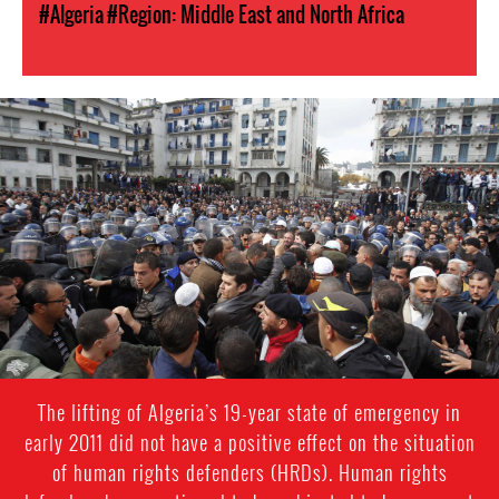
#Algeria
#Region: Middle East and North Africa
#Algeria-
protest-
context-
good.jpg
The lifting of Algeria’s 19-year state of emergency in
early 2011 did not have a positive effect on the situation
of human rights defenders (HRDs). Human rights