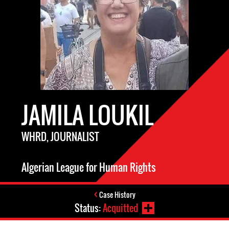
JAMILA LOUKIL
WHRD, JOURNALIST
Algerian League for Human Rights
Case History
Status:
Acquitted