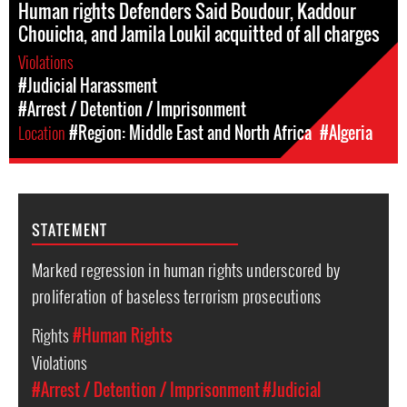
Human rights Defenders Said Boudour, Kaddour
Chouicha, and Jamila Loukil acquitted of all charges
Violations
#Judicial Harassment
#Arrest / Detention / Imprisonment
Location
#Region: Middle East and North Africa
#Algeria
STATEMENT
Marked regression in human rights underscored by
proliferation of baseless terrorism prosecutions
Rights
#Human Rights
Violations
#Arrest / Detention / Imprisonment
#Judicial