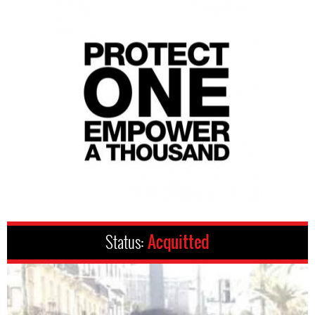
Status:
Acquitted