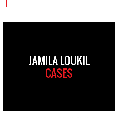
JAMILA LOUKIL
CASES