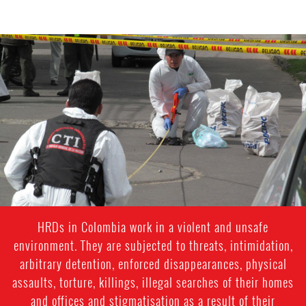
#Colombia-
general-
context.jpg
HRDs in Colombia work in a violent and unsafe
environment. They are subjected to threats, intimidation,
arbitrary detention, enforced disappearances, physical
assaults, torture, killings, illegal searches of their homes
and offices and stigmatisation as a result of their