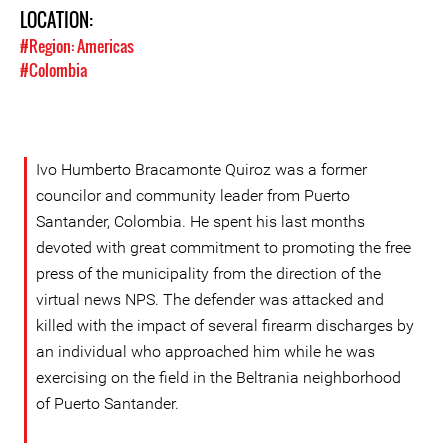
LOCATION:
#Region: Americas
#Colombia
Ivo Humberto Bracamonte Quiroz was a former
councilor and community leader from Puerto
Santander, Colombia. He spent his last months
devoted with great commitment to promoting the free
press of the municipality from the direction of the
virtual news NPS. The defender was attacked and
killed with the impact of several firearm discharges by
an individual who approached him while he was
exercising on the field in the Beltrania neighborhood
of Puerto Santander.