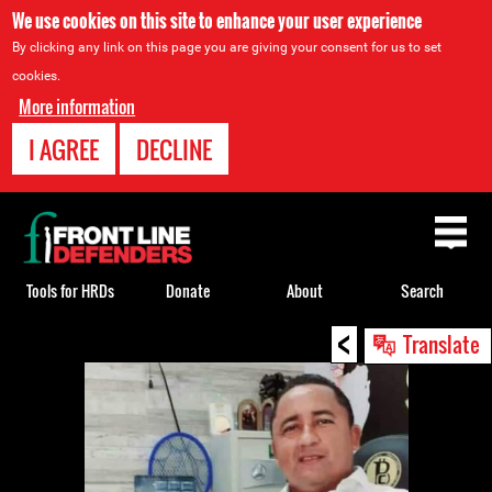
We use cookies on this site to enhance your user experience
By clicking any link on this page you are giving your consent for us to set
cookies.
More information
I AGREE
DECLINE
Back
to
top
Tools for HRDs
Donate
About
Search
<
Back
Translate
to
top