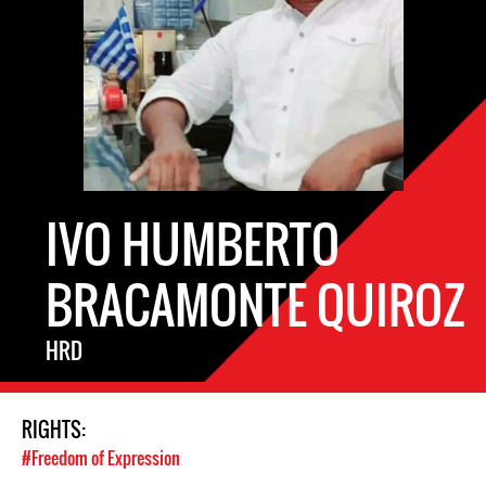
IVO HUMBERTO
BRACAMONTE QUIROZ
HRD
RIGHTS:
#Freedom of Expression