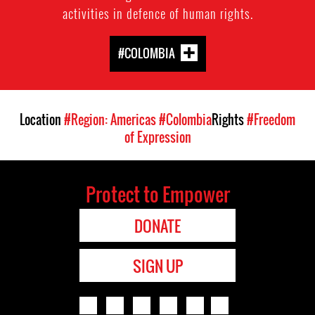
activities in defence of human rights.
#COLOMBIA
Location
#Region: Americas
#Colombia
Rights
#Freedom
of Expression
Protect to Empower
DONATE
SIGN UP