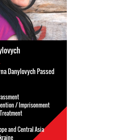
ylovych
4
ryna Danylovych Passed
rassment
tention / Imprisonment
l-Treatment
ope and Central Asia
kraine