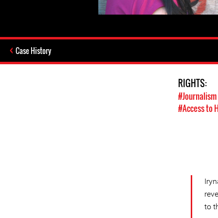
Case History
RIGHTS:
#Journalism
#Access to 
Iry
rev
to 