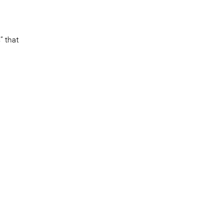
” that