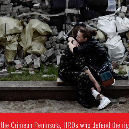
 the Crimean Peninsula, HRDs who defend the rig