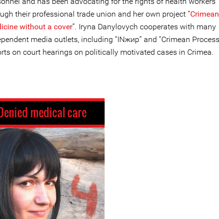
sonnel and has been advocating for the rights of health workers
ugh their professional trade union and her own project “
Crimean
icine without a cover
”. Iryna Danylovych cooperates with many
ependent media outlets, including “INжир” and “Crimean Process
rts on court hearings on politically motivated cases in Crimea.
Denied medical care