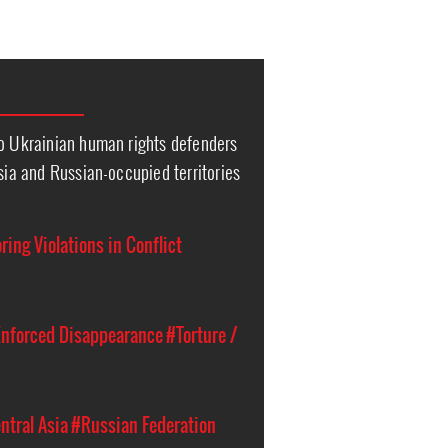
to Ukrainian human rights defenders
ssia and Russian-occupied territories
ing Violations in Conflict
nforced Disappearance
#Torture /
ntral Asia
#Russian Federation