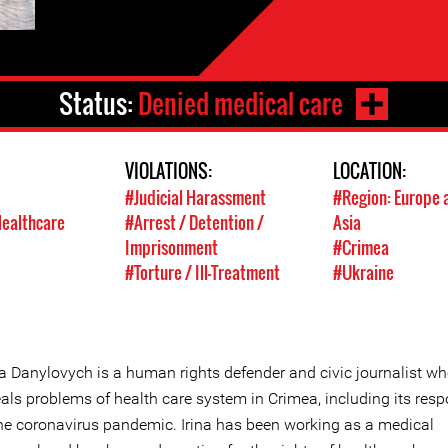
Status:
Denied medical care
VIOLATIONS:
LOCATION:
#Judicial Harassment
#Region: Europe 
Healthcare
#Arrest / Detention /
Asia
Imprisonment
#Crimea
#Torture / Ill-Treatment
#Ukraine
na Danylovych is a human rights defender and civic journalist w
eals problems of health care system in Crimea, including its res
the coronavirus pandemic. Irina has been working as a medical