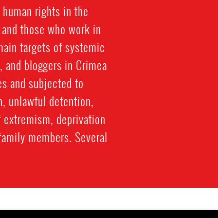
 human rights in the
, and those who work in
ain targets of systemic
, and bloggers in Crimea
es and subjected to
n, unlawful detention,
f extremism, deprivation
to family members. Several