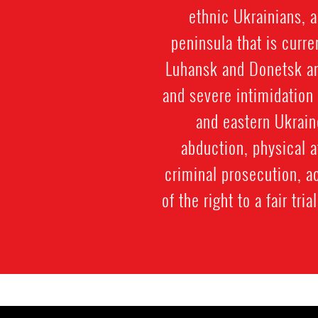
ethnic Ukrainians, 
peninsula that is curr
Luhansk and Donetsk an
and severe intimidation
and eastern Ukrain
abduction, physical a
criminal prosecution, a
of the right to a fair tr