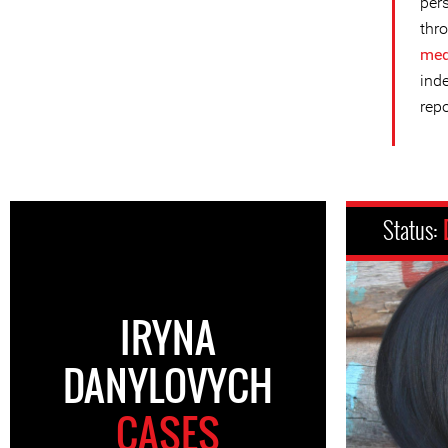
per
thro
med
ind
repo
Status:
IRYNA
DANYLOVYCH
CASES