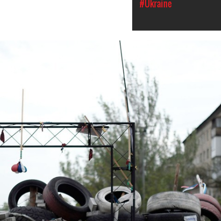
#Ukraine