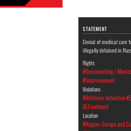
STATEMENT
Denial of medical care 
illegally detained in Ru
Rights
#Documenting / Monitor
#Imprisonment
Violations
#Arbitrary detention
#E
Ill-Treatment
Location
#Region: Europe and Ce