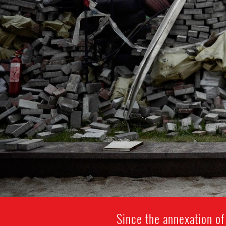
Since the annexation of