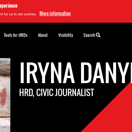
experience
More information
t for us to set cookies.
Tools for HRDs
About
Visibility
Search
IRYNA DAN
HRD, CIVIC JOURNALIST