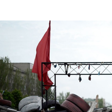
#Ukraine-
general-
context.jpg