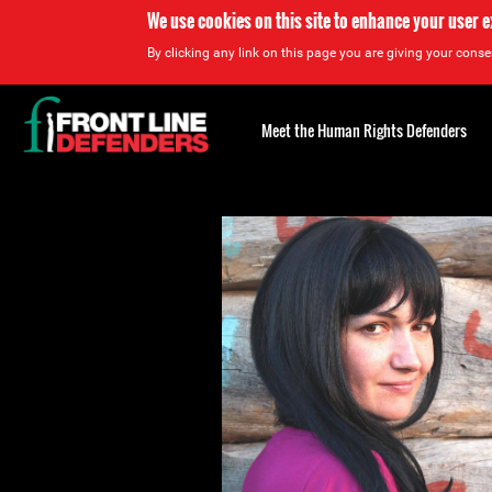
We use cookies on this site to enhance your user 
By clicking any link on this page you are giving your consen
Back
to
Meet the Human Rights Defenders
top
Back
to
top