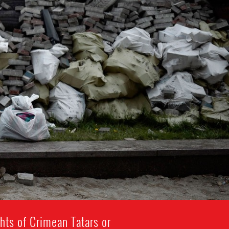
hts of Crimean Tatars or