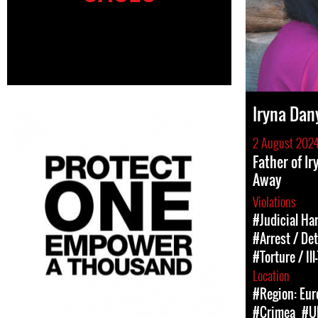
Iryna Dan
2 August 202
Father of I
Away
Violations
#Judicial Ha
#Arrest / De
#Torture / Il
Location
#Region: Eur
#Crimea
#U