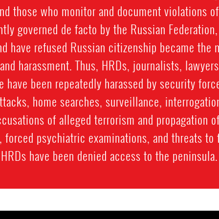
and those who monitor and document violations of
ently governed de facto by the Russian Federation
d have refused Russian citizenship became the m
 and harassment. Thus, HRDs, journalists, lawyers
e have been repeatedly harassed by security forc
ttacks, home searches, surveillance, interrogatio
ccusations of alleged terrorism and propagation o
ial, forced psychiatric examinations, and threats 
HRDs have been denied access to the peninsula.