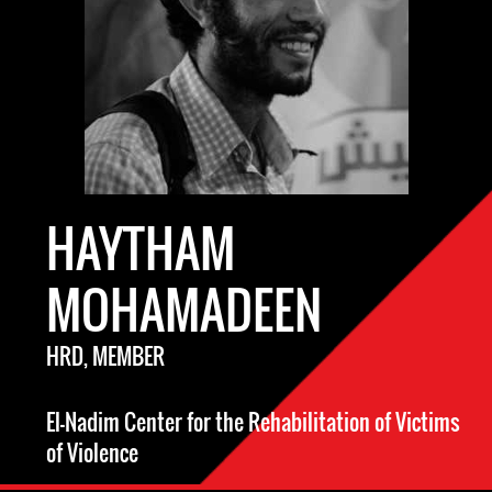
HAYTHAM
MOHAMADEEN
HRD, MEMBER
El-Nadim Center for the Rehabilitation of Victims
of Violence