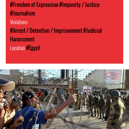
#Freedom of Expression
#Impunity / Justice
#Journalism
Violations
#Arrest / Detention / Imprisonment
#Judicial
Harassment
Location
#Egypt
egypt-
general-
context.jpg