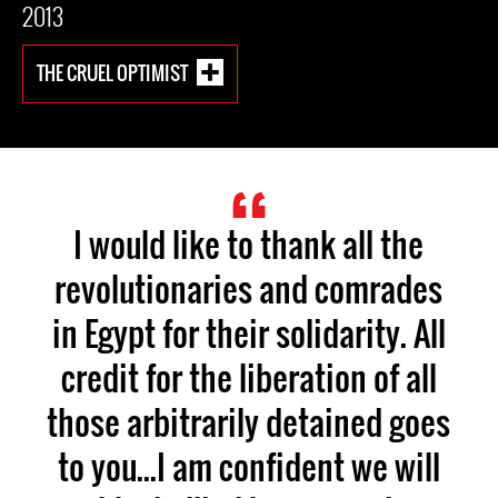
2013
THE CRUEL OPTIMIST
I would like to thank all the
revolutionaries and comrades
in Egypt for their solidarity. All
credit for the liberation of all
those arbitrarily detained goes
to you...I am confident we will