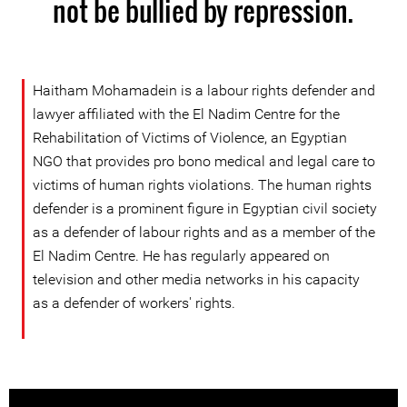
not be bullied by repression.
Haitham Mohamadein is a labour rights defender and
lawyer affiliated with the El Nadim Centre for the
Rehabilitation of Victims of Violence, an Egyptian
NGO that provides pro bono medical and legal care to
victims of human rights violations. The human rights
defender is a prominent figure in Egyptian civil society
as a defender of labour rights and as a member of the
El Nadim Centre. He has regularly appeared on
television and other media networks in his capacity
as a defender of workers' rights.