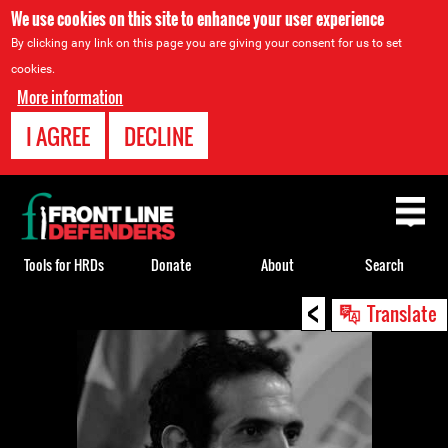
We use cookies on this site to enhance your user experience
By clicking any link on this page you are giving your consent for us to set
cookies.
More information
I AGREE
DECLINE
Back
to
top
Tools for HRDs
Donate
About
Search
<
Back
Translate
to
top