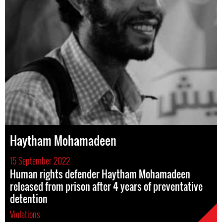
Haytham Mohamadeen
15 September 2022
Human rights defender Haytham Mohamadeen
released from prison after 4 years of preventative
detention
Violations