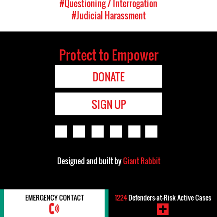
#Questioning / Interrogation
#Judicial Harassment
Protect to Empower
DONATE
SIGN UP
Designed and built by
Giant Rabbit
EMERGENCY CONTACT
1224
Defenders-at-Risk Active Cases