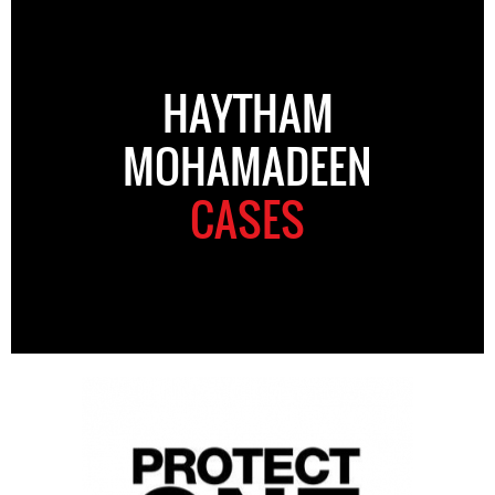
HAYTHAM
MOHAMADEEN
CASES