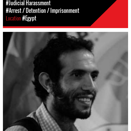
#Judicial Harassment
#Arrest / Detention / Imprisonment
Location
#Egypt