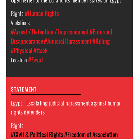
Rights
#Human Rights
Violations
#Arrest / Detention / Imprisonment
#Enforced
Disappearance
#Judicial Harassment
#Killing
#Physical Attack
Location
#Egypt
STATEMENT
Egypt - Escalating judicial harassment against human
rights defenders
Rights
#Civil & Political Rights
#Freedom of Association