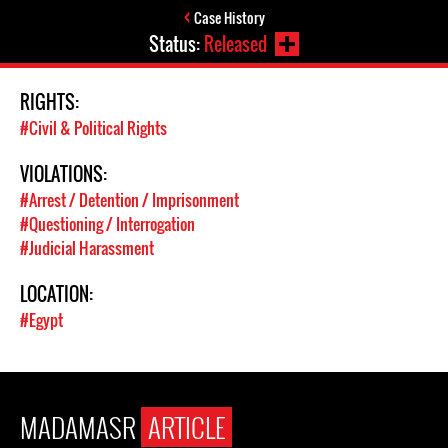
Case History
Status:
Released
RIGHTS:
#Civil & Political Rights
VIOLATIONS:
#Arrest / Detention / Imprisonment
#Questioning / Interrogation
#Judicial Harassment
LOCATION:
#Egypt
MADAMASR
ARTICLE