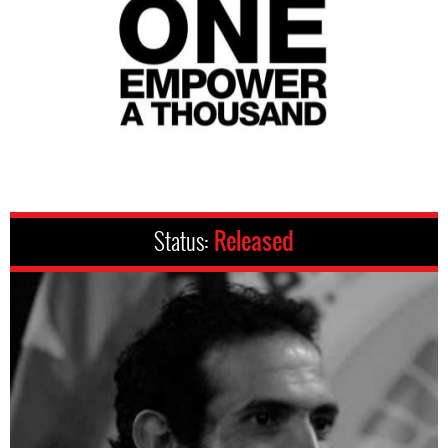
Status:
Released