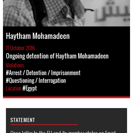
Haytham Mohamadeen
11 October 2016
Ongoing detention of Haytham Mohamadeen
Violations
#Arrest / Detention / Imprisonment
#Questioning / Interrogation
Location
#Egypt
STATEMENT
Open letter to the EU and its member states on Egypt