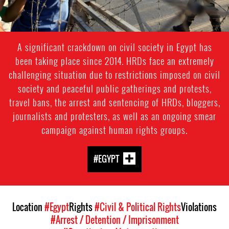
A significant crackdown on civil society in Egypt has
been taking place since 2014. HRDs face an extremely
challenging situation due to restrictions imposed on civil
society and peaceful public gatherings and protests,
travel bans, the arrest and sentencing of HRDs, bloggers,
journalists and protesters, as well as an ongoing smear
campaign against human rights groups.
#EGYPT
Location
#Egypt
Rights
#Civil & Political Rights
Violations
#Arrest / Detention / Imprisonment