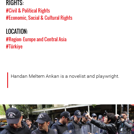
RIGHTS:
#Civil & Political Rights
#Economic, Social & Cultural Rights
LOCATION:
#Region: Europe and Central Asia
#Türkiye
Handan Meltem Arıkan is a novelist and playwright.
turkey-
protest-