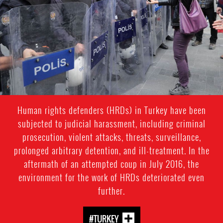
context-
2.jpg
Human rights defenders (HRDs) in Turkey have been
subjected to judicial harassment, including criminal
prosecution, violent attacks, threats, surveillance,
prolonged arbitrary detention, and ill-treatment. In the
aftermath of an attempted coup in July 2016, the
environment for the work of HRDs deteriorated even
further.
#TURKEY