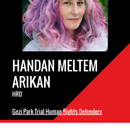
HANDAN MELTEM
ARIKAN
HRD
Gezi Park Trial Human Rights Defenders