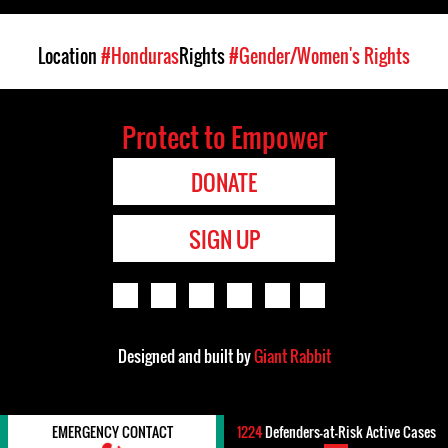
Location
#Honduras
Rights
#Gender/Women's Rights
Protect to Empower
DONATE
SIGN UP
Designed and built by
Giant Rabbit
EMERGENCY CONTACT
1224
Defenders-at-Risk Active Cases