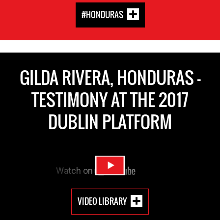
#HONDURAS
GILDA RIVERA, HONDURAS -
TESTIMONY AT THE 2017
DUBLIN PLATFORM
VIDEO LIBRARY