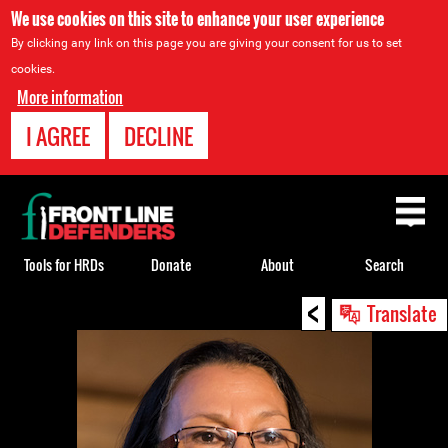
We use cookies on this site to enhance your user experience
By clicking any link on this page you are giving your consent for us to set
cookies.
More information
I AGREE
DECLINE
Back
to
top
Tools for HRDs
Donate
About
Search
<
Back
Translate
to
top