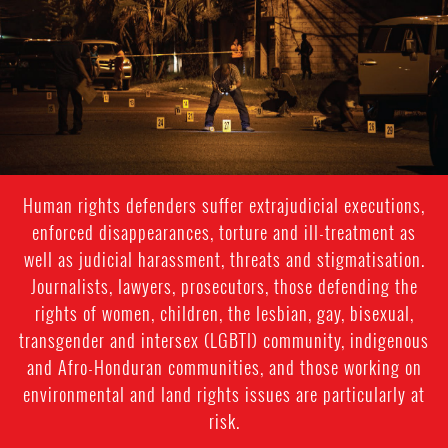
context.jpg
Human rights defenders suffer extrajudicial executions,
enforced disappearances, torture and ill-treatment as
well as judicial harassment, threats and stigmatisation.
Journalists, lawyers, prosecutors, those defending the
rights of women, children, the lesbian, gay, bisexual,
transgender and intersex (LGBTI) community, indigenous
and Afro-Honduran communities, and those working on
environmental and land rights issues are particularly at
risk.