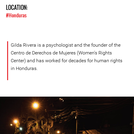
LOCATION:
#Honduras
Gilda Rivera is a psychologist and the founder of the
Centro de Derechos de Mujeres (Women’s Rights
Center) and has worked for decades for human rights
in Honduras.
#Honduras-
general-