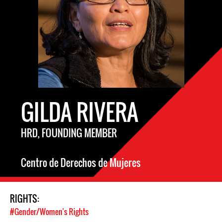
GILDA RIVERA
HRD, FOUNDING MEMBER
Centro de Derechos de Mujeres
RIGHTS:
#Gender/Women's Rights