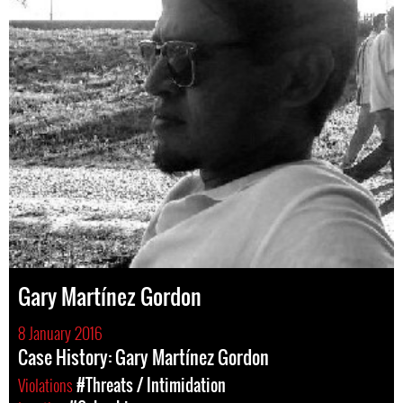
Gary Martínez Gordon
8 January 2016
Case History: Gary Martínez Gordon
Violations
#Threats / Intimidation