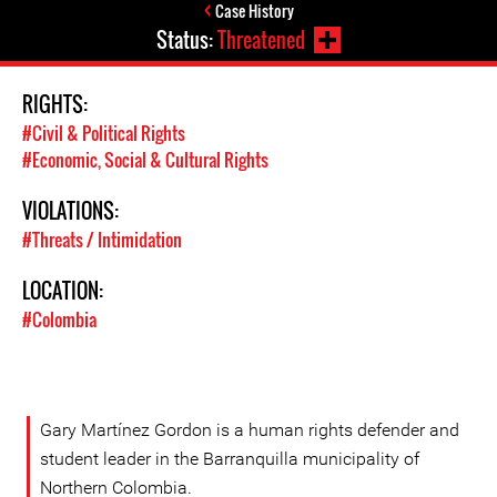
Case History
Status:
Threatened
RIGHTS:
#Civil & Political Rights
#Economic, Social & Cultural Rights
VIOLATIONS:
#Threats / Intimidation
LOCATION:
#Colombia
Gary Martínez Gordon is a human rights defender and
student leader in the Barranquilla municipality of
Northern Colombia.