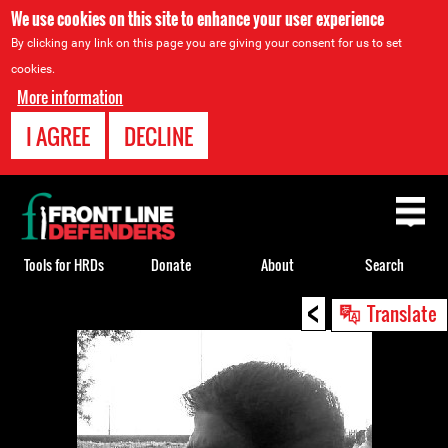
We use cookies on this site to enhance your user experience
By clicking any link on this page you are giving your consent for us to set
cookies.
More information
I AGREE
DECLINE
Back
to
top
Tools for HRDs
Donate
About
Search
<
Back
Translate
to
top