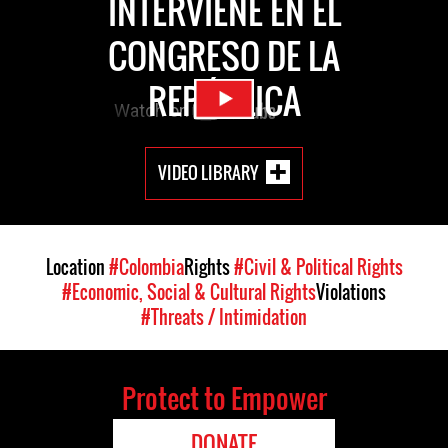
INTERVIENE EN EL
CONGRESO DE LA
REPÚBLICA
VIDEO LIBRARY
Location
#Colombia
Rights
#Civil & Political Rights
#Economic, Social & Cultural Rights
Violations
#Threats / Intimidation
Protect to Empower
DONATE