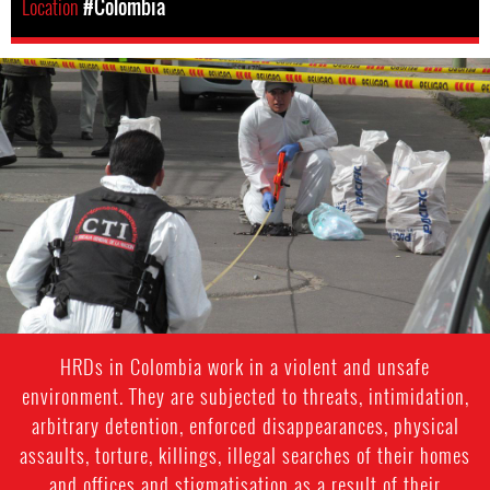
Location
#Colombia
#colombia-
general-
context
HRDs in Colombia work in a violent and unsafe
environment. They are subjected to threats, intimidation,
arbitrary detention, enforced disappearances, physical
assaults, torture, killings, illegal searches of their homes
and offices and stigmatisation as a result of their