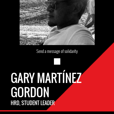
Send a message of solidarity
GARY MARTÍNEZ
GORDON
HRD, STUDENT LEADER