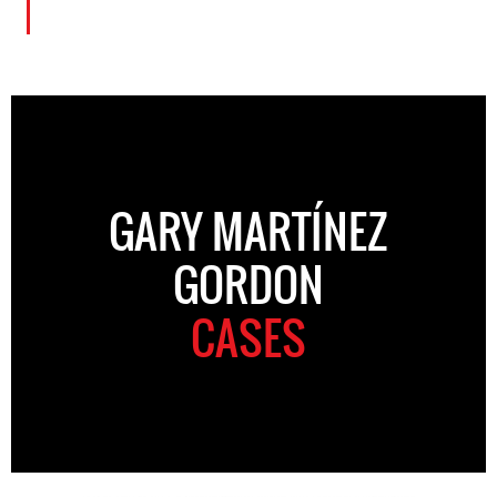
GARY MARTÍNEZ
GORDON
CASES