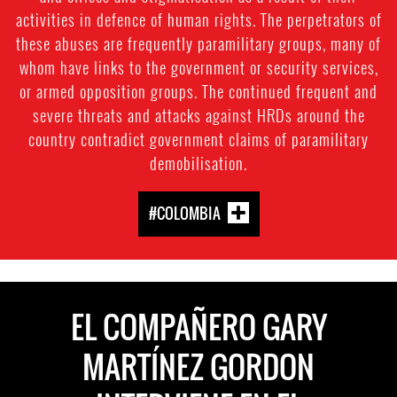
activities in defence of human rights. The perpetrators of
these abuses are frequently paramilitary groups, many of
whom have links to the government or security services,
or armed opposition groups. The continued frequent and
severe threats and attacks against HRDs around the
country contradict government claims of paramilitary
demobilisation.
#COLOMBIA
EL COMPAÑERO GARY
MARTÍNEZ GORDON